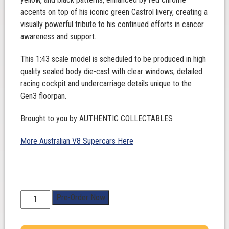
accents on top of his iconic green Castrol livery, creating a
visually powerful tribute to his continued efforts in cancer
awareness and support.
This 1:43 scale model is scheduled to be produced in high
quality sealed body die-cast with clear windows, detailed
racing cockpit and undercarriage details unique to the
Gen3 floorpan.
Brought to you by AUTHENTIC COLLECTABLES
More Australian V8 Supercars Here
1:43
Pre-Order Now
Scale.
Thomas