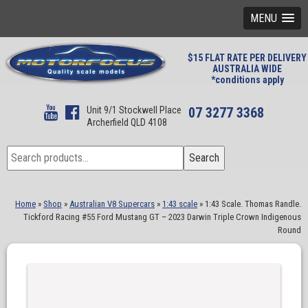
MENU
$15 FLAT RATE PER DELIVERY
AUSTRALIA WIDE
*conditions apply
Unit 9/1 Stockwell Place
07 3277 3368
Archerfield QLD 4108
Search
Search
for:
Home
»
Shop
»
Australian V8 Supercars
»
1:43 scale
»
1:43 Scale. Thomas Randle.
Tickford Racing #55 Ford Mustang GT – 2023 Darwin Triple Crown Indigenous
Round