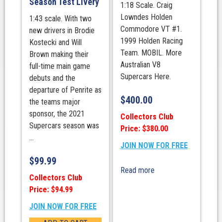
Season Test Livery
1:18 Scale. Craig
Lowndes Holden
1:43 scale. With two
Commodore VT #1.
new drivers in Brodie
1999 Holden Racing
Kostecki and Will
Team. MOBIL. More
Brown making their
Australian V8
full-time main game
Supercars Here.
debuts and the
departure of Penrite as
$
400.00
the teams major
sponsor, the 2021
Collectors Club
Supercars season was
Price: $380.00
...
JOIN NOW FOR FREE
$
99.99
Read more
Collectors Club
Price: $94.99
JOIN NOW FOR FREE