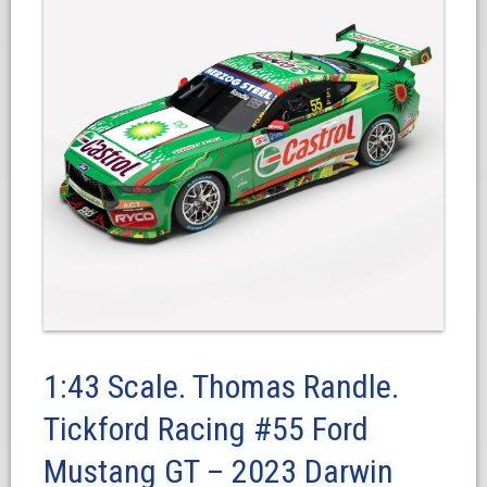
1:43 Scale. Thomas Randle.
Tickford Racing #55 Ford
Mustang GT – 2023 Darwin