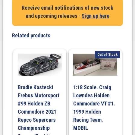
Randle.
Receive email notifications of new stock
Tickford
and upcoming releases -
Sign up here
Racing
#55
Ford
Related products
Mustang
GT
–
Out of Stock
2023
Darwin
Triple
Crown
Brodie Kostecki
1:18 Scale. Craig
Indigenous
Erebus Motorsport
Lowndes Holden
Round
quantity
#99 Holden ZB
Commodore VT #1.
Commodore 2021
1999 Holden
Repco Supercars
Racing Team.
Championship
MOBIL