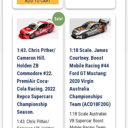
ADD TO CART
Sale!
1:43. Chris Pither/
1:18 Scale. James
Cameron Hill.
Courtney. Boost
Holden ZB
Mobile Racing #44
Commodore #22.
Ford GT Mustang:
PremiAir Coca-
2020 Virgin
Cola Racing. 2022
Australia
Repco Supercars
Championships
Championship
Team (ACD18F20G)
Season.
1:18 Scale Australian
V8 Supercar Boost
1:43. Chris Pither/
Mobile Racing Team.