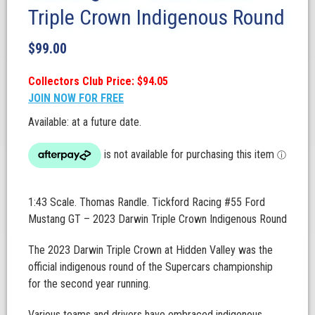
Triple Crown Indigenous Round
$
99.00
Collectors Club Price: $94.05
JOIN NOW FOR FREE
Available: at a future date.
1:43 Scale. Thomas Randle. Tickford Racing #55 Ford
Mustang GT – 2023 Darwin Triple Crown Indigenous Round
The 2023 Darwin Triple Crown at Hidden Valley was the
official indigenous round of the Supercars championship
for the second year running.
Various teams and drivers have embraced indigenous