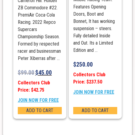
Cameron Hill. Holden
Features Opening
ZB Commodore #22.
Doors, Boot and
PremiAir Coca-Cola
Bonnet, It has working
Racing. 2022 Repco
suspension – steers.
Supercars
Fully detailed Inside
Championship Season.
and Out. Its a Limited
Formed by respected
Edition and ...
racer and businessman
Peter Xiberras after ...
$
250.00
$
99.00
$
45.00
Collectors Club
Price: $237.50
Collectors Club
Price: $42.75
JOIN NOW FOR FREE
JOIN NOW FOR FREE
ADD TO CART
ADD TO CART