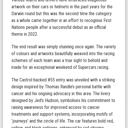
artwork on their cars or helmets in the past years for the
Darwin round but this was the second time the category
as a whole came together in an effort to recognise First
Nations people after a successful debut as an official
theme in 2022.
The end result was simply stunning once again. The variety
of colours and artworks beautifully weaved into the racing
schemes of each team was a true sight to behold and
made for an exceptional weekend of Supercars racing.
The Castrol-backed #55 entry was unveiled with a striking
design inspired by Thomas Randle’s personal battle with
cancer and his ongoing advocacy in this area. The livery
designed by Jed’s Hudson, symbolises his commitment to
raising awareness for improved access to cancer
treatments and support systems, incorporating motifs of
‘journeys’ and the circle of life. The car features bold red,
yellow, and black patterns, enhanced by red chrome