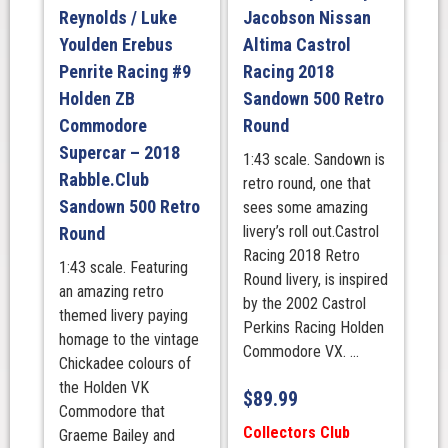
Reynolds / Luke
Jacobson Nissan
Livery
quantity
Youlden Erebus
Altima Castrol
Penrite Racing #9
Racing 2018
Holden ZB
Sandown 500 Retro
Commodore
Round
Supercar – 2018
1:43 scale. Sandown is
Rabble.Club
retro round, one that
Sandown 500 Retro
sees some amazing
livery’s roll out.Castrol
Round
Racing 2018 Retro
1:43 scale. Featuring
Round livery, is inspired
an amazing retro
by the 2002 Castrol
themed livery paying
Perkins Racing Holden
homage to the vintage
Commodore VX. ...
Chickadee colours of
the Holden VK
$
89.99
Commodore that
Collectors Club
Graeme Bailey and