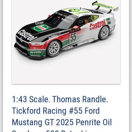
1:43 Scale. Thomas Randle.
Tickford Racing #55 Ford
Mustang GT 2025 Penrite Oil