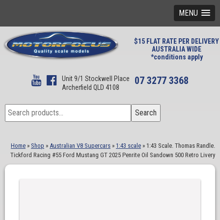
MENU
$15 FLAT RATE PER DELIVERY
AUSTRALIA WIDE
*conditions apply
Unit 9/1 Stockwell Place
07 3277 3368
Archerfield QLD 4108
Search
Search
for:
Home
»
Shop
»
Australian V8 Supercars
»
1:43 scale
»
1:43 Scale. Thomas Randle.
Tickford Racing #55 Ford Mustang GT 2025 Penrite Oil Sandown 500 Retro Livery