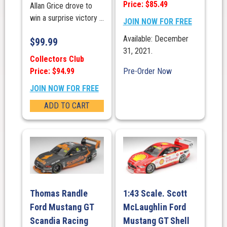
Price: $85.49
Allan Grice drove to
win a surprise victory ...
JOIN NOW FOR FREE
Available: December
$
99.99
31, 2021.
Collectors Club
Price: $94.99
Pre-Order Now
JOIN NOW FOR FREE
ADD TO CART
Thomas Randle
1:43 Scale. Scott
Ford Mustang GT
McLaughlin Ford
Scandia Racing
Mustang GT Shell