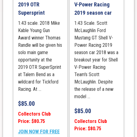
2019 OTR
V-Power Racing
Supersprint
2019 season car
1:43 scale. 2018 Mike
1:43 Scale. Scott
Kable Young Gun
McLaughlin Ford
Award winner Thomas
Mustang GT Shell V-
Randle will be given his
Power Racing 2019
solo main game
season car 2018 was a
opportunity at the
breakout year for Shell
2019 OTR SuperSprint
V-Power Racing
at Talem Bend as a
Team's Scott
wildcard for Tickford
McLaughlin. Despite
Racing. At ...
the release of a new
model ...
$
85.00
$
85.00
Collectors Club
Price: $80.75
Collectors Club
Price: $80.75
JOIN NOW FOR FREE