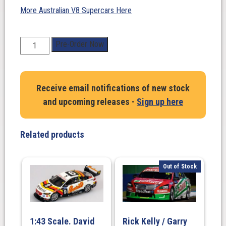
More Australian V8 Supercars Here
1:43
Pre-Order Now
Scale.
Thomas
Randle.
Receive email notifications of new stock
Tickford
and upcoming releases -
Sign up here
Racing
#55
Ford
Related products
Mustang
GT
2025
Out of Stock
Penrite
Oil
Sandown
500
1:43 Scale. David
Rick Kelly / Garry
Retro