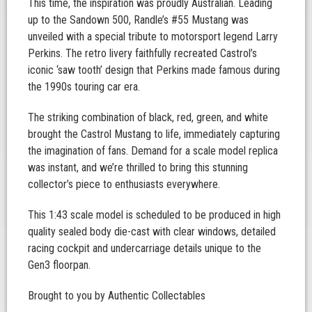
This time, the inspiration was proudly Australian. Leading
up to the Sandown 500, Randle’s #55 Mustang was
unveiled with a special tribute to motorsport legend Larry
Perkins. The retro livery faithfully recreated Castrol’s
iconic ‘saw tooth’ design that Perkins made famous during
the 1990s touring car era.
The striking combination of black, red, green, and white
brought the Castrol Mustang to life, immediately capturing
the imagination of fans. Demand for a scale model replica
was instant, and we’re thrilled to bring this stunning
collector’s piece to enthusiasts everywhere.
This 1:43 scale model is scheduled to be produced in high
quality sealed body die-cast with clear windows, detailed
racing cockpit and undercarriage details unique to the
Gen3 floorpan.
Brought to you by Authentic Collectables