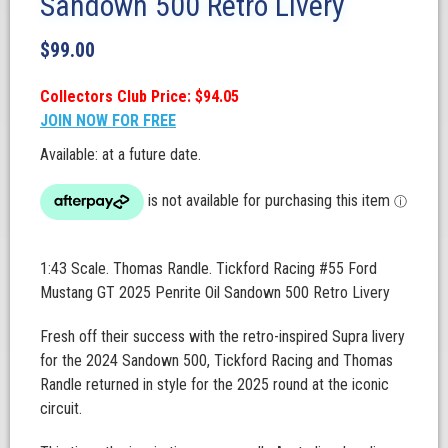
Sandown 500 Retro Livery
$
99.00
Collectors Club Price: $94.05
JOIN NOW FOR FREE
Available: at a future date.
1:43 Scale. Thomas Randle. Tickford Racing #55 Ford
Mustang GT 2025 Penrite Oil Sandown 500 Retro Livery
Fresh off their success with the retro-inspired Supra livery
for the 2024 Sandown 500, Tickford Racing and Thomas
Randle returned in style for the 2025 round at the iconic
circuit.