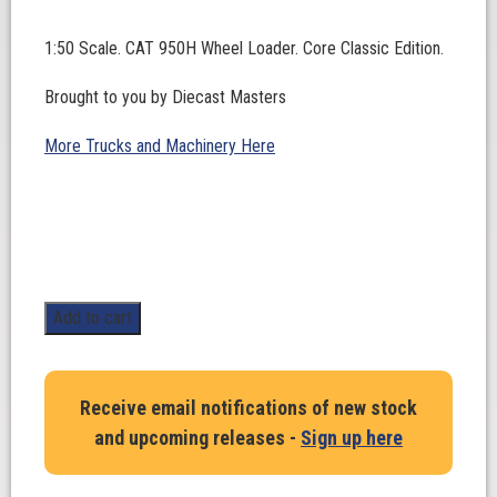
1:50 Scale. CAT 950H Wheel Loader. Core Classic Edition.
Brought to you by Diecast Masters
More Trucks and Machinery Here
1:50
Add to cart
Scale.
CAT
950H
Receive email notifications of new stock
Wheel
and upcoming releases -
Sign up here
Loader.
Core