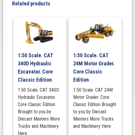
Classic
Related products
Edition
quantity
1:50 Scale. CAT
1:50 Scale. CAT
340D Hydraulic
24M Motor Grader.
Excavator. Core
Core Classic
Classic Edition
Edition
1:50 Scale. CAT 340D
1:50 Scale. CAT 24M
Hydraulic Excavator.
Motor Grader. Core
Core Classic Edition
Classic Edition Brought
Brought to you by
to you by Diecast
Diecast Masters More
Masters More Trucks
Trucks and Machinery
and Machinery Here
Here