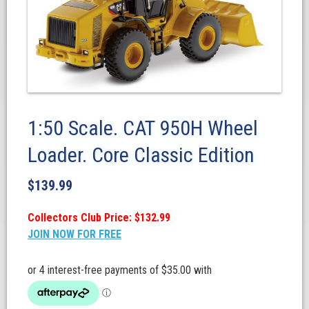
1:50 Scale. CAT 950H Wheel
Loader. Core Classic Edition
$
139.99
Collectors Club Price: $132.99
JOIN NOW FOR FREE