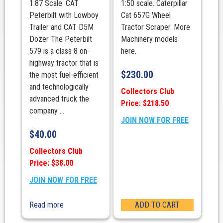
1:87 Scale. CAT
1:50 scale. Caterpillar
Peterbilt with Lowboy
Cat 657G Wheel
Trailer and CAT D5M
Tractor Scraper. More
Dozer The Peterbilt
Machinery models
579 is a class 8 on-
here.
highway tractor that is
$
230.00
the most fuel-efficient
and technologically
Collectors Club
advanced truck the
Price: $218.50
company ...
JOIN NOW FOR FREE
$
40.00
Collectors Club
Price: $38.00
JOIN NOW FOR FREE
Read more
ADD TO CART