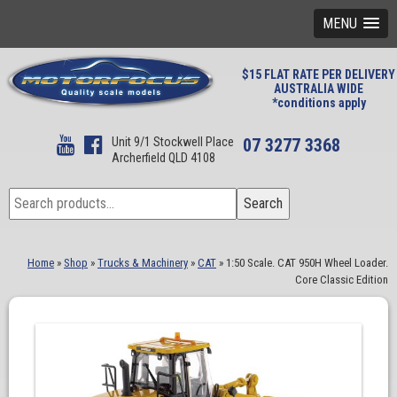
MENU
$15 FLAT RATE PER DELIVERY
AUSTRALIA WIDE
*conditions apply
Unit 9/1 Stockwell Place
07 3277 3368
Archerfield QLD 4108
Search
Search
for:
Home
»
Shop
»
Trucks & Machinery
»
CAT
»
1:50 Scale. CAT 950H Wheel Loader.
Core Classic Edition