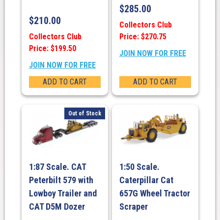
$
285.00
$
210.00
Collectors Club
Collectors Club
Price: $270.75
Price: $199.50
JOIN NOW FOR FREE
JOIN NOW FOR FREE
ADD TO CART
ADD TO CART
Out of Stock
1:87 Scale. CAT
1:50 Scale.
Peterbilt 579 with
Caterpillar Cat
Lowboy Trailer and
657G Wheel Tractor
CAT D5M Dozer
Scraper