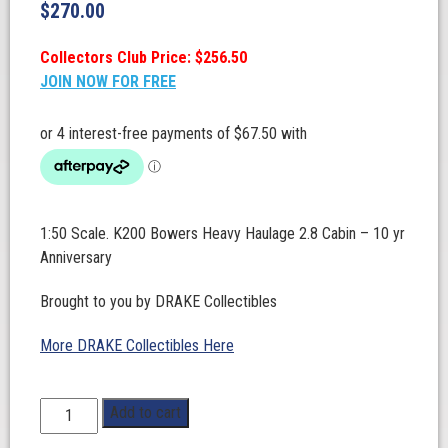
$
270.00
Collectors Club Price: $256.50
JOIN NOW FOR FREE
1:50 Scale. K200 Bowers Heavy Haulage 2.8 Cabin – 10 yr
Anniversary
Brought to you by DRAKE Collectibles
More DRAKE Collectibles Here
1:50
Add to cart
Scale.