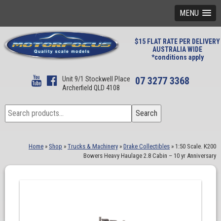
MENU
$15 FLAT RATE PER DELIVERY
AUSTRALIA WIDE
*conditions apply
Unit 9/1 Stockwell Place
07 3277 3368
Archerfield QLD 4108
Search
Search
for:
Home
»
Shop
»
Trucks & Machinery
»
Drake Collectibles
»
1:50 Scale. K200
Bowers Heavy Haulage 2.8 Cabin – 10 yr Anniversary