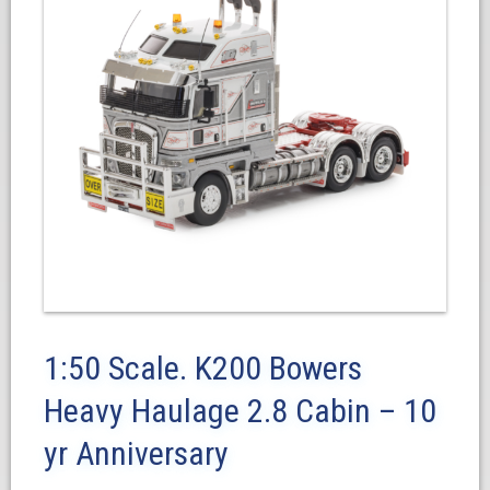
1:50 Scale. K200 Bowers
Heavy Haulage 2.8 Cabin – 10
yr Anniversary