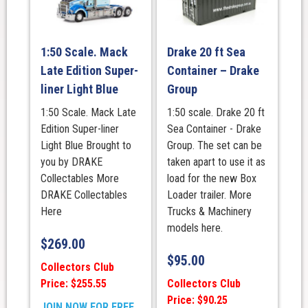
1:50 Scale. Mack
Drake 20 ft Sea
Late Edition Super-
Container – Drake
liner Light Blue
Group
1:50 Scale. Mack Late
1:50 scale. Drake 20 ft
Edition Super-liner
Sea Container - Drake
Light Blue Brought to
Group. The set can be
you by DRAKE
taken apart to use it as
Collectables More
load for the new Box
DRAKE Collectables
Loader trailer. More
Here
Trucks & Machinery
models here.
$
269.00
$
95.00
Collectors Club
Price: $255.55
Collectors Club
Price: $90.25
JOIN NOW FOR FREE