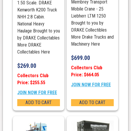
Membrey Transport
1:50 Scale. DRAKE
Mobile Crane - 25
Kenworth K200 Truck
Liebherr LTM 1250
NHH 2.8 Cabin.
Brought to you by
National Heavy
DRAKE Collectibles
Haulage Brought to you
More Drake Trucks and
by DRAKE Collectables
Machinery Here
More DRAKE
Collectables Here
$
699.00
$
269.00
Collectors Club
Price: $664.05
Collectors Club
Price: $255.55
JOIN NOW FOR FREE
JOIN NOW FOR FREE
ADD TO CART
ADD TO CART