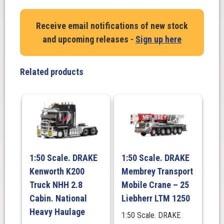
K200
Bowers
Receive email notifications of new stock
Heavy
and upcoming releases -
Sign up here
Haulage
2.8
Cabin
Related products
-
10
yr
Anniversary
quantity
1:50 Scale. DRAKE
1:50 Scale. DRAKE
Kenworth K200
Membrey Transport
Truck NHH 2.8
Mobile Crane – 25
Cabin. National
Liebherr LTM 1250
Heavy Haulage
1:50 Scale. DRAKE