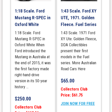
1:18 Scale. Ford
1:43 Scale. Ford XY
Mustang R-SPEC in
UTE, 1971. Golden
Oxford White
Fleece. Fuel Series
1:18 Scale. Ford
1:43 Scale. 1971 Ford
Mustang R-SPEC in
XY Ute. Golden Fleece,
Oxford White When
DDA Collectibles
Ford introduced the
present their first
Mustang in Australia at
models in the Fuel
the end of 2015, it was
series. More Australian
the first factory made
Road Cars Here
right-hand-drive
$
65.00
version in its 50-year
history ...
Collectors Club
Price: $61.75
$
250.00
JOIN NOW FOR FREE
Collectors Club