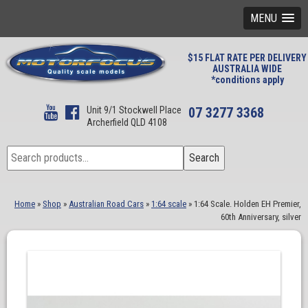
MENU
$15 FLAT RATE PER DELIVERY
AUSTRALIA WIDE
*conditions apply
Unit 9/1 Stockwell Place
07 3277 3368
Archerfield QLD 4108
Search
Search
for:
Home
»
Shop
»
Australian Road Cars
»
1:64 scale
»
1:64 Scale. Holden EH Premier,
60th Anniversary, silver