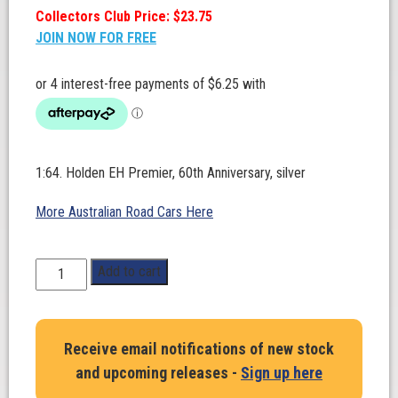
Collectors Club Price: $23.75
JOIN NOW FOR FREE
1:64. Holden EH Premier, 60th Anniversary, silver
More Australian Road Cars Here
1:64
Add to cart
Scale.
Holden
EH
Receive email notifications of new stock
Premier,
and upcoming releases -
Sign up here
60th
Anniversary,