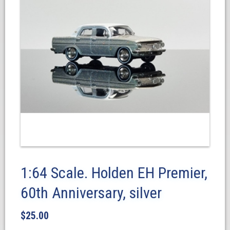
1:64 Scale. Holden EH Premier,
60th Anniversary, silver
$
25.00