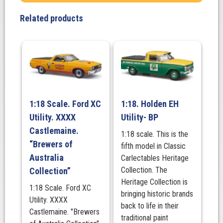
silver
Related products
quantity
1:18 Scale. Ford XC
1:18. Holden EH
Utility. XXXX
Utility- BP
Castlemaine.
1:18 scale. This is the
“Brewers of
fifth model in Classic
Australia
Carlectables Heritage
Collection. The
Collection”
Heritage Collection is
1:18 Scale. Ford XC
bringing historic brands
Utility. XXXX
back to life in their
Castlemaine. "Brewers
traditional paint