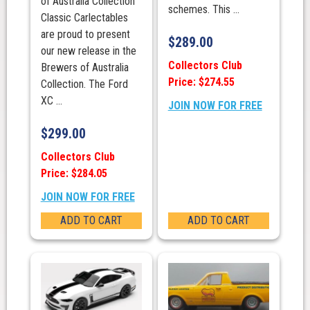
of Australia Collection"
schemes. This ...
Classic Carlectables
are proud to present
$
289.00
our new release in the
Collectors Club
Brewers of Australia
Price: $274.55
Collection. The Ford
XC ...
JOIN NOW FOR FREE
$
299.00
Collectors Club
Price: $284.05
JOIN NOW FOR FREE
ADD TO CART
ADD TO CART