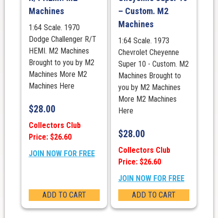
Machines
– Custom. M2
Machines
1:64 Scale. 1970
Dodge Challenger R/T
1:64 Scale. 1973
HEMI. M2 Machines
Chevrolet Cheyenne
Brought to you by M2
Super 10 - Custom. M2
Machines More M2
Machines Brought to
Machines Here
you by M2 Machines
More M2 Machines
$
28.00
Here
Collectors Club
$
28.00
Price: $26.60
Collectors Club
JOIN NOW FOR FREE
Price: $26.60
JOIN NOW FOR FREE
ADD TO CART
ADD TO CART