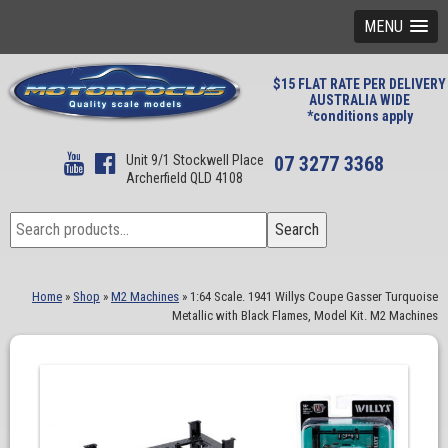
MENU
$15 FLAT RATE PER DELIVERY
AUSTRALIA WIDE
*conditions apply
Unit 9/1 Stockwell Place
07 3277 3368
Archerfield QLD 4108
Search
Search
for:
Home
»
Shop
»
M2 Machines
»
1:64 Scale. 1941 Willys Coupe Gasser Turquoise
Metallic with Black Flames, Model Kit. M2 Machines