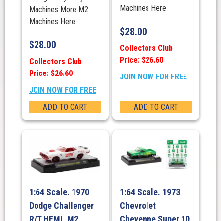
Machines Here
Machines More M2
Machines Here
$
28.00
$
28.00
Collectors Club
Price: $26.60
Collectors Club
Price: $26.60
JOIN NOW FOR FREE
JOIN NOW FOR FREE
ADD TO CART
ADD TO CART
1:64 Scale. 1970
1:64 Scale. 1973
Dodge Challenger
Chevrolet
R/T HEMI. M2
Cheyenne Super 10