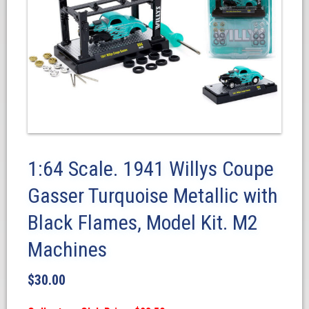
1:64 Scale. 1941 Willys Coupe
Gasser Turquoise Metallic with
Black Flames, Model Kit. M2
Machines
$
30.00