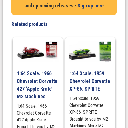
Coupe
and upcoming releases -
Sign up here
Gasser
Turquoise
Metallic
Related products
with
Black
Flames,
Model
Kit.
M2
Machines
1:64 Scale. 1966
1:64 Scale. 1959
quantity
Chevrolet Corvette
Chevrolet Corvette
427 ‘Apple Krate’
XP-86. SPRITE
M2 Machines
1:64 Scale. 1959
Chevrolet Corvette
1:64 Scale. 1966
XP-86. SPRITE
Chevrolet Corvette
Brought to you by M2
427 Apple Krate
Machines More M2
Brought to you by M2