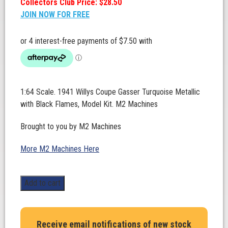
Collectors Club Price: $28.50
JOIN NOW FOR FREE
1:64 Scale. 1941 Willys Coupe Gasser Turquoise Metallic
with Black Flames, Model Kit. M2 Machines
Brought to you by M2 Machines
More M2 Machines Here
1:64
Add to cart
Scale.
1941
Willys
Receive email notifications of new stock