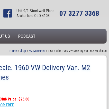
Unit 9/1 Stockwell Place
07 3277 3368
Archerfield QLD 4108
UT US
PODCAST
Home
»
Shop
»
M2 Machines
»
1:64 Scale. 1960 VW Delivery Van. M2 Machines
cale. 1960 VW Delivery Van. M2
nes
Club Price: $26.60
FOR FREE