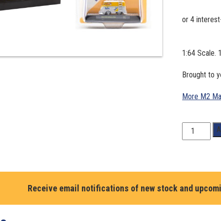
1:64 Scale.
Brought to 
More M2 Ma
1:64
A
Scale.
1960
VW
Delivery
Van.
Receive email notifications of new stock and upcom
M2
Machines