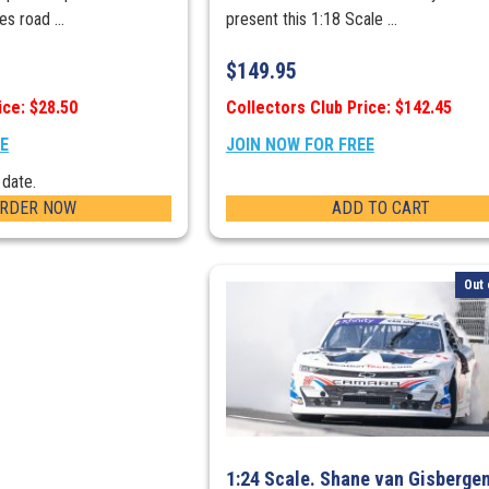
s road ...
present this 1:18 Scale ...
$
149.95
ice: $28.50
Collectors Club Price: $142.45
EE
JOIN NOW FOR FREE
 date.
ORDER NOW
ADD TO CART
Out 
1:24 Scale. Shane van Gisberge