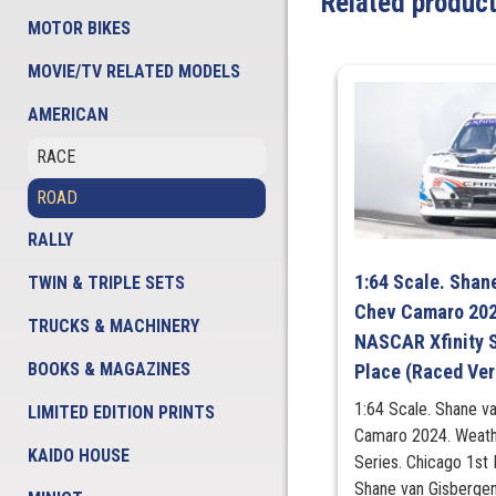
Related produc
MOTOR BIKES
MOVIE/TV RELATED MODELS
AMERICAN
RACE
ROAD
RALLY
1:64 Scale. Shan
TWIN & TRIPLE SETS
Chev Camaro 202
TRUCKS & MACHINERY
NASCAR Xfinity S
BOOKS & MAGAZINES
Place (Raced Ver
1:64 Scale. Shane v
LIMITED EDITION PRINTS
Camaro 2024. Weath
KAIDO HOUSE
Series. Chicago 1st
Shane van Gisbergen 