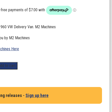
 1960 VW Delivery Van. M2 Machines
you by M2 Machines
chines Here
dd to cart
ing releases -
Sign up here