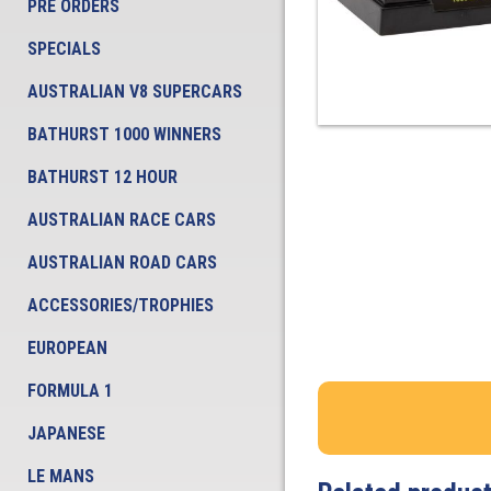
PRE ORDERS
SPECIALS
AUSTRALIAN V8 SUPERCARS
BATHURST 1000 WINNERS
BATHURST 12 HOUR
AUSTRALIAN RACE CARS
AUSTRALIAN ROAD CARS
ACCESSORIES/TROPHIES
EUROPEAN
FORMULA 1
JAPANESE
LE MANS