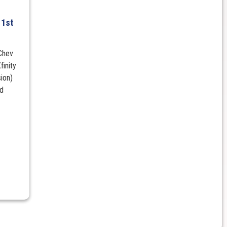
h
 1st
Chev
inity
ion)
rd