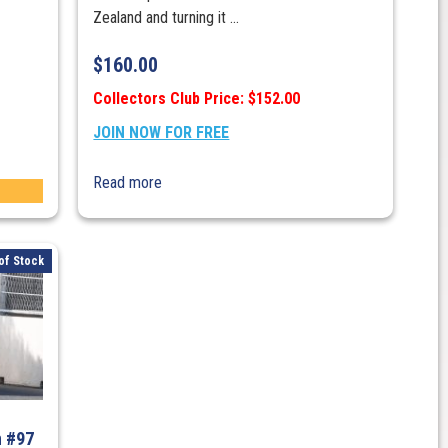
Zealand and turning it ...
$
160.00
Collectors Club Price: $152.00
JOIN NOW FOR FREE
Read more
of Stock
n #97