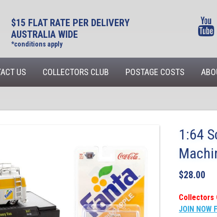
$15 FLAT RATE PER DELIVERY
AUSTRALIA WIDE
*conditions apply
ACT US
COLLECTORS CLUB
POSTAGE COSTS
ABO
1:64 S
Machi
$
28.00
Collectors 
JOIN NOW 