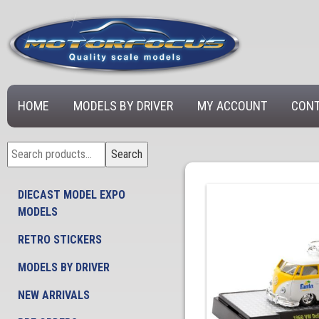
HOME
MODELS BY DRIVER
MY ACCOUNT
CONT
Search
Search
for:
DIECAST MODEL EXPO
MODELS
RETRO STICKERS
MODELS BY DRIVER
NEW ARRIVALS