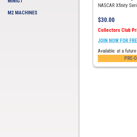
MINIGT
NASCAR Xfinity Serie
M2 MACHINES
$
30.00
Collectors Club Pr
JOIN NOW FOR FR
Available: at a future
PRE-