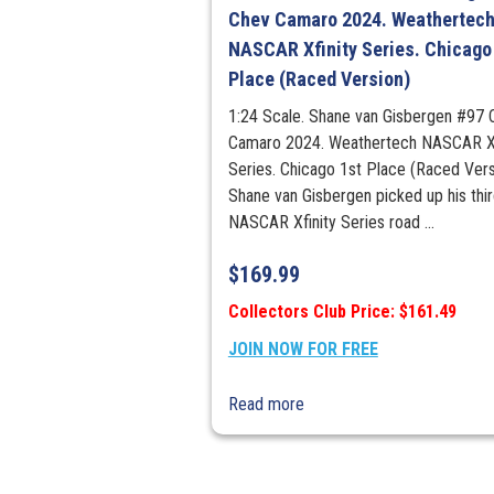
Chev Camaro 2024. Weathertec
NASCAR Xfinity Series. Chicago
Place (Raced Version)
1:24 Scale. Shane van Gisbergen #97 
Camaro 2024. Weathertech NASCAR Xf
Series. Chicago 1st Place (Raced Vers
Shane van Gisbergen picked up his thi
NASCAR Xfinity Series road ...
$
169.99
Collectors Club Price: $161.49
JOIN NOW FOR FREE
Read more