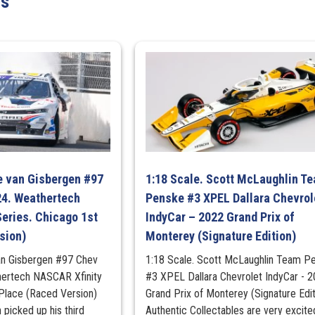
ts
quantity
e van Gisbergen #97
1:18 Scale. Scott McLaughlin T
4. Weathertech
Penske #3 XPEL Dallara Chevrol
eries. Chicago 1st
IndyCar – 2022 Grand Prix of
sion)
Monterey (Signature Edition)
an Gisbergen #97 Chev
1:18 Scale. Scott McLaughlin Team P
ertech NASCAR Xfinity
#3 XPEL Dallara Chevrolet IndyCar - 
 Place (Raced Version)
Grand Prix of Monterey (Signature Edit
picked up his third
Authentic Collectables are very excite