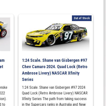
Out of Stock
eam
1:24 Scale. Shane van Gisbergen #97
et
Chev Camaro 2024. Quad Lock (Retro
Ambrose Livery) NASCAR Xfinity
Series
enske
1:24 Scale. Shane van Gisbergen #97 2024
2022
Quad Lock (Retro Ambrose Livery) NASCAR
ion).
Xfinity Series The path from taking success
d to
in the Supercars ranks in Australia and New