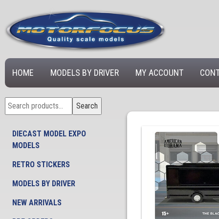
HOME
MODELS BY DRIVER
MY ACCOUNT
CONT
Search
Search
for:
DIECAST MODEL EXPO
MODELS
RETRO STICKERS
MODELS BY DRIVER
NEW ARRIVALS