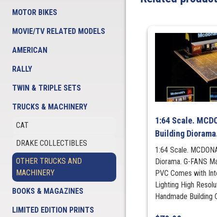
MOTOR BIKES
MOVIE/TV RELATED MODELS
AMERICAN
RALLY
TWIN & TRIPLE SETS
TRUCKS & MACHINERY
1:64 Scale. MCD
CAT
Building Diorama
DRAKE COLLECTIBLES
1:64 Scale. MCDONA
OTHER TRUCKS AND
Diorama. G-FANS Mat
MACHINERY
PVC Comes with Int
Lighting High Resol
BOOKS & MAGAZINES
Handmade Building Ca
LIMITED EDITION PRINTS