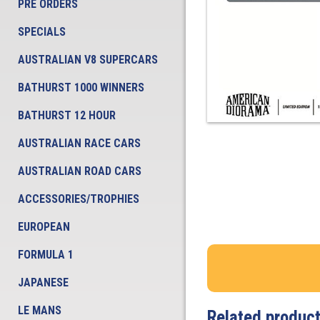
PRE ORDERS
SPECIALS
AUSTRALIAN V8 SUPERCARS
BATHURST 1000 WINNERS
BATHURST 12 HOUR
AUSTRALIAN RACE CARS
AUSTRALIAN ROAD CARS
ACCESSORIES/TROPHIES
EUROPEAN
FORMULA 1
JAPANESE
LE MANS
Related produc