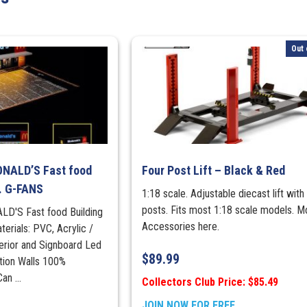
The
Black
Truck
Out 
quantity
ONALD’S Fast food
Four Post Lift – Black & Red
. G-FANS
1:18 scale. Adjustable diecast lift with
posts. Fits most 1:18 scale models. M
LD'S Fast food Building
Accessories here.
erials: PVC, Acrylic /
erior and Signboard Led
$
89.99
ution Walls 100%
n ...
Collectors Club Price: $85.49
JOIN NOW FOR FREE