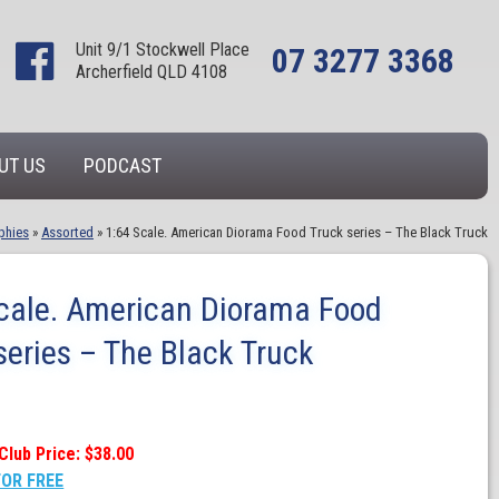
Unit 9/1 Stockwell Place
07 3277 3368
Archerfield QLD 4108
UT US
PODCAST
phies
»
Assorted
»
1:64 Scale. American Diorama Food Truck series – The Black Truck
cale. American Diorama Food
series – The Black Truck
Club Price: $38.00
FOR FREE