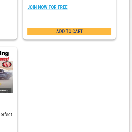
JOIN NOW FOR FREE
ADD TO CART
Perfect