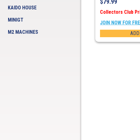
$
79.99
KAIDO HOUSE
Collectors Club Pr
MINIGT
JOIN NOW FOR FR
M2 MACHINES
ADD