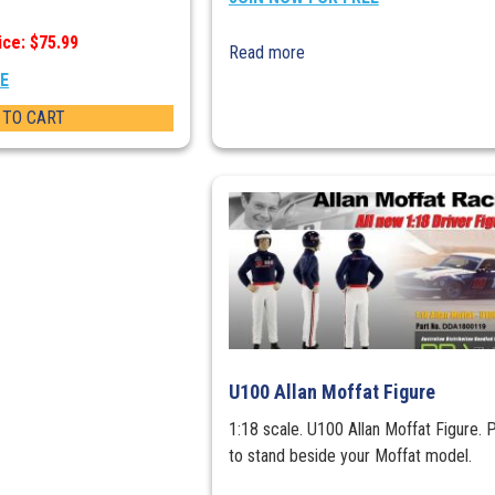
ice: $75.99
Read more
EE
 TO CART
U100 Allan Moffat Figure
1:18 scale. U100 Allan Moffat Figure. 
to stand beside your Moffat model.