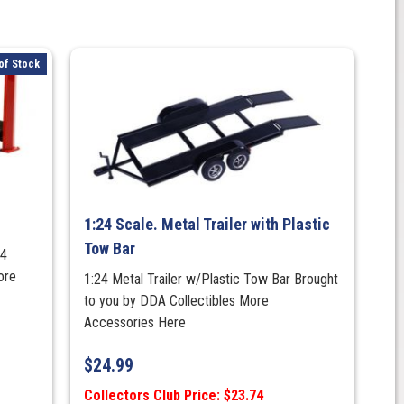
of Stock
1:24 Scale. Metal Trailer with Plastic
Tow Bar
 4
ore
1:24 Metal Trailer w/Plastic Tow Bar Brought
to you by DDA Collectibles More
Accessories Here
$
24.99
Collectors Club Price: $23.74