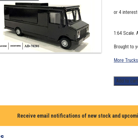
1:64 Scale.
Brought to 
More Trucks
1:64
Add to car
Scale.
American
Diorama
Food
Receive email notifications of new stock and upcom
Truck
series
–
ts