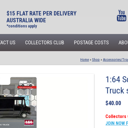
$15 FLAT RATE PER DELIVERY
AUSTRALIA WIDE
*conditions apply
ACT US
COLLECTORS CLUB
POSTAGE COSTS
ABO
Home
»
Shop
»
Accessories/Tro
1:64 S
Truck 
$
40.00
Collectors 
JOIN NOW 