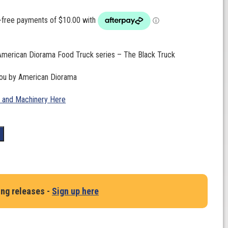
 American Diorama Food Truck series – The Black Truck
you by American Diorama
 and Machinery Here
t
ing releases -
Sign up here