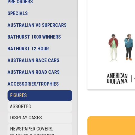
PRE ORDERS
SPECIALS
AUSTRALIAN V8 SUPERCARS
BATHURST 1000 WINNERS
BATHURST 12 HOUR
AUSTRALIAN RACE CARS
AUSTRALIAN ROAD CARS
ACCESSORIES/TROPHIES
FIGURES
ASSORTED
DISPLAY CASES
NEWSPAPER COVERS,