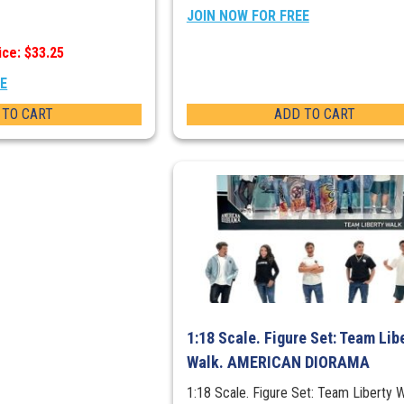
JOIN NOW FOR FREE
ice: $33.25
EE
 TO CART
ADD TO CART
1:18 Scale. Figure Set: Team Lib
Walk. AMERICAN DIORAMA
1:18 Scale. Figure Set: Team Liberty W