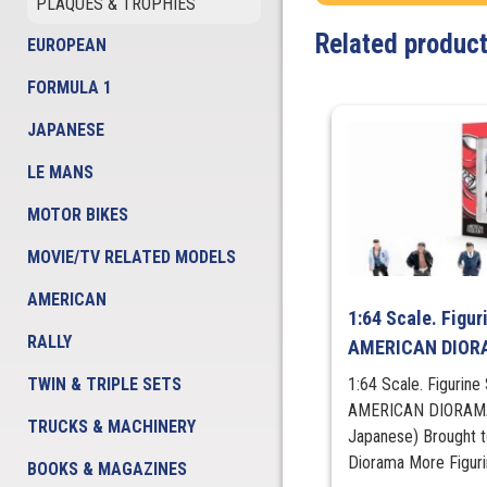
PLAQUES & TROPHIES
Related produc
EUROPEAN
FORMULA 1
JAPANESE
LE MANS
MOTOR BIKES
MOVIE/TV RELATED MODELS
AMERICAN
1:64 Scale. Figur
RALLY
AMERICAN DIO
TWIN & TRIPLE SETS
1:64 Scale. Figurine
AMERICAN DIORAMA K
TRUCKS & MACHINERY
Japanese) Brought 
Diorama More Figu
BOOKS & MAGAZINES