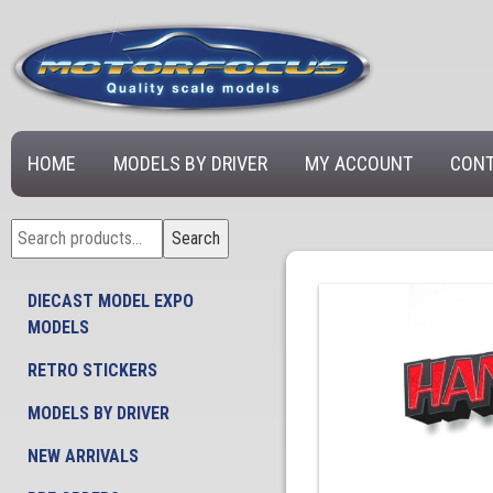
HOME
MODELS BY DRIVER
MY ACCOUNT
CONT
Search
Search
for:
DIECAST MODEL EXPO
MODELS
RETRO STICKERS
MODELS BY DRIVER
NEW ARRIVALS