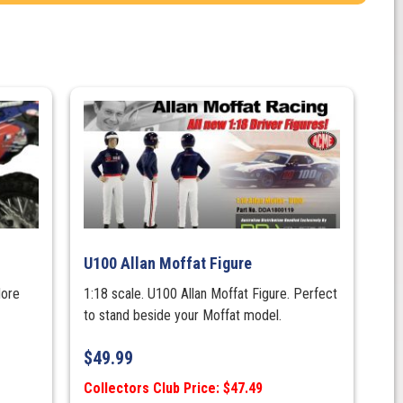
U100 Allan Moffat Figure
More
1:18 scale. U100 Allan Moffat Figure. Perfect
to stand beside your Moffat model.
$
49.99
Collectors Club Price: $47.49