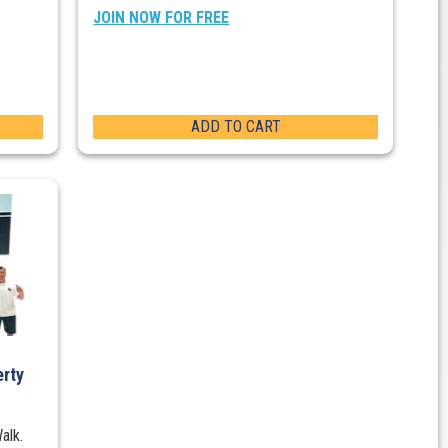
JOIN NOW FOR FREE
ADD TO CART
erty
alk.