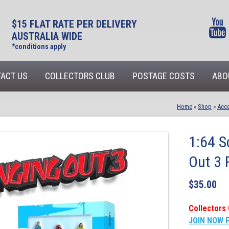
$15 FLAT RATE PER DELIVERY
AUSTRALIA WIDE
*conditions apply
ACT US
COLLECTORS CLUB
POSTAGE COSTS
ABO
Home
»
Shop
»
Acce
1:64 S
Out 3 
$
35.00
Collectors 
JOIN NOW 