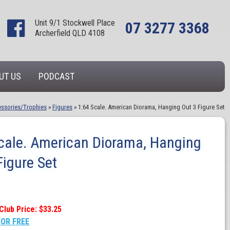
Unit 9/1 Stockwell Place
07 3277 3368
Archerfield QLD 4108
UT US
PODCAST
ssories/Trophies
»
Figures
»
1:64 Scale. American Diorama, Hanging Out 3 Figure Set
cale. American Diorama, Hanging
Figure Set
Club Price: $33.25
FOR FREE