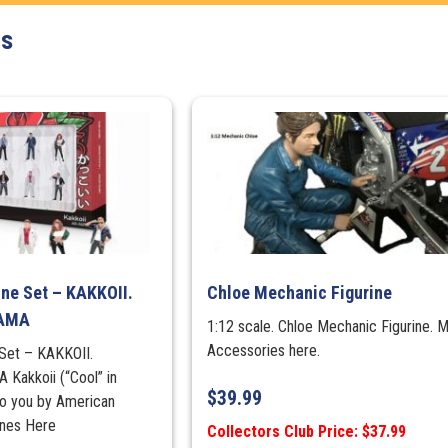
Figure
ts
Set
quantity
ine Set – KAKKOII.
Chloe Mechanic Figurine
RAMA
1:12 scale. Chloe Mechanic Figurine. 
Accessories here.
 Set – KAKKOII.
akkoii (“Cool” in
$
39.99
to you by American
rines Here
Collectors Club Price: $37.99