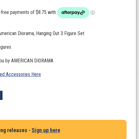
American Diorama, Hanging Out 3 Figure Set
figures
 you by AMERICAN DIORAMA
ed Accessories Here
t
ing releases -
Sign up here