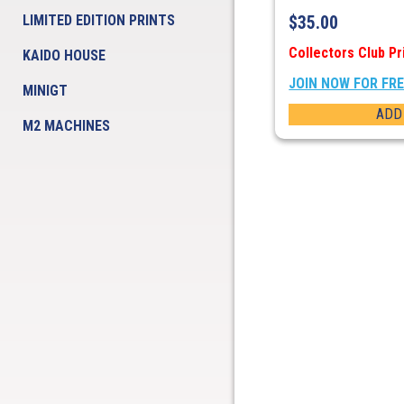
LIMITED EDITION PRINTS
$
35.00
Collectors Club Pr
KAIDO HOUSE
JOIN NOW FOR FR
MINIGT
ADD
M2 MACHINES