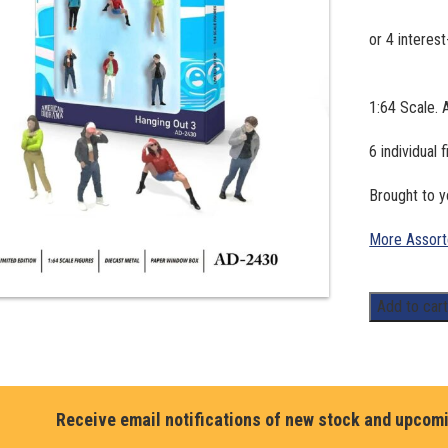
1:64 Scale. 
6 individual 
Brought to
More Assort
1:64
Add to car
Scale.
American
Diorama,
Hanging
Receive email notifications of new stock and upcom
Out
3