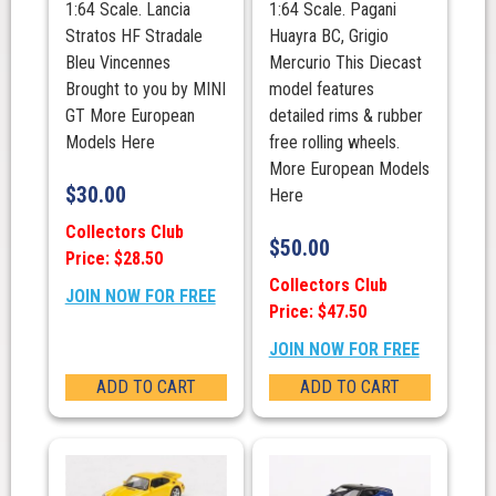
1:64 Scale. Lancia
1:64 Scale. Pagani
Stratos HF Stradale
Huayra BC, Grigio
Bleu Vincennes
Mercurio This Diecast
Brought to you by MINI
model features
GT More European
detailed rims & rubber
Models Here
free rolling wheels.
More European Models
$
30.00
Here
Collectors Club
$
50.00
Price: $28.50
Collectors Club
JOIN NOW FOR FREE
Price: $47.50
JOIN NOW FOR FREE
ADD TO CART
ADD TO CART