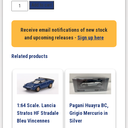
1:64
Add to cart
Scale.
Ayrton
Senna.
Receive email notifications of new stock
Mercedes-
and upcoming releases -
Sign up here
Benz
190
E
Related products
2.3-
16
Race
of
Champion
1984
#11
1:64 Scale. Lancia
Pagani Huayra BC,
quantity
Stratos HF Stradale
Grigio Mercurio in
Bleu Vincennes
Silver