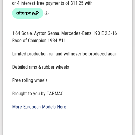
1:64 Scale. Ayrton Senna. Mercedes-Benz 190 E 2.3-16
Race of Champion 1984 #11
Limited production run and will never be produced again
Detailed rims & rubber wheels
Free rolling wheels
Brought to you by TARMAC
More European Models Here