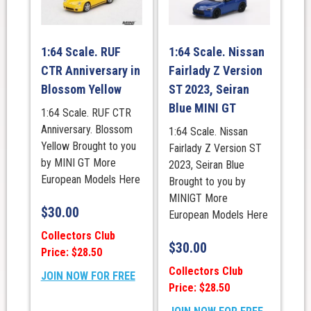
1:64 Scale. RUF
1:64 Scale. Nissan
CTR Anniversary in
Fairlady Z Version
Blossom Yellow
ST 2023, Seiran
Blue MINI GT
1:64 Scale. RUF CTR
Anniversary. Blossom
1:64 Scale. Nissan
Yellow Brought to you
Fairlady Z Version ST
by MINI GT More
2023, Seiran Blue
European Models Here
Brought to you by
MINIGT More
$
30.00
European Models Here
Collectors Club
$
30.00
Price: $28.50
Collectors Club
JOIN NOW FOR FREE
Price: $28.50