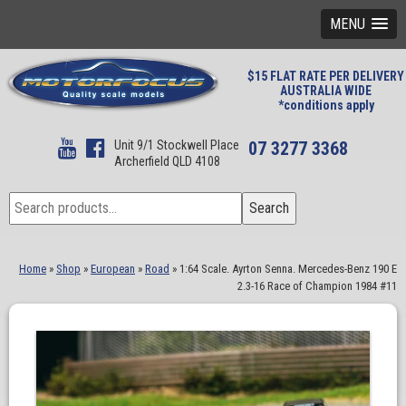
MENU
$15 FLAT RATE PER DELIVERY
AUSTRALIA WIDE
*conditions apply
Unit 9/1 Stockwell Place
07 3277 3368
Archerfield QLD 4108
Search
Search
for:
Home
»
Shop
»
European
»
Road
»
1:64 Scale. Ayrton Senna. Mercedes-Benz 190 E
2.3-16 Race of Champion 1984 #11