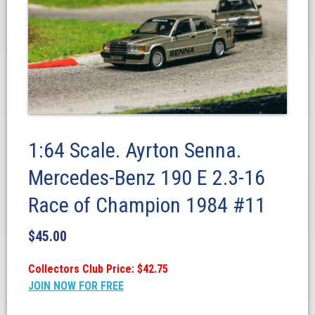
1:64 Scale. Ayrton Senna.
Mercedes-Benz 190 E 2.3-16
Race of Champion 1984 #11
$
45.00
Collectors Club Price: $42.75
JOIN NOW FOR FREE