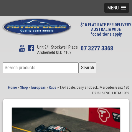
MENU
$15 FLAT RATE PER DELIVERY
AUSTRALIA WIDE
*conditions apply
Unit 9/1 Stockwell Place
07 3277 3368
Archerfield QLD 4108
Search
Search
for:
Home
»
Shop
»
European
»
Race
»
1:64 Scale. Dany Snobeck. Mercedes-Benz 190
E 2.5-16 EVO 1 DTM 1989