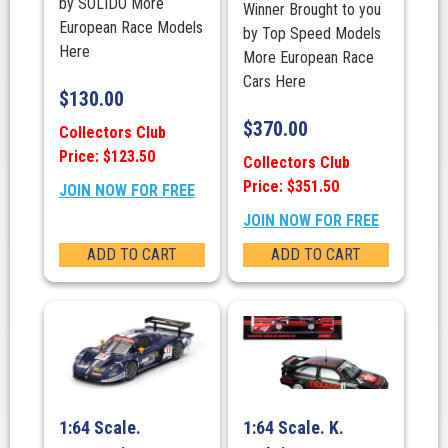
by SOLIDO More
Winner Brought to you
European Race Models
by Top Speed Models
Here
More European Race
Cars Here
$
130.00
$
370.00
Collectors Club
Price: $123.50
Collectors Club
Price: $351.50
JOIN NOW FOR FREE
JOIN NOW FOR FREE
ADD TO CART
ADD TO CART
1:64 Scale.
1:64 Scale. K.