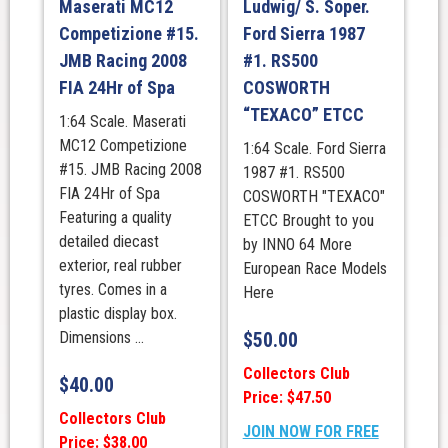
Maserati MC12
Ludwig/ S. Soper.
Competizione #15.
Ford Sierra 1987
JMB Racing 2008
#1. RS500
FIA 24Hr of Spa
COSWORTH
“TEXACO” ETCC
1:64 Scale. Maserati
MC12 Competizione
1:64 Scale. Ford Sierra
#15. JMB Racing 2008
1987 #1. RS500
FIA 24Hr of Spa
COSWORTH "TEXACO"
Featuring a quality
ETCC Brought to you
detailed diecast
by INNO 64 More
exterior, real rubber
European Race Models
tyres. Comes in a
Here
plastic display box.
Dimensions ...
$
50.00
Collectors Club
$
40.00
Price: $47.50
Collectors Club
JOIN NOW FOR FREE
Price: $38.00