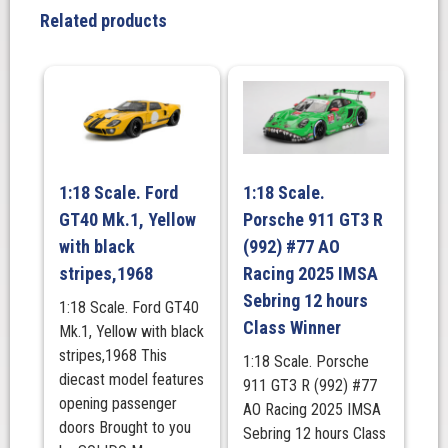
E
Related products
2.5-
16
EVO
1
DTM
1989
quantity
1:18 Scale. Ford
1:18 Scale.
GT40 Mk.1, Yellow
Porsche 911 GT3 R
with black
(992) #77 AO
stripes,1968
Racing 2025 IMSA
Sebring 12 hours
1:18 Scale. Ford GT40
Class Winner
Mk.1, Yellow with black
stripes,1968 This
1:18 Scale. Porsche
diecast model features
911 GT3 R (992) #77
opening passenger
AO Racing 2025 IMSA
doors Brought to you
Sebring 12 hours Class