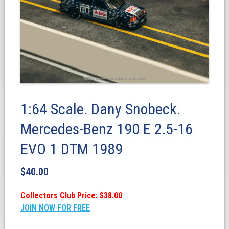
1:64 Scale. Dany Snobeck.
Mercedes-Benz 190 E 2.5-16
EVO 1 DTM 1989
$
40.00
Collectors Club Price: $38.00
JOIN NOW FOR FREE