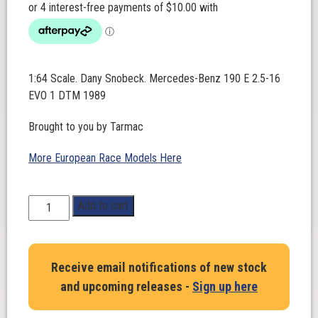
1:64 Scale. Dany Snobeck. Mercedes-Benz 190 E 2.5-16
EVO 1 DTM 1989
Brought to you by Tarmac
More European Race Models Here
1:64
Add to cart
Scale.
Dany
Snobeck.
Receive email notifications of new stock
Mercedes-
and upcoming releases -
Sign up here
Benz
190