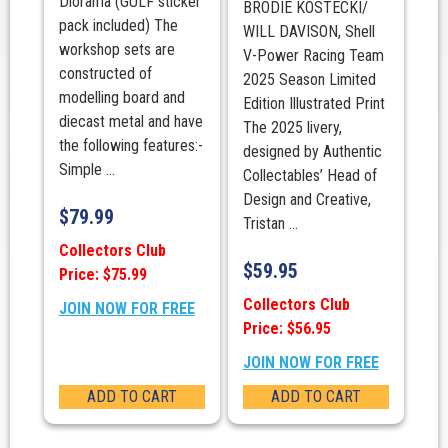
Diorama (GULF sticker
BRODIE KOSTECKI/
pack included) The
WILL DAVISON, Shell
workshop sets are
V-Power Racing Team
constructed of
2025 Season Limited
modelling board and
Edition Illustrated Print
diecast metal and have
The 2025 livery,
the following features:-
designed by Authentic
Simple ...
Collectables’ Head of
Design and Creative,
$
79.99
Tristan ...
Collectors Club
$
59.95
Price: $75.99
Collectors Club
JOIN NOW FOR FREE
Price: $56.95
JOIN NOW FOR FREE
ADD TO CART
ADD TO CART