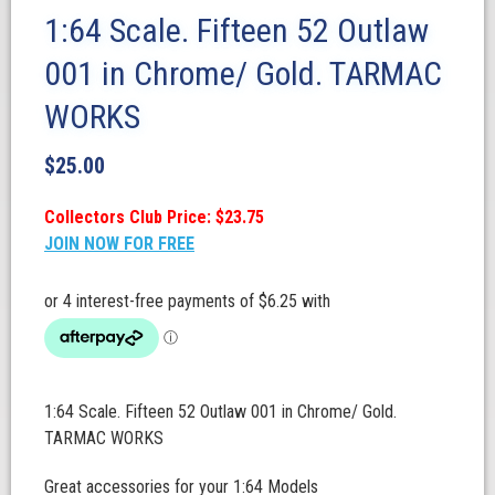
1:64 Scale. Fifteen 52 Outlaw
001 in Chrome/ Gold. TARMAC
WORKS
$
25.00
Collectors Club Price: $23.75
JOIN NOW FOR FREE
1:64 Scale. Fifteen 52 Outlaw 001 in Chrome/ Gold.
TARMAC WORKS
Great accessories for your 1:64 Models