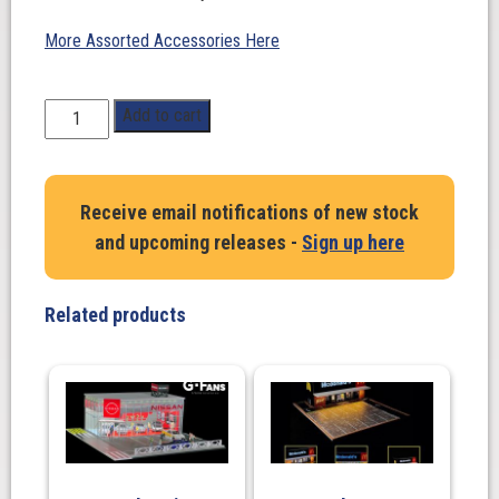
More Assorted Accessories Here
1:64
Add to cart
Scale.
Fifteen
52
Receive email notifications of new stock
Outlaw
and upcoming releases -
Sign up here
001
in
Chrome/
Related products
Gold.
TARMAC
WORKS
quantity