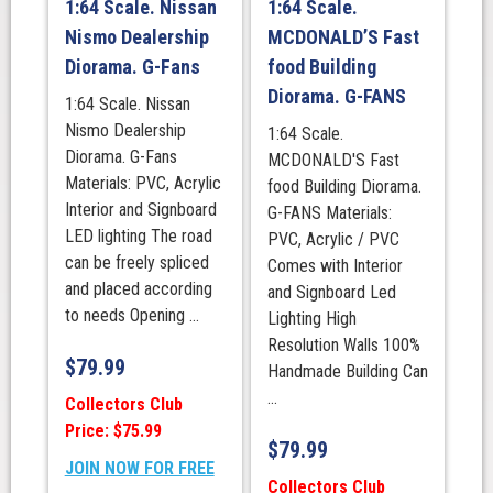
1:64 Scale. Nissan
1:64 Scale.
Nismo Dealership
MCDONALD’S Fast
Diorama. G-Fans
food Building
Diorama. G-FANS
1:64 Scale. Nissan
Nismo Dealership
1:64 Scale.
Diorama. G-Fans
MCDONALD'S Fast
Materials: PVC, Acrylic
food Building Diorama.
Interior and Signboard
G-FANS Materials:
LED lighting The road
PVC, Acrylic / PVC
can be freely spliced
Comes with Interior
and placed according
and Signboard Led
to needs Opening ...
Lighting High
Resolution Walls 100%
$
79.99
Handmade Building Can
...
Collectors Club
Price: $75.99
$
79.99
JOIN NOW FOR FREE
Collectors Club