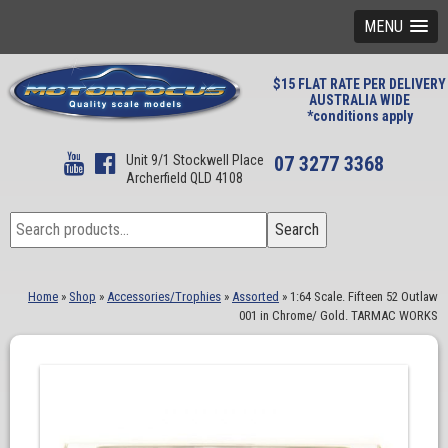
MENU
$15 FLAT RATE PER DELIVERY
AUSTRALIA WIDE
*conditions apply
Unit 9/1 Stockwell Place
07 3277 3368
Archerfield QLD 4108
Search
Search
for:
Home
»
Shop
»
Accessories/Trophies
»
Assorted
»
1:64 Scale. Fifteen 52 Outlaw
001 in Chrome/ Gold. TARMAC WORKS