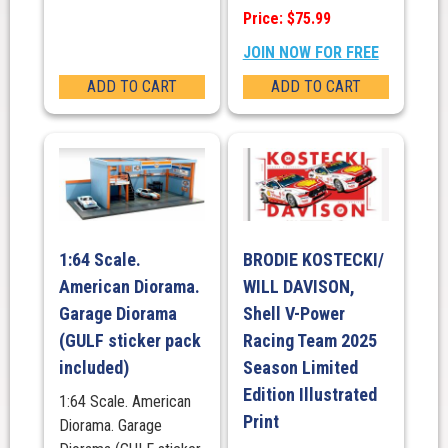
Price: $75.99
JOIN NOW FOR FREE
ADD TO CART
ADD TO CART
1:64 Scale.
BRODIE KOSTECKI/
American Diorama.
WILL DAVISON,
Garage Diorama
Shell V-Power
(GULF sticker pack
Racing Team 2025
included)
Season Limited
Edition Illustrated
1:64 Scale. American
Print
Diorama. Garage