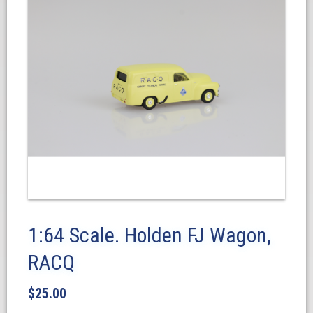
1:64 Scale. Holden FJ Wagon,
RACQ
$
25.00