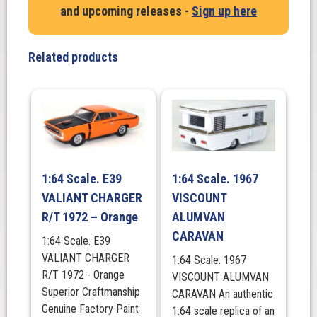
and upcoming releases -
Sign up here
RACQ
quantity
Related products
1:64 Scale. E39
1:64 Scale. 1967
VALIANT CHARGER
VISCOUNT
R/T 1972 – Orange
ALUMVAN
CARAVAN
1:64 Scale. E39
VALIANT CHARGER
1:64 Scale. 1967
R/T 1972 - Orange
VISCOUNT ALUMVAN
Superior Craftmanship
CARAVAN An authentic
Genuine Factory Paint
1:64 scale replica of an