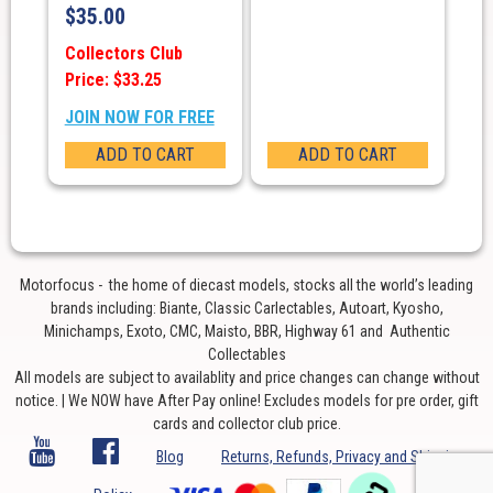
$
35.00
Collectors Club
Price: $33.25
JOIN NOW FOR FREE
ADD TO CART
ADD TO CART
Motorfocus - the home of diecast models, stocks all the world’s leading
brands including: Biante, Classic Carlectables, Autoart, Kyosho,
Minichamps, Exoto, CMC, Maisto, BBR, Highway 61 and Authentic
Collectables
All models are subject to availablity and price changes can change without
notice. | We NOW have After Pay online! Excludes models for pre order, gift
cards and collector club price.
Blog
Returns, Refunds, Privacy and Shipping