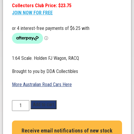
Collectors Club Price: $23.75
JOIN NOW FOR FREE
1:64 Scale. Holden FJ Wagon, RACQ
Brought to you by DDA Collectibles
More Australian Road Cars Here
1:64
Add to cart
Scale.
Holden
FJ
Receive email notifications of new stock
Wagon,