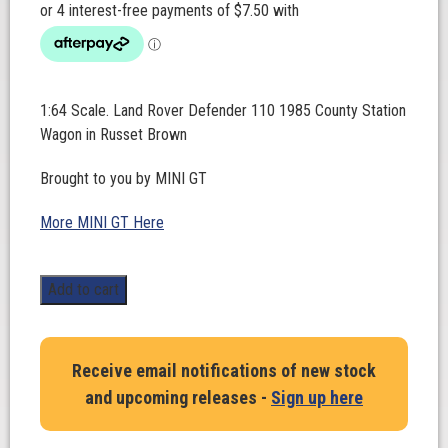
1:64 Scale. Land Rover Defender 110 1985 County Station
Wagon in Russet Brown
Brought to you by MINI GT
More MINI GT Here
1:64
Add to cart
Scale.
Land
Rover
Receive email notifications of new stock
Defender
and upcoming releases -
Sign up here
110
1985