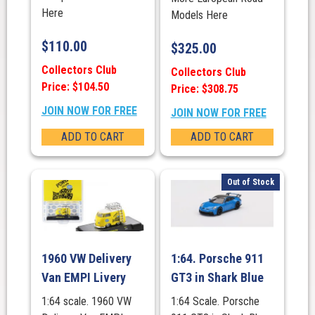
Here
Models Here
$
110.00
$
325.00
Collectors Club
Collectors Club
Price: $104.50
Price: $308.75
JOIN NOW FOR FREE
JOIN NOW FOR FREE
ADD TO CART
ADD TO CART
Out of Stock
1960 VW Delivery
1:64. Porsche 911
Van EMPI Livery
GT3 in Shark Blue
1:64 scale. 1960 VW
1:64 Scale. Porsche