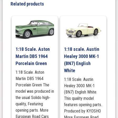
County
Related products
Station
Wagon
in
Russet
Brown
quantity
1:18 Scale. Aston
1:18 scale. Austin
Martin DB5 1964
Healey 3000 MK-1
Porcelain Green
(BN7) English
White
1:18 Scale. Aston
Martin DB5 1964
1:18 Scale. Austin
Porcelain Green The
Healey 3000 MK-1
model was produced in
(BN7) English White.
the usual Solido high-
This quality model
quality, Featuring
features opening parts.
opening parts. More
Produced by KYOSHO
European Road Cars
More European Road