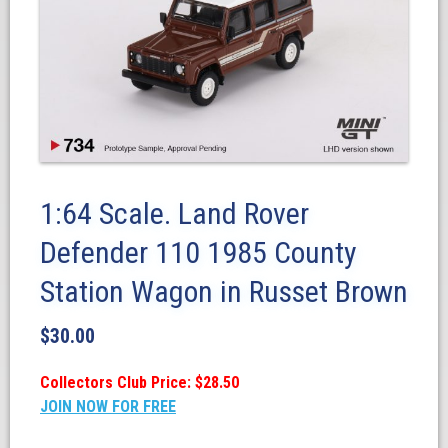
1:64 Scale. Land Rover
Defender 110 1985 County
Station Wagon in Russet Brown
$
30.00
Collectors Club Price: $28.50
JOIN NOW FOR FREE