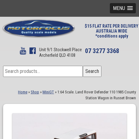
MENU
$15 FLAT RATE PER DELIVERY
AUSTRALIA WIDE
*conditions apply
Unit 9/1 Stockwell Place
07 3277 3368
Archerfield QLD 4108
Search
Search
for:
Home
»
Shop
»
MiniGT
»
1:64 Scale. Land Rover Defender 110 1985 County
Station Wagon in Russet Brown