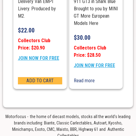
Delivery Van EMPI
911 GT3 in Shark Blue
Livery. Produced by
Brought to you by MINI
M2.
GT More European
Models Here
$
22.00
$
30.00
Collectors Club
Price: $20.90
Collectors Club
Price: $28.50
JOIN NOW FOR FREE
JOIN NOW FOR FREE
ADD TO CART
Read more
Motorfocus - the home of diecast models, stocks all the world’s leading
brands including: Biante, Classic Carlectables, Autoart, Kyosho,
Minichamps, Exoto, CMC, Maisto, BBR, Highway 61 and Authentic
Collectables