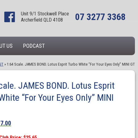
Unit 9/1 Stockwell Place
07 3277 3368
Archerfield QLD 4108
UT US
PODCAST
GT
»
1:64 Scale. JAMES BOND. Lotus Esprit Turbo White “For Your Eyes Only” MINI GT
cale. JAMES BOND. Lotus Esprit
White “For Your Eyes Only” MINI
27.00
Club Price: $25.65