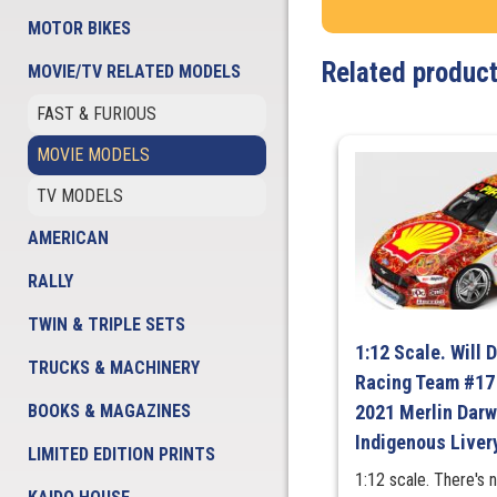
MOTOR BIKES
Related produc
MOVIE/TV RELATED MODELS
FAST & FURIOUS
MOVIE MODELS
TV MODELS
AMERICAN
RALLY
TWIN & TRIPLE SETS
1:12 Scale. Will 
TRUCKS & MACHINERY
Racing Team #17
BOOKS & MAGAZINES
2021 Merlin Darw
Indigenous Liver
LIMITED EDITION PRINTS
1:12 scale. There's 