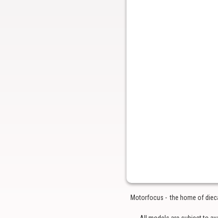
Motorfocus - the home of diecas