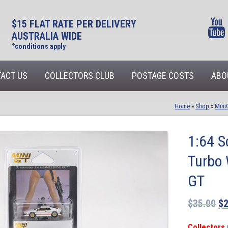
$15 FLAT RATE PER DELIVERY
AUSTRALIA WIDE
*conditions apply
ACT US
COLLECTORS CLUB
POSTAGE COSTS
ABO
Home
»
Shop
»
Mini
1:64 S
Turbo 
GT
$
35.00
$
Collectors 