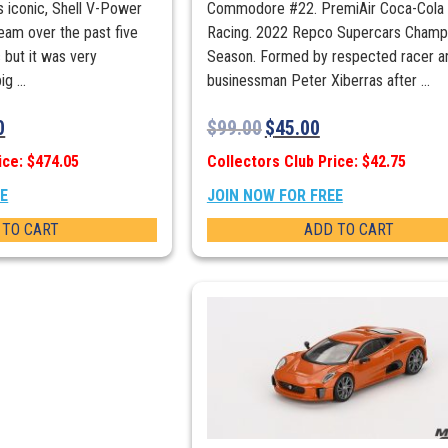
ps iconic, Shell V-Power
Commodore #22. PremiAir Coca-Cola
team over the past five
Racing. 2022 Repco Supercars Champ
 but it was very
Season. Formed by respected racer a
g ...
businessman Peter Xiberras after ...
0
$
99.00
$
45.00
ice: $474.05
Collectors Club Price: $42.75
EE
JOIN NOW FOR FREE
 TO CART
ADD TO CART