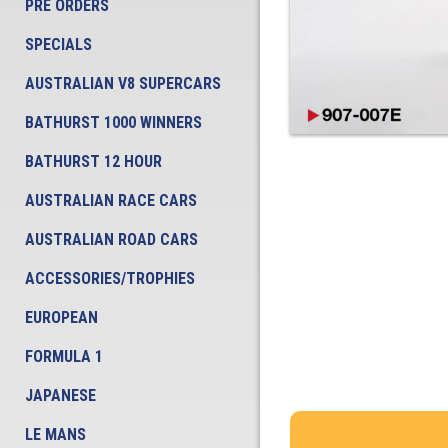
PRE ORDERS
SPECIALS
AUSTRALIAN V8 SUPERCARS
BATHURST 1000 WINNERS
BATHURST 12 HOUR
AUSTRALIAN RACE CARS
AUSTRALIAN ROAD CARS
ACCESSORIES/TROPHIES
EUROPEAN
FORMULA 1
JAPANESE
LE MANS