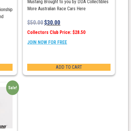
Mustang Brought to you by DDA Collectibles
More Australian Race Cars Here
ionship
nd
$
50.00
$
30.00
Collectors Club Price: $28.50
JOIN NOW FOR FREE
ADD TO CART
Sale!