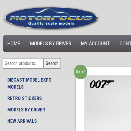
HOME
MODELS BY DRIVER
MY ACCOUNT
CONT
Search
Search
for:
Sale!
DIECAST MODEL EXPO
MODELS
RETRO STICKERS
MODELS BY DRIVER
NEW ARRIVALS