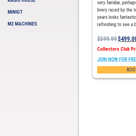
KAIDO HOUSE
very familiar, perha
livery raced by the 
MINIGT
years looks fantastic
M2 MACHINES
refreshing to see a bi
$
599.99
$
499.0
Collectors Club Pr
JOIN NOW FOR FR
ADD