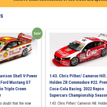
Turbo
White
ts
"For
Your
Eyes
Only"
Sale!
MINI
GT
quantity
Davison Shell V-Power
1:43. Chris Pither/ Cameron Hill.
 Ford Mustang GT
Holden ZB Commodore #22. Prem
in Triple Crown
Coca-Cola Racing. 2022 Repco
y
Supercars Championship Seaso
no doubt that the now
1:43. Chris Pither/ Cameron Hill. Hold