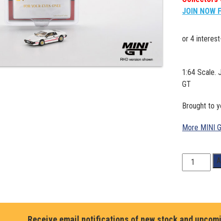
JOIN NOW 
1:64 Scale. 
GT
Brought to 
More MINI 
1:64
A
Scale.
JAMES
BOND.
Lotus
Esprit
Receive email notifications of new stock and upcom