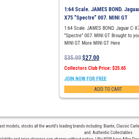
1:64 Scale. JAMES BOND. Jaguar
X75 “Spectre” 007. MINI GT
1:64 Scale. JAMES BOND. Jaguar C-X
"Spectre" 007. MINI GT Brought to yo
MINI GT More MINI GT Here
$
35.00
$
27.00
Collectors Club Price: $25.65
JOIN NOW FOR FREE
ADD TO CART
t models, stocks all the world’s leading brands including: Biante, Classic Car
and Authentic Collectables