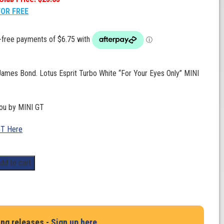
FOR FREE
James Bond. Lotus Esprit Turbo White “For Your Eyes Only” MINI
you by MINI GT
GT Here
dd to cart
ing releases -
Sign up here