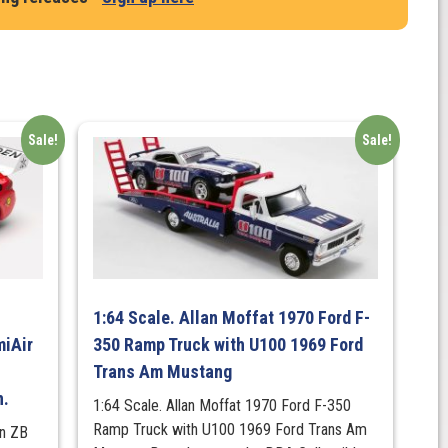
Sale!
Sale!
1:64 Scale. Allan Moffat 1970 Ford F-
iAir
350 Ramp Truck with U100 1969 Ford
Trans Am Mustang
n.
1:64 Scale. Allan Moffat 1970 Ford F-350
Ramp Truck with U100 1969 Ford Trans Am
en ZB