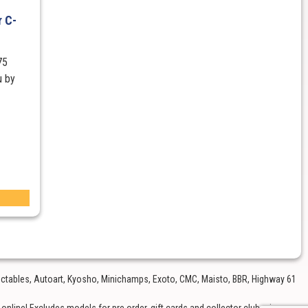
 C-
75
u by
lectables, Autoart, Kyosho, Minichamps, Exoto, CMC, Maisto, BBR, Highway 61