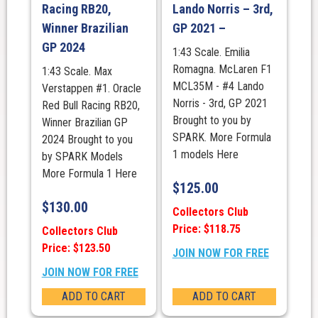
Racing RB20,
Lando Norris – 3rd,
Winner Brazilian
GP 2021 –
GP 2024
1:43 Scale. Emilia
Romagna. McLaren F1
1:43 Scale. Max
MCL35M - #4 Lando
Verstappen #1. Oracle
Norris - 3rd, GP 2021
Red Bull Racing RB20,
Brought to you by
Winner Brazilian GP
SPARK. More Formula
2024 Brought to you
1 models Here
by SPARK Models
More Formula 1 Here
$
125.00
$
130.00
Collectors Club
Price: $118.75
Collectors Club
Price: $123.50
JOIN NOW FOR FREE
JOIN NOW FOR FREE
ADD TO CART
ADD TO CART