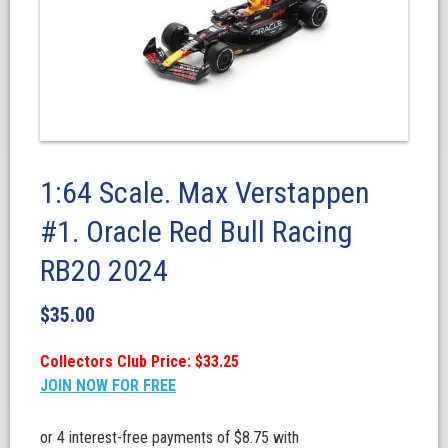
1:64 Scale. Max Verstappen
#1. Oracle Red Bull Racing
RB20 2024
$
35.00
Collectors Club Price: $33.25
JOIN NOW FOR FREE