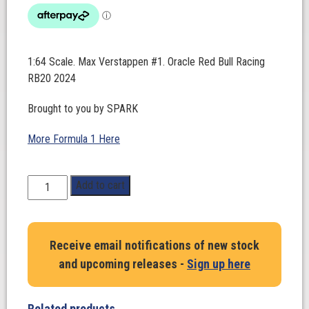
1:64 Scale. Max Verstappen #1. Oracle Red Bull Racing
RB20 2024
Brought to you by SPARK
More Formula 1 Here
1:64
Add to cart
Scale.
Max
Verstappen
Receive email notifications of new stock
#1.
and upcoming releases -
Sign up here
Oracle
Red
Bull
Related products