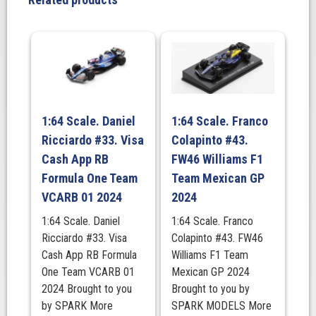
Racing
RB20
2024
quantity
1:64 Scale. Daniel
1:64 Scale. Franco
Ricciardo #33. Visa
Colapinto #43.
Cash App RB
FW46 Williams F1
Formula One Team
Team Mexican GP
VCARB 01 2024
2024
1:64 Scale. Daniel
1:64 Scale. Franco
Ricciardo #33. Visa
Colapinto #43. FW46
Cash App RB Formula
Williams F1 Team
One Team VCARB 01
Mexican GP 2024
2024 Brought to you
Brought to you by
by SPARK More
SPARK MODELS More