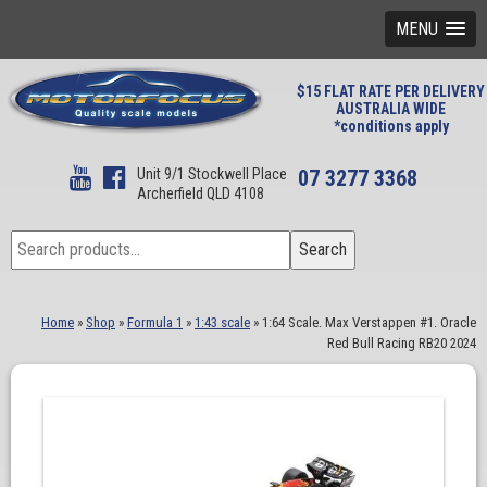
MENU
$15 FLAT RATE PER DELIVERY
AUSTRALIA WIDE
*conditions apply
Unit 9/1 Stockwell Place
07 3277 3368
Archerfield QLD 4108
Search
Search
for:
Home
»
Shop
»
Formula 1
»
1:43 scale
»
1:64 Scale. Max Verstappen #1. Oracle
Red Bull Racing RB20 2024