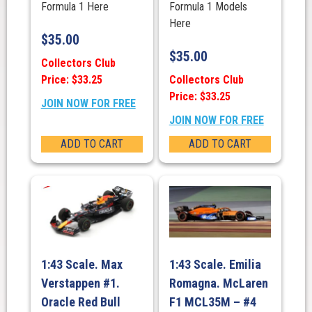
Formula 1 Here
Formula 1 Models
Here
$
35.00
$
35.00
Collectors Club
Price: $33.25
Collectors Club
Price: $33.25
JOIN NOW FOR FREE
JOIN NOW FOR FREE
ADD TO CART
ADD TO CART
1:43 Scale. Max
1:43 Scale. Emilia
Verstappen #1.
Romagna. McLaren
Oracle Red Bull
F1 MCL35M – #4