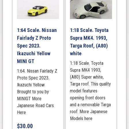
1:64 Scale. Nissan
1:18 Scale. Toyota
Fairlady Z Proto
Supra MK4. 1993,
Spec 2023.
Targa Roof, (A80)
Ikazuchi Yellow
white
MINI GT
1:18 Scale. Toyota
Supra MK4 1993,
1:64. Nissan Fairlady Z
(A80) Super white,
Proto Spec 2023.
Targa roof. This quality
Ikazuchi Yellow
model features
Brought to you by
opening front doors
MINIGT More
and a removable Targa
Japanese Road Cars
roof. More Japanese
Here
Models here
$
30.00