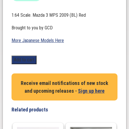
1:64 Scale. Mazda 3 MPS 2009 (BL) Red
Brought to you by GCD
More Japanese Models Here
1:64
Add to cart
Scale.
Mazda
3
Receive email notifications of new stock
MPS
and upcoming releases -
Sign up here
2009
(BL)
Red
Related products
quantity