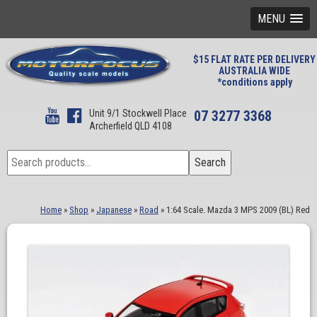
MENU
$15 FLAT RATE PER DELIVERY
AUSTRALIA WIDE
*conditions apply
Unit 9/1 Stockwell Place
07 3277 3368
Archerfield QLD 4108
Search
Search
for:
Home
»
Shop
»
Japanese
»
Road
»
1:64 Scale. Mazda 3 MPS 2009 (BL) Red