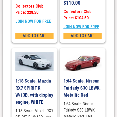
$
110.00
Collectors Club
Collectors Club
Price: $28.50
Price: $104.50
JOIN NOW FOR FREE
JOIN NOW FOR FREE
ADD TO CART
ADD TO CART
1:18 Scale. Mazda
1:64 Scale. Nissan
RX7 SPIRIT R
Fairlady S30 LBWK.
W/13B. with display
Metallic Red
engine, WHITE
1:64 Scale. Nissan
Fairlady S30 LBWK.
1:18 Scale. Mazda RX7
Metallic Red. This