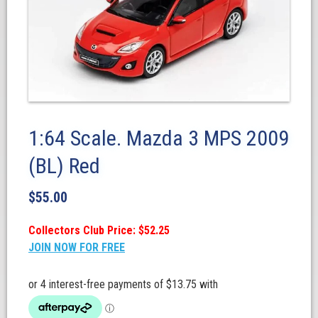
1:64 Scale. Mazda 3 MPS 2009
(BL) Red
$
55.00
Collectors Club Price: $52.25
JOIN NOW FOR FREE