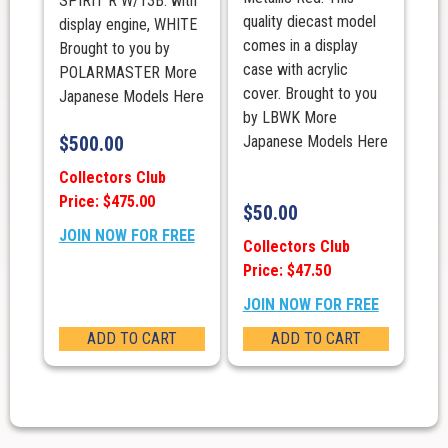
SPIRIT R W/13B. with
quality diecast model
display engine, WHITE
comes in a display
Brought to you by
case with acrylic
POLARMASTER More
cover. Brought to you
Japanese Models Here
by LBWK More
$
500.00
Japanese Models Here
Collectors Club
Price: $475.00
$
50.00
JOIN NOW FOR FREE
Collectors Club
Price: $47.50
JOIN NOW FOR FREE
ADD TO CART
ADD TO CART