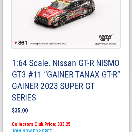
1:64 Scale. Nissan GT-R NISMO
GT3 #11 “GAINER TANAX GT-R”
GAINER 2023 SUPER GT
SERIES
$
35.00
Collectors Club Price: $33.25
JOIN NOW FOR FREE