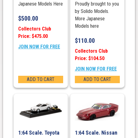
Japanese Models Here
Proudly brought to you
by Solido Models.
$
500.00
More Japanese
Models here
Collectors Club
Price: $475.00
$
110.00
JOIN NOW FOR FREE
Collectors Club
Price: $104.50
JOIN NOW FOR FREE
ADD TO CART
ADD TO CART
1:64 Scale. Toyota
1:64 Scale. Nissan