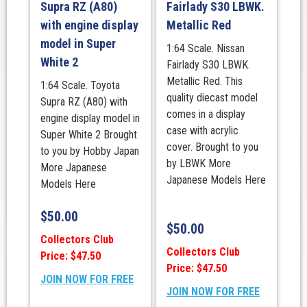
Supra RZ (A80)
Fairlady S30 LBWK.
with engine display
Metallic Red
model in Super
1:64 Scale. Nissan
White 2
Fairlady S30 LBWK.
Metallic Red. This
1:64 Scale. Toyota
quality diecast model
Supra RZ (A80) with
comes in a display
engine display model in
case with acrylic
Super White 2 Brought
cover. Brought to you
to you by Hobby Japan
by LBWK More
More Japanese
Japanese Models Here
Models Here
$
50.00
$
50.00
Collectors Club
Collectors Club
Price: $47.50
Price: $47.50
JOIN NOW FOR FREE
JOIN NOW FOR FREE