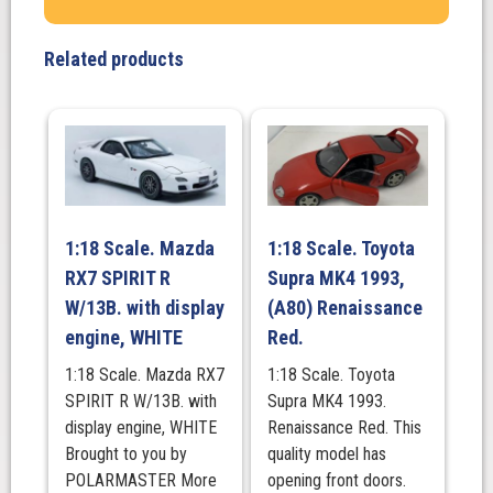
GT3
#11
Related products
"GAINER
TANAX
GT-
R"
GAINER
2023
SUPER
1:18 Scale. Mazda
1:18 Scale. Toyota
GT
RX7 SPIRIT R
Supra MK4 1993,
SERIES
W/13B. with display
(A80) Renaissance
quantity
engine, WHITE
Red.
1:18 Scale. Mazda RX7
1:18 Scale. Toyota
SPIRIT R W/13B. with
Supra MK4 1993.
display engine, WHITE
Renaissance Red. This
Brought to you by
quality model has
POLARMASTER More
opening front doors.