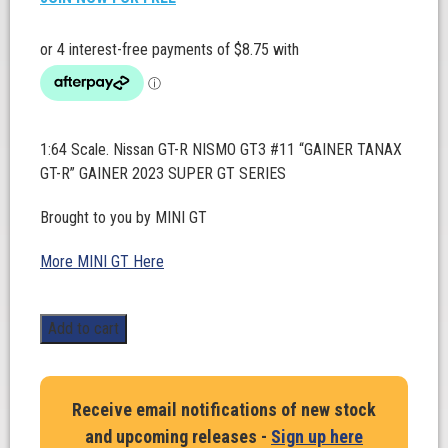
1:64 Scale. Nissan GT-R NISMO GT3 #11 “GAINER TANAX
GT-R” GAINER 2023 SUPER GT SERIES
Brought to you by MINI GT
More MINI GT Here
1:64
Add to cart
Scale.
Nissan
GT-
Receive email notifications of new stock
R
and upcoming releases -
Sign up here
NISMO