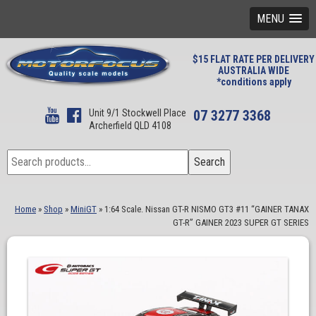
MENU
$15 FLAT RATE PER DELIVERY
AUSTRALIA WIDE
*conditions apply
Unit 9/1 Stockwell Place
07 3277 3368
Archerfield QLD 4108
Search
Search
for:
Home
»
Shop
»
MiniGT
»
1:64 Scale. Nissan GT-R NISMO GT3 #11 “GAINER TANAX
GT-R” GAINER 2023 SUPER GT SERIES