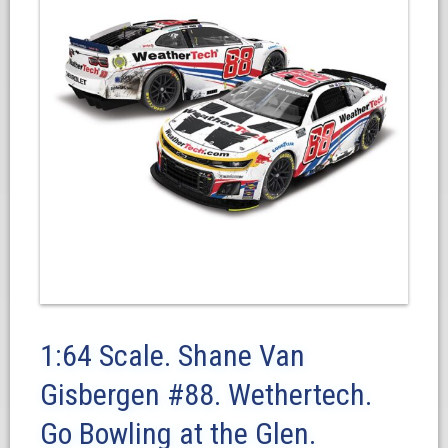
1:64 Scale. Shane Van
Gisbergen #88. Wethertech.
Go Bowling at the Glen.