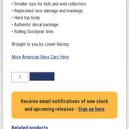
• Smaller size for kids and avid collectors
• Replicated race damage and markings
• Hard top body
• Authentic decal package
• Rolling Goodyear tires
Brought to you by Lionel Racing
More American Race Cars Here
1:64
Add to cart
Scale.
Shane
Van
Receive email notifications of new stock
Gisbergen
and upcoming releases -
Sign up here
#88.
Wethertech.
Go
Related products