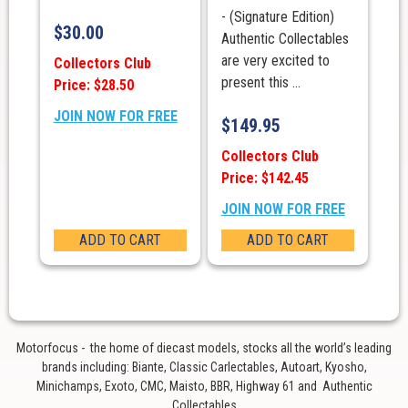
- (Signature Edition)
$
30.00
Authentic Collectables
are very excited to
Collectors Club
present this ...
Price: $28.50
JOIN NOW FOR FREE
$
149.95
Collectors Club
Price: $142.45
JOIN NOW FOR FREE
ADD TO CART
ADD TO CART
Motorfocus - the home of diecast models, stocks all the world’s leading
brands including: Biante, Classic Carlectables, Autoart, Kyosho,
Minichamps, Exoto, CMC, Maisto, BBR, Highway 61 and Authentic
Collectables