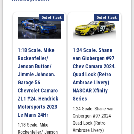
Bowling
at
the
Out of Stock
Out of Stock
Glen.
Watkins
Glen
International/
1:18 Scale. Mike
1:24 Scale. Shane
August
Rockenfeller/
van Gisbergen #97
10,
2025
Jenson Button/
Chev Camaro 2024.
(Raced
Jimmie Johnson.
Quad Lock (Retro
Version)
Garage 56
Ambrose Livery)
NASCAR
Chevrolet Camaro
NASCAR Xfinity
CUP
ZL1 #24. Hendrick
Series
SERIES
Motorsports 2023
1:24 Scale. Shane van
quantity
Le Mans 24Hr
Gisbergen #97 2024
Quad Lock (Retro
1:18 Scale. Mike
Ambrose Livery)
Rockenfeller/ Jenson