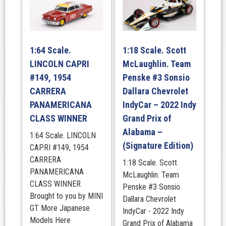
1:64 Scale.
1:18 Scale. Scott
LINCOLN CAPRI
McLaughlin. Team
#149, 1954
Penske #3 Sonsio
CARRERA
Dallara Chevrolet
PANAMERICANA
IndyCar – 2022 Indy
CLASS WINNER
Grand Prix of
Alabama –
1:64 Scale. LINCOLN
(Signature Edition)
CAPRI #149, 1954
CARRERA
1:18 Scale. Scott
PANAMERICANA
McLaughlin. Team
CLASS WINNER
Penske #3 Sonsio
Brought to you by MINI
Dallara Chevrolet
GT More Japanese
IndyCar - 2022 Indy
Models Here
Grand Prix of Alabama