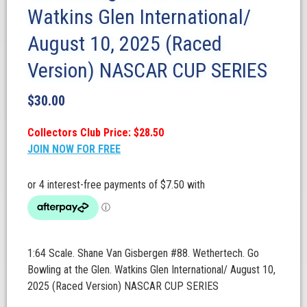
Watkins Glen International/
August 10, 2025 (Raced
Version) NASCAR CUP SERIES
$
30.00
Collectors Club Price: $28.50
JOIN NOW FOR FREE
1:64 Scale. Shane Van Gisbergen #88. Wethertech. Go
Bowling at the Glen. Watkins Glen International/ August 10,
2025 (Raced Version) NASCAR CUP SERIES