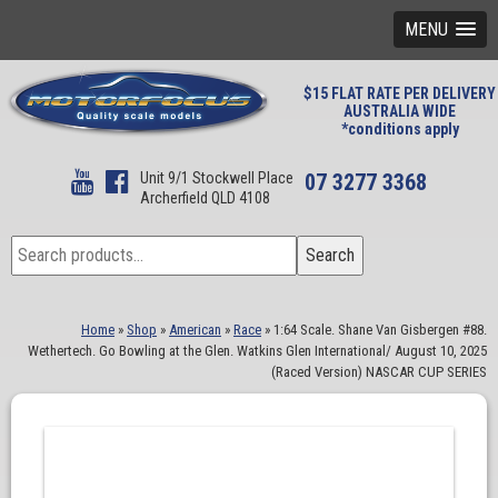
MENU
$15 FLAT RATE PER DELIVERY
AUSTRALIA WIDE
*conditions apply
Unit 9/1 Stockwell Place
07 3277 3368
Archerfield QLD 4108
Search
Search
for:
Home
»
Shop
»
American
»
Race
»
1:64 Scale. Shane Van Gisbergen #88.
Wethertech. Go Bowling at the Glen. Watkins Glen International/ August 10, 2025
(Raced Version) NASCAR CUP SERIES