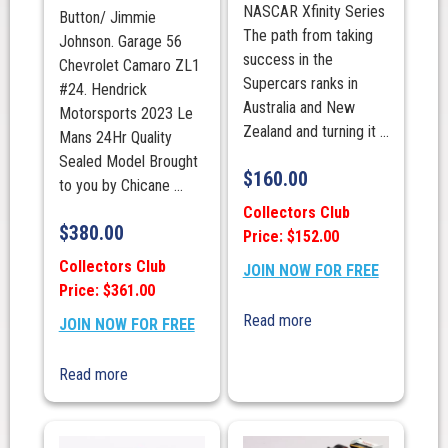
NASCAR Xfinity Series
Button/ Jimmie
The path from taking
Johnson. Garage 56
success in the
Chevrolet Camaro ZL1
Supercars ranks in
#24. Hendrick
Australia and New
Motorsports 2023 Le
Zealand and turning it ...
Mans 24Hr Quality
Sealed Model Brought
$
160.00
to you by Chicane ...
Collectors Club
$
380.00
Price: $152.00
Collectors Club
JOIN NOW FOR FREE
Price: $361.00
Read more
JOIN NOW FOR FREE
Read more