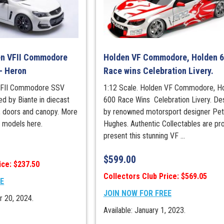
en VFII Commodore
Holden VF Commodore, Holden 
– Heron
Race wins Celebration Livery.
 VFII Commodore SSV
1:12 Scale. Holden VF Commodore, H
d by Biante in diecast
600 Race Wins Celebration Livery. De
, doors and canopy. More
by renowned motorsport designer Pet
s models here.
Hughes. Authentic Collectables are pr
present this stunning VF ...
$
599.00
ice: $237.50
Collectors Club Price: $569.05
EE
JOIN NOW FOR FREE
r 20, 2024.
Available: January 1, 2023.