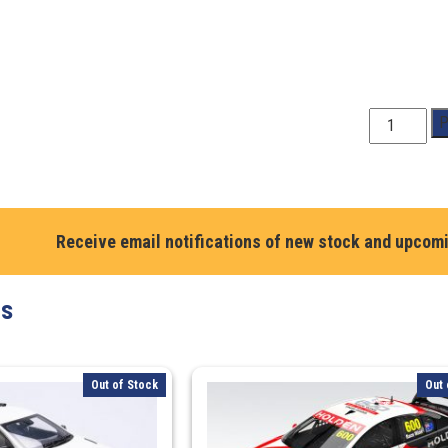
1:64
P
Scale.
Shane
van
Gisbergen
#97,
Receive email notifications of new stock and upcom
RED
BULL
ts
2026.
NASCAR
CUP
SERIES
Out of Stock
Out 
quantity