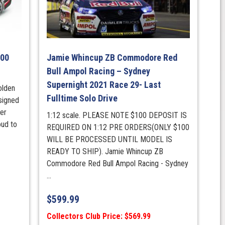
600
Jamie Whincup ZB Commodore Red
Bull Ampol Racing – Sydney
Supernight 2021 Race 29- Last
olden
Fulltime Solo Drive
signed
er
1:12 scale. PLEASE NOTE $100 DEPOSIT IS
oud to
REQUIRED ON 1:12 PRE ORDERS(ONLY $100
WILL BE PROCESSED UNTIL MODEL IS
READY TO SHIP). Jamie Whincup ZB
Commodore Red Bull Ampol Racing - Sydney
...
$
599.99
Collectors Club Price: $569.99