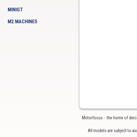
MINIGT
M2 MACHINES
Motorfocus - the home of diecas
All models are subject to av