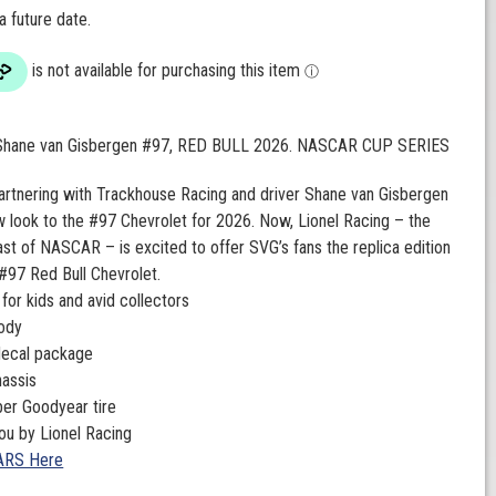
 a future date.
 Shane van Gisbergen #97, RED BULL 2026. NASCAR CUP SERIES
partnering with Trackhouse Racing and driver Shane van Gisbergen
w look to the #97 Chevrolet for 2026. Now, Lionel Racing – the
cast of NASCAR – is excited to offer SVG’s fans the replica edition
#97 Red Bull Chevrolet.
 for kids and avid collectors
body
decal package
hassis
bber Goodyear tire
ou by Lionel Racing
ARS Here