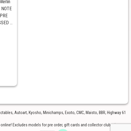
erlin
E NOTE
 PRE
ED ...
lectables, Autoart, Kyosho, Minichamps, Exoto, CMC, Maisto, BBR, Highway 61
nline! Excludes models for pre order, gift cards and collector club price.