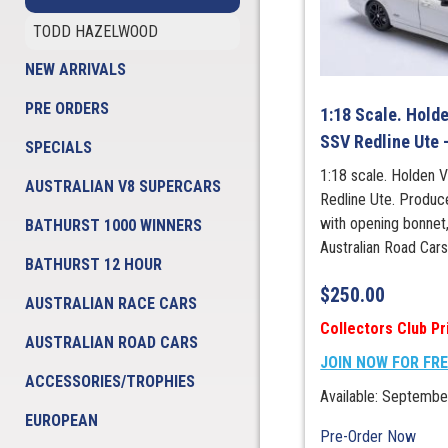
TODD HAZELWOOD
NEW ARRIVALS
PRE ORDERS
1:18 Scale. Hold
SSV Redline Ute 
SPECIALS
1:18 scale. Holden
AUSTRALIAN V8 SUPERCARS
Redline Ute. Produce
with opening bonnet
BATHURST 1000 WINNERS
Australian Road Car
BATHURST 12 HOUR
$
250.00
AUSTRALIAN RACE CARS
Collectors Club Pr
AUSTRALIAN ROAD CARS
JOIN NOW FOR FR
ACCESSORIES/TROPHIES
Available: Septembe
EUROPEAN
Pre-Order Now