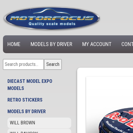
HOME
MODELS BY DRIVER
MY ACCOUNT
CONT
Search
Search
for:
DIECAST MODEL EXPO
MODELS
RETRO STICKERS
MODELS BY DRIVER
WILL BROWN