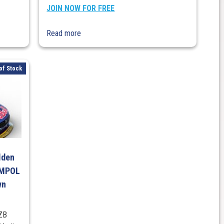
JOIN NOW FOR FREE
Read more
of Stock
lden
AMPOL
wn
 ZB