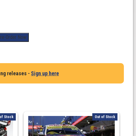
re-Order Now
ing releases -
Sign up here
of Stock
Out of Stock