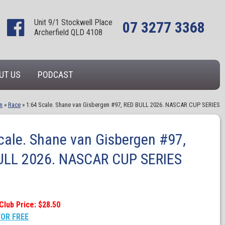
Unit 9/1 Stockwell Place
07 3277 3368
Archerfield QLD 4108
UT US
PODCAST
n
»
Race
»
1:64 Scale. Shane van Gisbergen #97, RED BULL 2026. NASCAR CUP SERIES
cale. Shane van Gisbergen #97,
ULL 2026. NASCAR CUP SERIES
Club Price: $28.50
FOR FREE