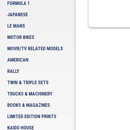
FORMULA 1
JAPANESE
LE MANS
MOTOR BIKES
MOVIE/TV RELATED MODELS
AMERICAN
RALLY
TWIN & TRIPLE SETS
TRUCKS & MACHINERY
BOOKS & MAGAZINES
LIMITED EDITION PRINTS
KAIDO HOUSE