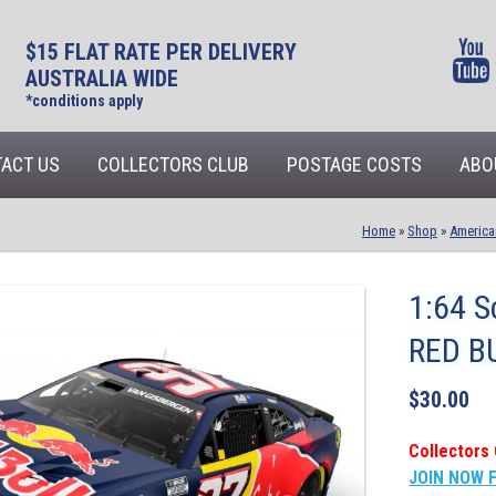
$15 FLAT RATE PER DELIVERY
AUSTRALIA WIDE
*conditions apply
ACT US
COLLECTORS CLUB
POSTAGE COSTS
ABO
Home
»
Shop
»
America
1:64 S
RED B
$
30.00
Collectors 
JOIN NOW 