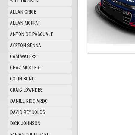
WILL DAVISON
ALLAN GRICE
ALLAN MOFFAT
ANTON DE PASQUALE
AYRTON SENNA
CAM WATERS
CHAZ MOSTERT
COLIN BOND
CRAIG LOWNDES
DANIEL RICCIARDO
DAVID REYNOLDS
DICK JOHNSON
FABIAN COULTHARD