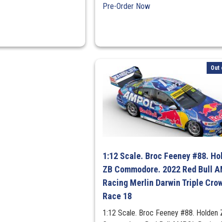
Pre-Order Now
Out 
1:12 Scale. Broc Feeney #88. Ho
ZB Commodore. 2022 Red Bull 
Racing Merlin Darwin Triple Cro
Race 18
1:12 Scale. Broc Feeney #88. Holden