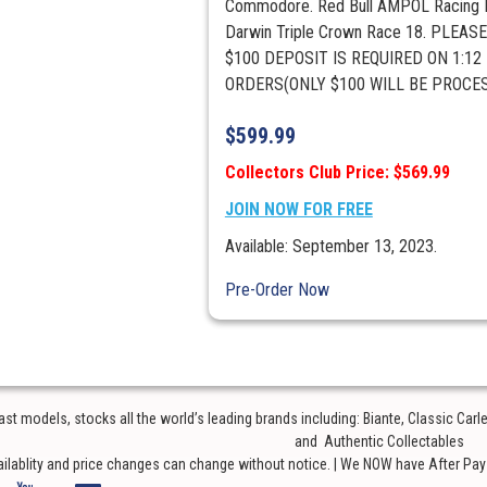
Commodore. Red Bull AMPOL Racing M
Darwin Triple Crown Race 18. PLEAS
$100 DEPOSIT IS REQUIRED ON 1:12
ORDERS(ONLY $100 WILL BE PROCESS
$
599.99
Collectors Club Price: $569.99
JOIN NOW FOR FREE
Available: September 13, 2023.
Pre-Order Now
t models, stocks all the world’s leading brands including: Biante, Classic Car
and Authentic Collectables
ailablity and price changes can change without notice. | We NOW have After Pay o