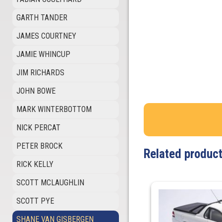
GARTH TANDER
JAMES COURTNEY
JAMIE WHINCUP
JIM RICHARDS
JOHN BOWE
MARK WINTERBOTTOM
NICK PERCAT
PETER BROCK
Related produc
RICK KELLY
SCOTT MCLAUGHLIN
SCOTT PYE
SHANE VAN GISBERGEN