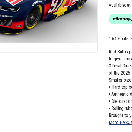
Available: at
1:64 Scale.
Red Bull is 
to give a ne
Official Die
of the 2026 
Smaller size
• Hard top 
• Authentic 
• Die-cast c
• Rolling ru
Brought to y
More NASC