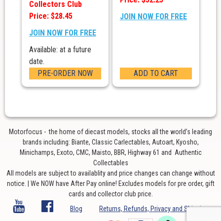
Collectors Club
Price: $28.45
JOIN NOW FOR FREE
JOIN NOW FOR FREE
Available: at a future
date.
PRE-ORDER NOW
ADD TO CART
Motorfocus - the home of diecast models, stocks all the world’s leading
brands including: Biante, Classic Carlectables, Autoart, Kyosho,
Minichamps, Exoto, CMC, Maisto, BBR, Highway 61 and Authentic
Collectables
All models are subject to availablity and price changes can change without
notice. | We NOW have After Pay online! Excludes models for pre order, gift
cards and collector club price.
Blog
Returns, Refunds, Privacy and Shipping