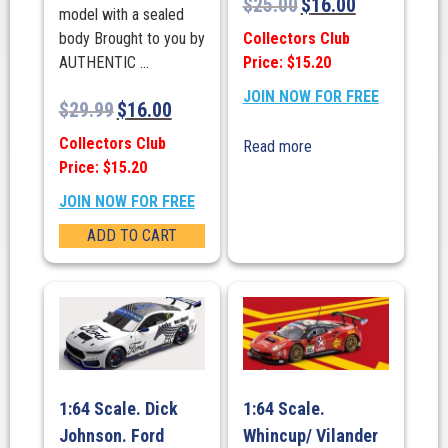
$
25.00
$
16.00
model with a sealed
Collectors Club
body Brought to you by
Price: $15.20
AUTHENTIC ...
JOIN NOW FOR FREE
$
29.99
$
16.00
Collectors Club
Read more
Price: $15.20
JOIN NOW FOR FREE
ADD TO CART
1:64 Scale. Dick
1:64 Scale.
Johnson. Ford
Whincup/ Vilander