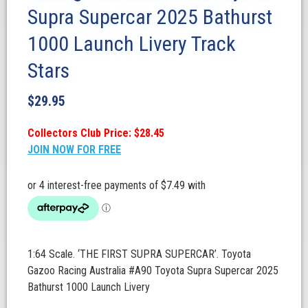
Supra Supercar 2025 Bathurst
1000 Launch Livery Track
Stars
$
29.95
Collectors Club Price: $28.45
JOIN NOW FOR FREE
1:64 Scale. ‘THE FIRST SUPRA SUPERCAR’. Toyota
Gazoo Racing Australia #A90 Toyota Supra Supercar 2025
Bathurst 1000 Launch Livery