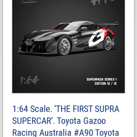
1:64 Scale. ‘THE FIRST SUPRA
SUPERCAR’. Toyota Gazoo
Racing Australia #A90 Toyota