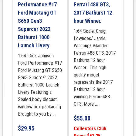
Performance #17
Ferrari 488 GT3,
Ford Mustang GT
2017 Bathurst 12
S650 Gen3
hour Winner.
Supercar 2022
1:64 Scale. Craig
Bathurst 1000
Lowndes/ Jamie
Launch Livery
Whincup/ Vilander
Ferrari 488 GT3, 2017
1:64. Dick Johnson.
Bathurst 12 hour
Ford Performance #17
Winner. This high
Ford Mustang GT S650
quality model
Gen3 Supercar 2022
represents the 2017
Bathurst 1000 Launch
Bathurst 12 hour
Livery Featuring a
winning Ferrari 488
Sealed body diecast,
GT3. More ...
window box packaging
Brought to you by ...
$
55.00
$
29.95
Collectors Club
Price: $52.25