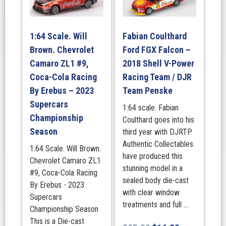
Supra
Supercar
2025
1:64 Scale. Will
Fabian Coulthard
Bathurst
Brown. Chevrolet
Ford FGX Falcon –
1000
Launch
Camaro ZL1 #9,
2018 Shell V-Power
Livery
Coca-Cola Racing
Racing Team / DJR
Track
By Erebus – 2023
Team Penske
Stars
Supercars
1:64 scale. Fabian
quantity
Championship
Coulthard goes into his
Season
third year with DJRTP.
Authentic Collectables
1:64 Scale. Will Brown.
have produced this
Chevrolet Camaro ZL1
stunning model in a
#9, Coca-Cola Racing
sealed body die-cast
By Erebus - 2023
with clear window
Supercars
treatments and full ...
Championship Season
This is a Die-cast