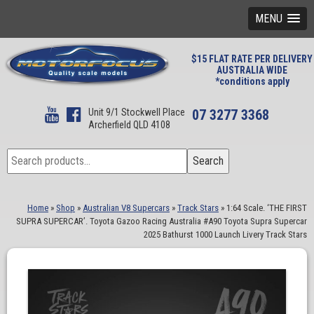
MENU
$15 FLAT RATE PER DELIVERY
AUSTRALIA WIDE
*conditions apply
Unit 9/1 Stockwell Place
07 3277 3368
Archerfield QLD 4108
Search
Search
for:
Home
»
Shop
»
Australian V8 Supercars
»
Track Stars
»
1:64 Scale. ‘THE FIRST
SUPRA SUPERCAR’. Toyota Gazoo Racing Australia #A90 Toyota Supra Supercar
2025 Bathurst 1000 Launch Livery Track Stars