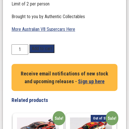
Limit of 2 per person
Brought to you by Authentic Collectables
More Australian V8 Supercars Here
1:64
Add to cart
Scale.
'THE
FIRST
Receive email notifications of new stock
SUPRA
and upcoming releases -
Sign up here
SUPERCAR'.
Toyota
Gazoo
Related products
Racing
Australia
#A90
Sale!
Sale!
Out of Stock
Toyota