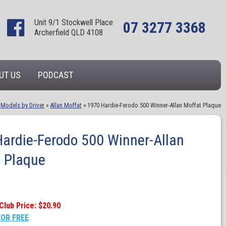
Unit 9/1 Stockwell Place
07 3277 3368
Archerfield QLD 4108
UT US
PODCAST
»
Models by Driver
»
Allan Moffat
»
1970 Hardie-Ferodo 500 Winner-Allan Moffat Plaque
ardie-Ferodo 500 Winner-Allan
 Plaque
Club Price: $20.90
FOR FREE