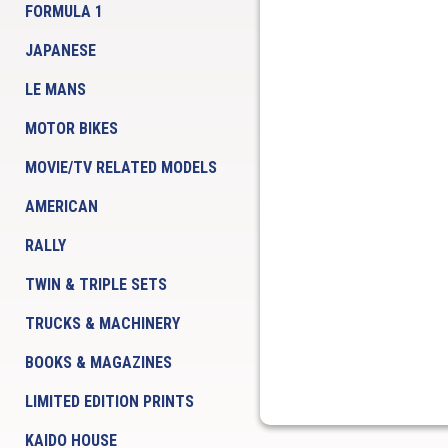
FORMULA 1
JAPANESE
LE MANS
MOTOR BIKES
MOVIE/TV RELATED MODELS
AMERICAN
RALLY
TWIN & TRIPLE SETS
TRUCKS & MACHINERY
BOOKS & MAGAZINES
LIMITED EDITION PRINTS
KAIDO HOUSE