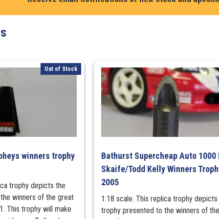
Moffat
Plaque
ts
quantity
Out of Stock
oheys winners trophy
Bathurst Supercheap Auto 1000
Skaife/Todd Kelly Winners Troph
2005
lica trophy depicts the
the winners of the great
1:18 scale. This replica trophy depicts
. This trophy will make
trophy presented to the winners of the