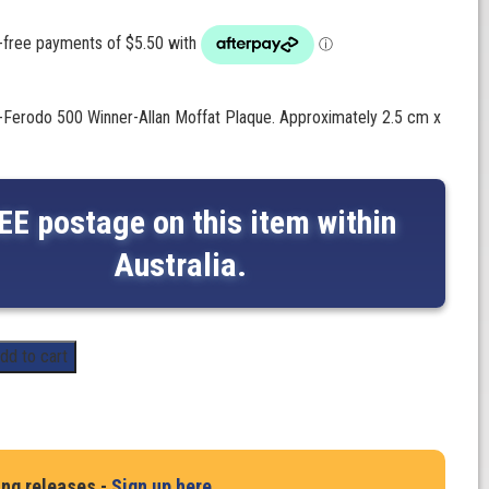
-Ferodo 500 Winner-Allan Moffat Plaque. Approximately 2.5 cm x
EE postage on this item within
Australia.
dd to cart
ing releases -
Sign up here