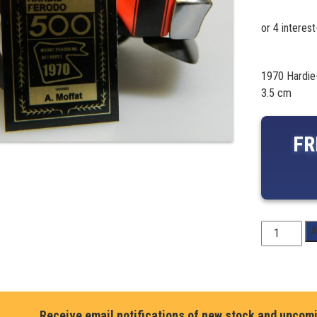
1970 Hardie
3.5 cm
FR
1970
A
Hardie-
Ferodo
500
Winner-
Allan
Receive email notifications of new stock and upcom