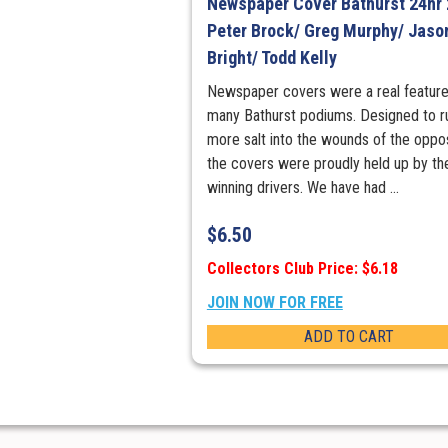
Newspaper Cover Bathurst 24hr 
Peter Brock/ Greg Murphy/ Jaso
Bright/ Todd Kelly
Newspaper covers were a real feature
many Bathurst podiums. Designed to r
more salt into the wounds of the oppos
the covers were proudly held up by th
winning drivers. We have had ...
$
6.50
Collectors Club Price: $6.18
JOIN NOW FOR FREE
ADD TO CART