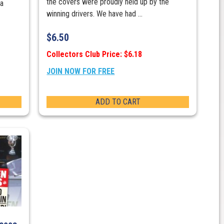
the covers were proudly held up by the
 a
winning drivers. We have had ...
$
6.50
Collectors Club Price: $6.18
JOIN NOW FOR FREE
ADD TO CART