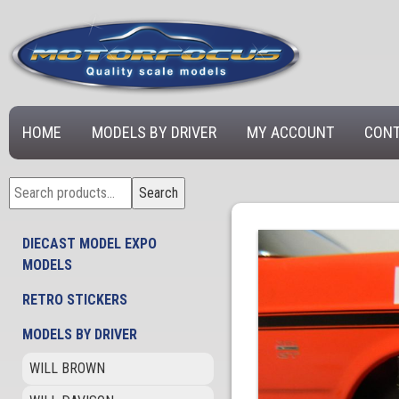
HOME
MODELS BY DRIVER
MY ACCOUNT
CONT
Search
Search
for:
DIECAST MODEL EXPO
MODELS
RETRO STICKERS
MODELS BY DRIVER
WILL BROWN