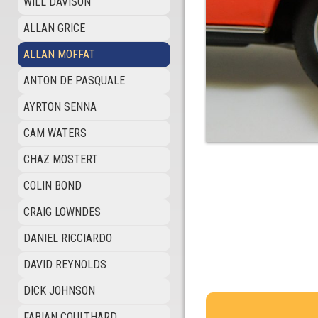
WILL DAVISON
ALLAN GRICE
ALLAN MOFFAT
ANTON DE PASQUALE
AYRTON SENNA
CAM WATERS
CHAZ MOSTERT
COLIN BOND
CRAIG LOWNDES
DANIEL RICCIARDO
DAVID REYNOLDS
DICK JOHNSON
FABIAN COULTHARD