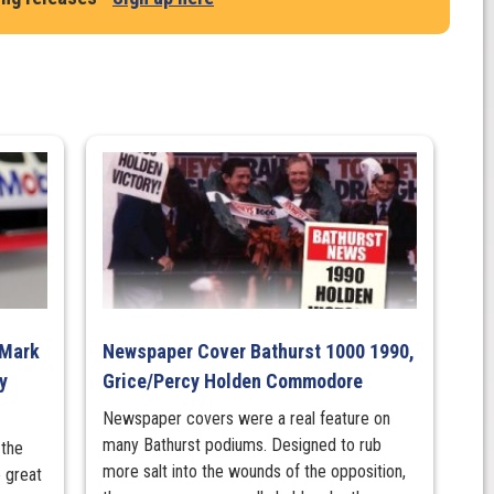
 Mark
Newspaper Cover Bathurst 1000 1990,
y
Grice/Percy Holden Commodore
Newspaper covers were a real feature on
many Bathurst podiums. Designed to rub
 the
more salt into the wounds of the opposition,
 great