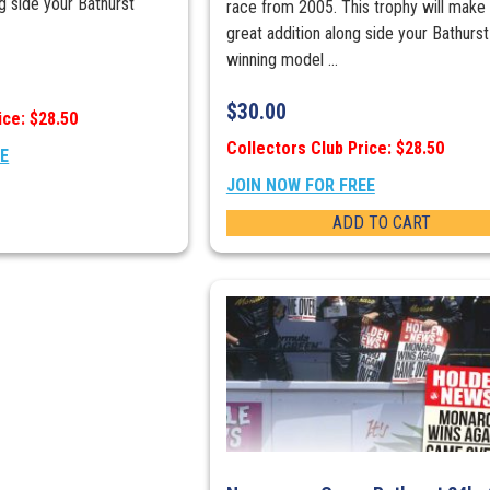
ng side your Bathurst
race from 2005. This trophy will make
great addition along side your Bathurst
winning model ...
$
30.00
ice: $28.50
Collectors Club Price: $28.50
EE
JOIN NOW FOR FREE
ADD TO CART