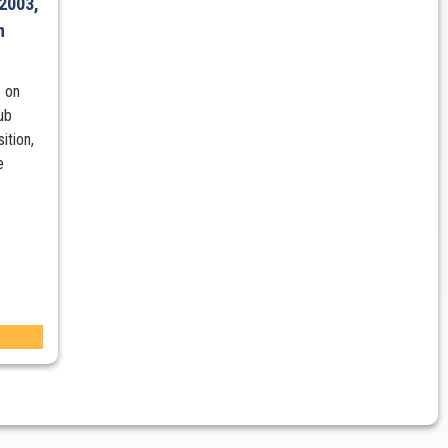
2003,
n
 on
ub
ition,
e