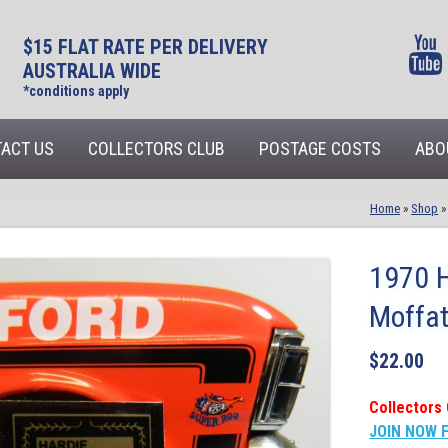
$15 FLAT RATE PER DELIVERY
AUSTRALIA WIDE
*conditions apply
ACT US
COLLECTORS CLUB
POSTAGE COSTS
ABO
Home
»
Shop
1970 H
Moffat
$
22.00
Collectors 
JOIN NOW 