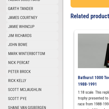
GARTH TANDER
Related produc
JAMES COURTNEY
JAMIE WHINCUP
JIM RICHARDS
JOHN BOWE
MARK WINTERBOTTOM
NICK PERCAT
PETER BROCK
Bathurst 1000 To
RICK KELLY
1988-1991
SCOTT MCLAUGHLIN
1:18 scale. This rep
trophy presented to 
SCOTT PYE
race from 1988-1991
SHANE VAN GISBERGEN