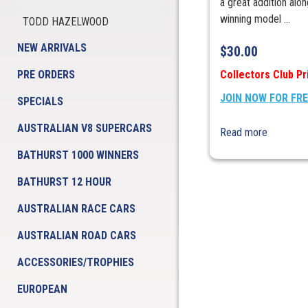
a great addition alo
winning model ...
TODD HAZELWOOD
NEW ARRIVALS
$
30.00
PRE ORDERS
Collectors Club Pr
JOIN NOW FOR FR
SPECIALS
AUSTRALIAN V8 SUPERCARS
Read more
BATHURST 1000 WINNERS
BATHURST 12 HOUR
AUSTRALIAN RACE CARS
AUSTRALIAN ROAD CARS
ACCESSORIES/TROPHIES
EUROPEAN