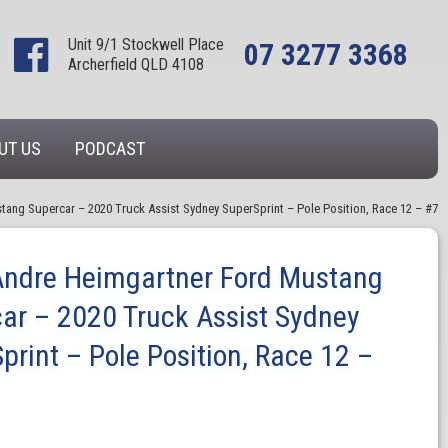
Unit 9/1 Stockwell Place
07 3277 3368
Archerfield QLD 4108
UT US
PODCAST
tang Supercar – 2020 Truck Assist Sydney SuperSprint – Pole Position, Race 12 – #7
Andre Heimgartner Ford Mustang
ar – 2020 Truck Assist Sydney
print – Pole Position, Race 12 –