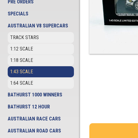
PRE ORDERS
SPECIALS
AUSTRALIAN V8 SUPERCARS
TRACK STARS
1:12 SCALE
1:18 SCALE
1:43 SCALE
1:64 SCALE
BATHURST 1000 WINNERS
BATHURST 12 HOUR
AUSTRALIAN RACE CARS
AUSTRALIAN ROAD CARS