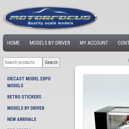
HOME
MODELS BY DRIVER
MY ACCOUNT
CONT
Search
Search
for:
DIECAST MODEL EXPO
MODELS
RETRO STICKERS
MODELS BY DRIVER
NEW ARRIVALS