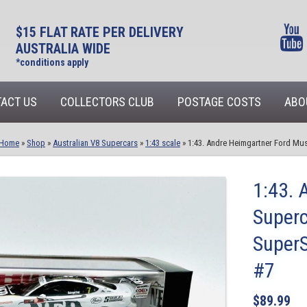
$15 FLAT RATE PER DELIVERY
AUSTRALIA WIDE
*conditions apply
ACT US
COLLECTORS CLUB
POSTAGE COSTS
ABO
Home
»
Shop
»
Australian V8 Supercars
»
1:43 scale
»
1:43. Andre Heimgartner Ford Mus
1:43. 
Superc
SuperS
#7
$
89.99