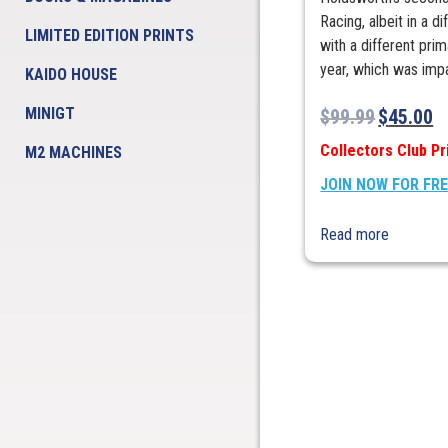
Racing, albeit in a 
LIMITED EDITION PRINTS
with a different pri
year, which was impa
KAIDO HOUSE
MINIGT
$
99.99
$
45.00
Collectors Club Pr
M2 MACHINES
JOIN NOW FOR FR
Read more