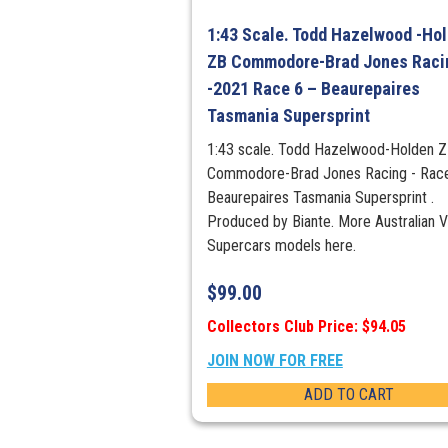
1:43 Scale. Todd Hazelwood -Ho
ZB Commodore-Brad Jones Raci
-2021 Race 6 – Beaurepaires
Tasmania Supersprint
1:43 scale. Todd Hazelwood-Holden 
Commodore-Brad Jones Racing - Race
Beaurepaires Tasmania Supersprint .
Produced by Biante. More Australian 
Supercars models here.
$
99.00
Collectors Club Price: $94.05
JOIN NOW FOR FREE
ADD TO CART