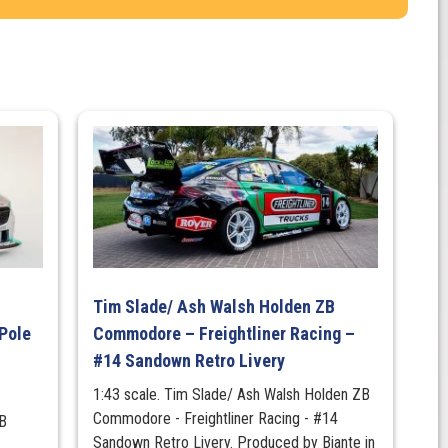
Tim Slade/ Ash Walsh Holden ZB
Pole
Commodore – Freightliner Racing –
#14 Sandown Retro Livery
1:43 scale. Tim Slade/ Ash Walsh Holden ZB
Commodore - Freightliner Racing - #14
B
Sandown Retro Livery. Produced by Biante in