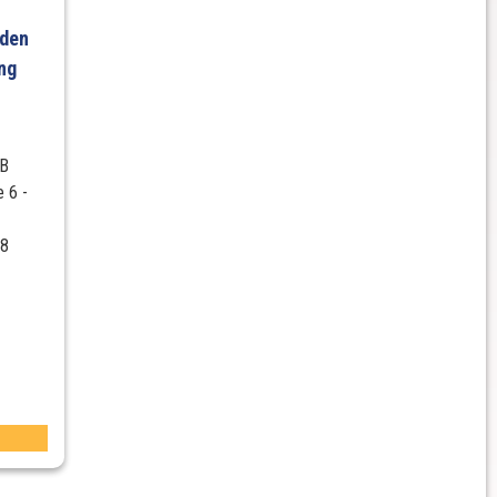
lden
ng
ZB
 6 -
V8