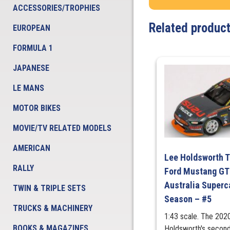
ACCESSORIES/TROPHIES
Related produc
EUROPEAN
FORMULA 1
JAPANESE
LE MANS
MOTOR BIKES
MOVIE/TV RELATED MODELS
AMERICAN
Lee Holdsworth T
RALLY
Ford Mustang GT 
Australia Super
TWIN & TRIPLE SETS
Season – #5
TRUCKS & MACHINERY
1:43 scale. The 202
BOOKS & MAGAZINES
Holdsworth's second