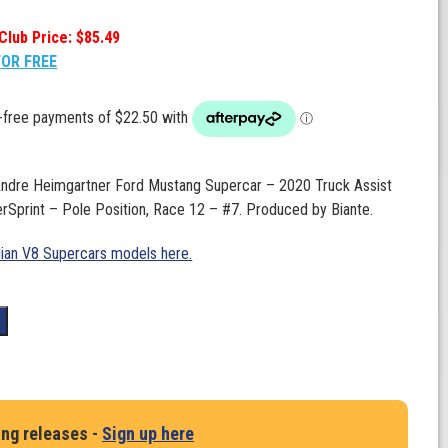
Club Price: $85.49
FOR FREE
 Andre Heimgartner Ford Mustang Supercar – 2020 Truck Assist
Sprint – Pole Position, Race 12 – #7. Produced by Biante.
lian V8 Supercars models here.
t
ing releases -
Sign up here