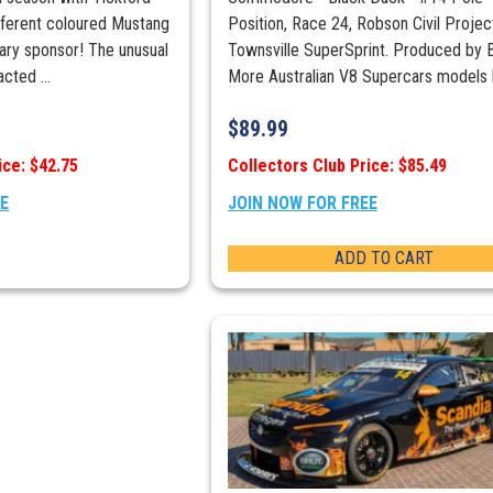
different coloured Mustang
Position, Race 24, Robson Civil Projec
mary sponsor! The unusual
Townsville SuperSprint. Produced by B
cted ...
More Australian V8 Supercars models 
$
89.99
ice: $42.75
Collectors Club Price: $85.49
EE
JOIN NOW FOR FREE
ADD TO CART