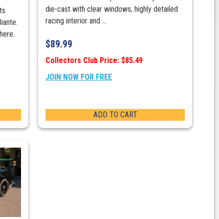
die-cast with clear windows, highly detailed
ts
racing interior and ...
iante.
here.
$
89.99
Collectors Club Price: $85.49
JOIN NOW FOR FREE
ADD TO CART