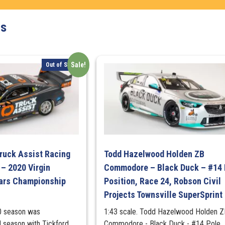
-
2020
ts
Truck
Assist
Sydney
Sale!
Out of Stock
SuperSprint
-
Pole
Position,
Race
12
-
#7
ruck Assist Racing
Todd Hazelwood Holden ZB
quantity
– 2020 Virgin
Commodore – Black Duck – #14 
cars Championship
Position, Race 24, Robson Civil
Projects Townsville SuperSprint
0 season was
1:43 scale. Todd Hazelwood Holden Z
 season with Tickford
Commodore - Black Duck - #14 Pole