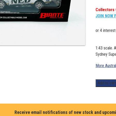
Collectors 
JOIN NOW 
1:43 scale.
Sydney Super
More Austra
1:43.
Add to car
Andre
Heimgartner
Ford
Mustang
Receive email notifications of new stock and upcom
Supercar