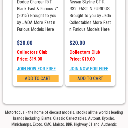
Dodge Charger R/T
Nissan Skyline GT-R
Black Fast & Furious 7"
R32. FAST N FURIOUS
(2015) Brought to you
Brought to you by Jada
by JADA More Fast n
Collectables More Fast
Furious Models Here
n Furious Models Here
$
20.00
$
20.00
Collectors Club
Collectors Club
Price: $19.00
Price: $19.00
JOIN NOW FOR FREE
JOIN NOW FOR FREE
ADD TO CART
ADD TO CART
Motorfocus - the home of diecast models, stocks all the world’s leading
brands including: Biante, Classic Carlectables, Autoart, Kyosho,
Minichamps, Exoto, CMC, Maisto, BBR, Highway 61 and Authentic