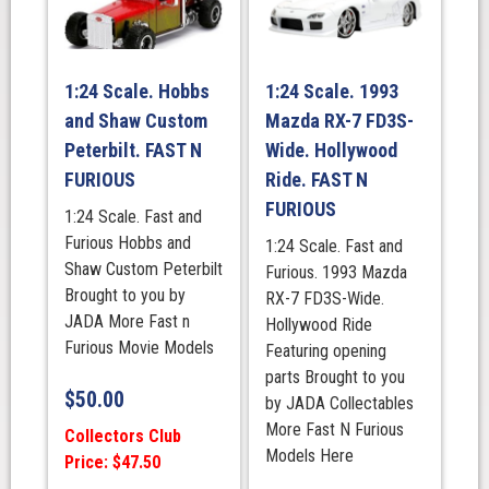
1:24 Scale. Hobbs
1:24 Scale. 1993
and Shaw Custom
Mazda RX-7 FD3S-
Peterbilt. FAST N
Wide. Hollywood
FURIOUS
Ride. FAST N
FURIOUS
1:24 Scale. Fast and
Furious Hobbs and
1:24 Scale. Fast and
Shaw Custom Peterbilt
Furious. 1993 Mazda
Brought to you by
RX-7 FD3S-Wide.
JADA More Fast n
Hollywood Ride
Furious Movie Models
Featuring opening
parts Brought to you
$
50.00
by JADA Collectables
More Fast N Furious
Collectors Club
Models Here
Price: $47.50