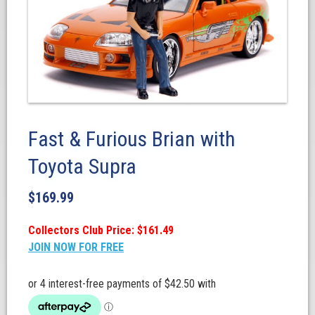
Fast & Furious Brian with
Toyota Supra
$
169.99
Collectors Club Price: $161.49
JOIN NOW FOR FREE