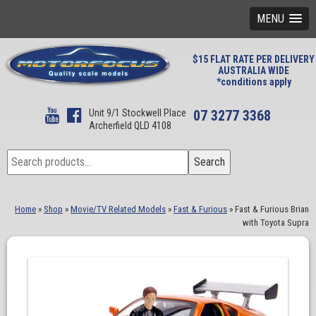
MENU
$15 FLAT RATE PER DELIVERY
AUSTRALIA WIDE
*conditions apply
Unit 9/1 Stockwell Place
07 3277 3368
Archerfield QLD 4108
Search
Search
for:
Home
»
Shop
»
Movie/TV Related Models
»
Fast & Furious
»
Fast & Furious Brian
with Toyota Supra