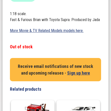
1:18 scale.
Fast & Furious Brian with Toyota Supra. Produced by Jada
More Movie & TV Related Models models here.
Out of stock
Receive email notifications of new stock
and upcoming releases -
Sign up here
Related products