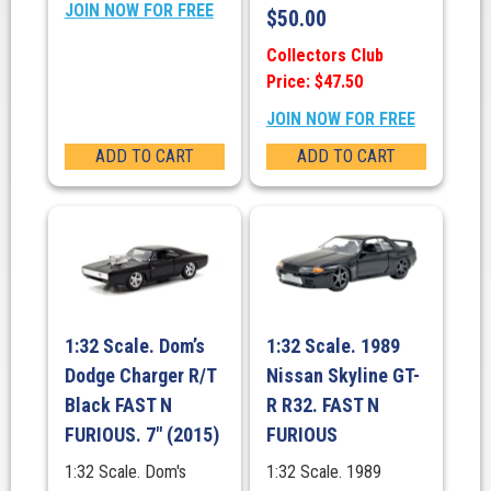
JOIN NOW FOR FREE
$
50.00
Collectors Club
Price: $47.50
JOIN NOW FOR FREE
ADD TO CART
ADD TO CART
1:32 Scale. Dom’s
1:32 Scale. 1989
Dodge Charger R/T
Nissan Skyline GT-
Black FAST N
R R32. FAST N
FURIOUS. 7″ (2015)
FURIOUS
1:32 Scale. Dom's
1:32 Scale. 1989