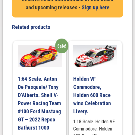
and upcoming releases -
Sign up here
Related products
Sale!
1:64 Scale. Anton
Holden VF
De Pasquale/ Tony
Commodore,
D’Alberto. Shell V-
Holden 600 Race
Power Racing Team
wins Celebration
#100 Ford Mustang
Livery.
GT – 2022 Repco
1:18 Scale. Holden VF
Bathurst 1000
Commodore, Holden