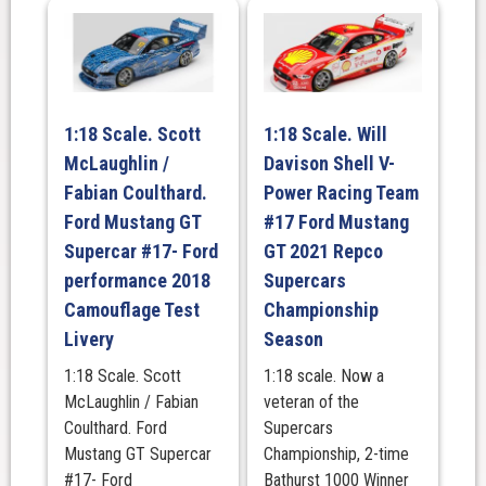
1:18 Scale. Scott
1:18 Scale. Will
McLaughlin /
Davison Shell V-
Fabian Coulthard.
Power Racing Team
Ford Mustang GT
#17 Ford Mustang
Supercar #17- Ford
GT 2021 Repco
performance 2018
Supercars
Camouflage Test
Championship
Livery
Season
1:18 Scale. Scott
1:18 scale. Now a
McLaughlin / Fabian
veteran of the
Coulthard. Ford
Supercars
Mustang GT Supercar
Championship, 2-time
#17- Ford
Bathurst 1000 Winner