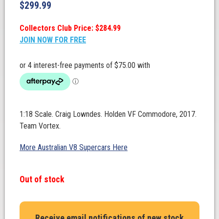
$
299.99
Collectors Club Price: $284.99
JOIN NOW FOR FREE
1:18 Scale. Craig Lowndes. Holden VF Commodore, 2017.
Team Vortex.
More Australian V8 Supercars Here
Out of stock
Receive email notifications of new stock