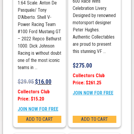
600 Race Wins
1:64 Scale. Anton De
Celebration Livery.
Pasquale/ Tony
Designed by renowned
D’Alberto. Shell V-
motorsport designer
Power Racing Team
Peter Hughes.
#100 Ford Mustang GT
Authentic Collectables
– 2022 Repco Bathurst
are proud to present
1000. Dick Johnson
this stunning VF ...
Racing is without doubt
one of the most iconic
$
275.00
teams in ...
Collectors Club
$
29.95
$
16.00
Price: $261.25
Collectors Club
JOIN NOW FOR FREE
Price: $15.20
JOIN NOW FOR FREE
ADD TO CART
ADD TO CART