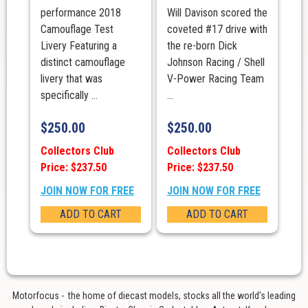
performance 2018
Will Davison scored the
Camouflage Test
coveted #17 drive with
Livery Featuring a
the re-born Dick
distinct camouflage
Johnson Racing / Shell
livery that was
V-Power Racing Team
specifically ...
...
$
250.00
$
250.00
Collectors Club
Collectors Club
Price: $237.50
Price: $237.50
JOIN NOW FOR FREE
JOIN NOW FOR FREE
ADD TO CART
ADD TO CART
Motorfocus - the home of diecast models, stocks all the world’s leading