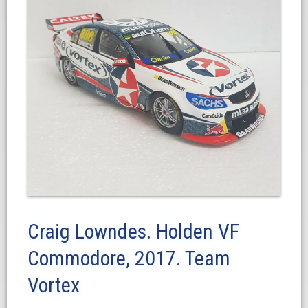
Craig Lowndes. Holden VF
Commodore, 2017. Team
Vortex