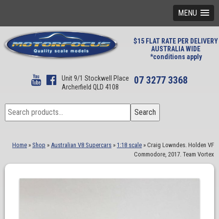
MENU
$15 FLAT RATE PER DELIVERY
AUSTRALIA WIDE
*conditions apply
Unit 9/1 Stockwell Place
07 3277 3368
Archerfield QLD 4108
Search
Search
for:
Home
»
Shop
»
Australian V8 Supercars
»
1:18 scale
»
Craig Lowndes. Holden VF
Commodore, 2017. Team Vortex