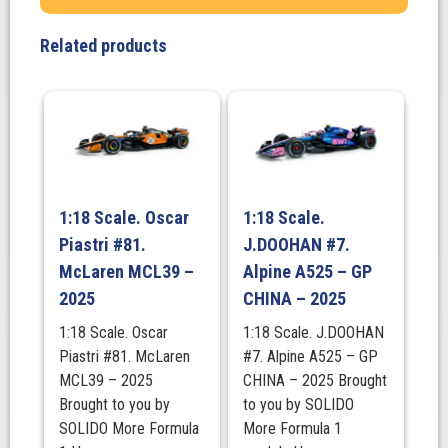
Related products
1:18 Scale. Oscar
1:18 Scale.
Piastri #81.
J.DOOHAN #7.
McLaren MCL39 –
Alpine A525 – GP
2025
CHINA – 2025
1:18 Scale. Oscar
1:18 Scale. J.DOOHAN
Piastri #81. McLaren
#7. Alpine A525 – GP
MCL39 – 2025
CHINA – 2025 Brought
Brought to you by
to you by SOLIDO
SOLIDO More Formula
More Formula 1