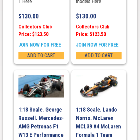
1 Here
models Here
$
130.00
$
130.00
Collectors Club
Collectors Club
Price: $123.50
Price: $123.50
JOIN NOW FOR FREE
JOIN NOW FOR FREE
ADD TO CART
ADD TO CART
1:18 Scale. George
1:18 Scale. Lando
Russell. Mercedes-
Norris. McLaren
AMG Petronas F1
MCL39 #4 McLaren
W13 E Performance
Formula 1 Team