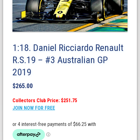
1:18. Daniel Ricciardo Renault
R.S.19 – #3 Australian GP
2019
$
265.00
Collectors Club Price: $251.75
JOIN NOW FOR FREE