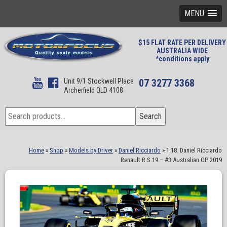
MENU
$15 FLAT RATE PER DELIVERY
AUSTRALIA WIDE
*conditions apply
Unit 9/1 Stockwell Place
07 3277 3368
Archerfield QLD 4108
Search
Search
for:
Home
»
Shop
»
Models by Driver
»
Daniel Ricciardo
»
1:18. Daniel Ricciardo
Renault R.S.19 – #3 Australian GP 2019