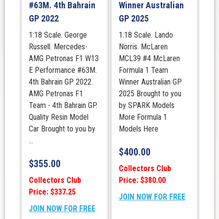
#63M. 4th Bahrain
Winner Australian
GP 2022
GP 2025
1:18 Scale. George
1:18 Scale. Lando
Russell. Mercedes-
Norris. McLaren
AMG Petronas F1 W13
MCL39 #4 McLaren
E Performance #63M.
Formula 1 Team
4th Bahrain GP 2022.
Winner Australian GP
AMG Petronas F1
2025 Brought to you
Team - 4th Bahrain GP.
by SPARK Models
Quality Resin Model
More Formula 1
Car Brought to you by
Models Here
...
$
400.00
$
355.00
Collectors Club
Collectors Club
Price: $380.00
Price: $337.25
JOIN NOW FOR FREE
JOIN NOW FOR FREE