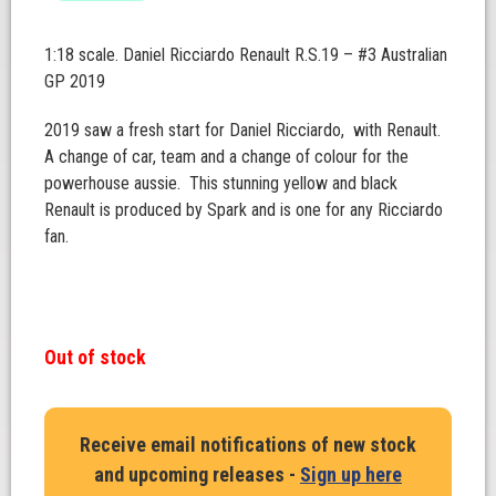
1:18 scale. Daniel Ricciardo Renault R.S.19 – #3 Australian
GP 2019
2019 saw a fresh start for Daniel Ricciardo, with Renault.
A change of car, team and a change of colour for the
powerhouse aussie. This stunning yellow and black
Renault is produced by Spark and is one for any Ricciardo
fan.
Out of stock
Receive email notifications of new stock
and upcoming releases -
Sign up here