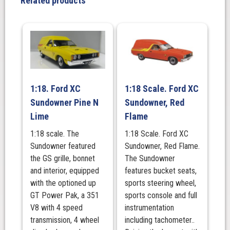
Related products
1:18. Ford XC
1:18 Scale. Ford XC
Sundowner Pine N
Sundowner, Red
Lime
Flame
1:18 scale. The
1:18 Scale. Ford XC
Sundowner featured
Sundowner, Red Flame.
the GS grille, bonnet
The Sundowner
and interior, equipped
features bucket seats,
with the optioned up
sports steering wheel,
GT Power Pak, a 351
sports console and full
V8 with 4 speed
instrumentation
transmission, 4 wheel
including tachometer..