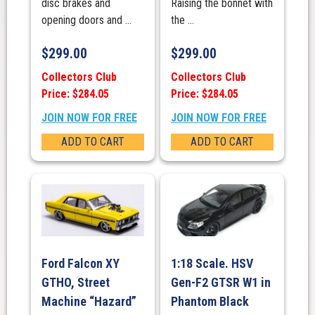
disc brakes and
Raising the bonnet with
opening doors and ...
the ...
$
299.00
$
299.00
Collectors Club
Collectors Club
Price: $284.05
Price: $284.05
JOIN NOW FOR FREE
JOIN NOW FOR FREE
ADD TO CART
ADD TO CART
Ford Falcon XY
1:18 Scale. HSV
GTHO, Street
Gen-F2 GTSR W1 in
Machine “Hazard”
Phantom Black