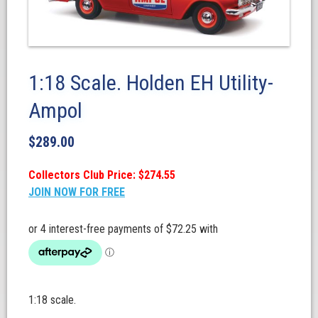
1:18 Scale. Holden EH Utility-
Ampol
$
289.00
Collectors Club Price: $274.55
JOIN NOW FOR FREE
1:18 scale.