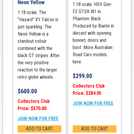
Neon Yellow
1:18 scale. HSV Gen-
F2 GTSR W1 in
1:18 scale. The
Phantom Black
"Hazard" XY Falcon is
Produced by Biante in
just sparkling. The
diecast with opening
Neon Yellow is a
bonnet, doors and
standout colour
boot. More Australian
combined with the
Road Cars models
black GT stripes. After
here.
the very positive
reaction to the larger
$
299.00
retro globe wheels ...
Collectors Club
$
600.00
Price: $284.05
Collectors Club
JOIN NOW FOR FREE
Price: $570.00
JOIN NOW FOR FREE
ADD TO CART
ADD TO CART