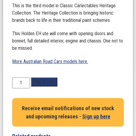
This is the third model in Classic Carlectables Heritage
Collection. The Heritage Collection is bringing historic
brands back to life in their traditional paint schemes.
This Holden EH ute will come with opening doors and
bonnet, full detailed interior, engine and chassis. One not to
be missed.
More Australian Road Cars models here.
1:18
Add to cart
Scale.
Holden
EH
Receive email notifications of new stock
Utility-
and upcoming releases -
Sign up here
Ampol
quantity