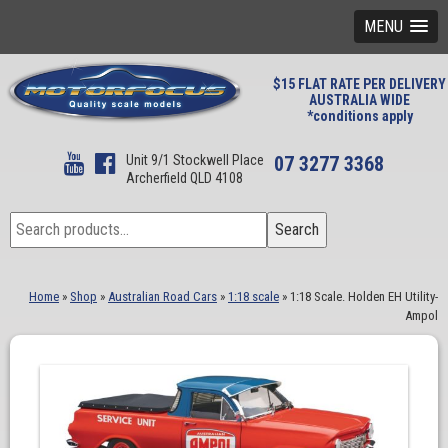
MENU
$15 FLAT RATE PER DELIVERY
AUSTRALIA WIDE
*conditions apply
Unit 9/1 Stockwell Place
07 3277 3368
Archerfield QLD 4108
Search
Search
for:
Home
»
Shop
»
Australian Road Cars
»
1:18 scale
»
1:18 Scale. Holden EH Utility-
Ampol