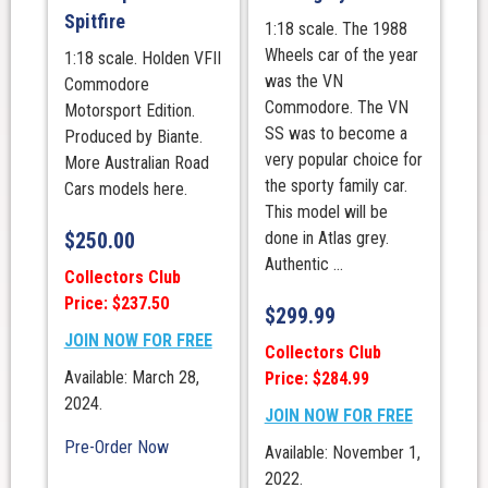
Spitfire
1:18 scale. The 1988
Wheels car of the year
1:18 scale. Holden VFII
was the VN
Commodore
Commodore. The VN
Motorsport Edition.
SS was to become a
Produced by Biante.
very popular choice for
More Australian Road
the sporty family car.
Cars models here.
This model will be
$
250.00
done in Atlas grey.
Authentic ...
Collectors Club
Price: $237.50
$
299.99
JOIN NOW FOR FREE
Collectors Club
Available: March 28,
Price: $284.99
2024.
JOIN NOW FOR FREE
Pre-Order Now
Available: November 1,
2022.