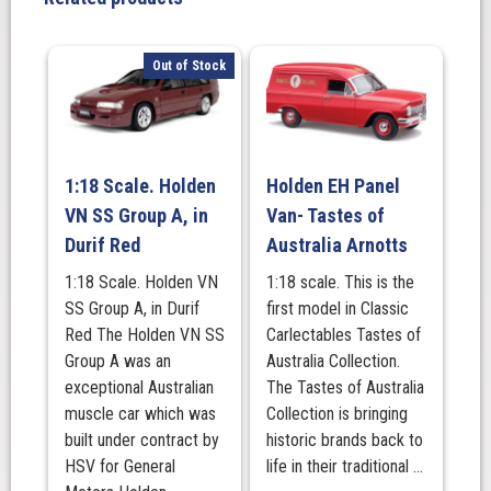
Gold
Livery
quantity
Out of Stock
1:18 Scale. Holden
Holden EH Panel
VN SS Group A, in
Van- Tastes of
Durif Red
Australia Arnotts
1:18 Scale. Holden VN
1:18 scale. This is the
SS Group A, in Durif
first model in Classic
Red The Holden VN SS
Carlectables Tastes of
Group A was an
Australia Collection.
exceptional Australian
The Tastes of Australia
muscle car which was
Collection is bringing
built under contract by
historic brands back to
HSV for General
life in their traditional ...