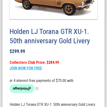
Holden LJ Torana GTR XU-1.
50th anniversary Gold Livery
$
299.99
Collectors Club Price: $284.99
JOIN NOW FOR FREE
Holden LJ Torana GTR XU-1. 50th anniversary Gold Livery