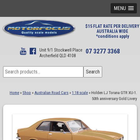
MENU
$15 FLAT RATE PER DELIVERY
AUSTRALIA WIDE
*conditions apply
Unit 9/1 Stockwell Place
07 3277 3368
Archerfield QLD 4108
Search
Search
for:
Home
»
Shop
»
Australian Road Cars
»
1:18 scale
»
Holden LJ Torana GTR XU-1.
50th anniversary Gold Livery