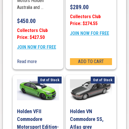
Motors Holden
$
289.00
Australia and ...
Collectors Club
$
450.00
Price: $274.55
Collectors Club
JOIN NOW FOR FREE
Price: $427.50
JOIN NOW FOR FREE
Read more
ADD TO CART
Out of Stock
Out of Stock
Holden VFII
Holden VN
Commodore
Commodore SS,
Motorsport Edition-
Atlas grey