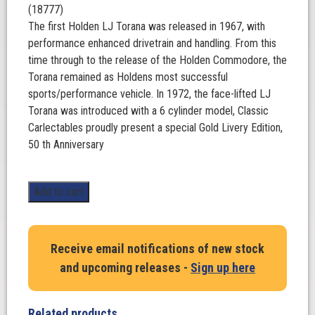
(18777)
The first Holden LJ Torana was released in 1967, with
performance enhanced drivetrain and handling. From this
time through to the release of the Holden Commodore, the
Torana remained as Holdens most successful
sports/performance vehicle. In 1972, the face-lifted LJ
Torana was introduced with a 6 cylinder model, Classic
Carlectables proudly present a special Gold Livery Edition,
50 th Anniversary
Holden
Add to cart
LJ
Torana
GTR
Receive email notifications of new stock
XU-
and upcoming releases -
Sign up here
1.
50th
anniversary
Related products