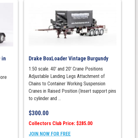
 in
Drake BoxLoader Vintage Burgundy
1:50 scale. 40' and 20' Crane Positions
Adjustable Landing Legs Attachment of
More
Chains to Container Working Suspension
Cranes in Raised Position (Insert support pins
to cylinder and ...
$
300.00
Collectors Club Price: $285.00
JOIN NOW FOR FREE