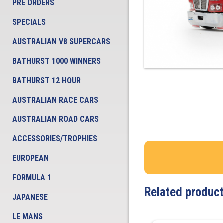
PRE ORDERS
SPECIALS
AUSTRALIAN V8 SUPERCARS
BATHURST 1000 WINNERS
BATHURST 12 HOUR
AUSTRALIAN RACE CARS
AUSTRALIAN ROAD CARS
ACCESSORIES/TROPHIES
EUROPEAN
FORMULA 1
Related produc
JAPANESE
LE MANS