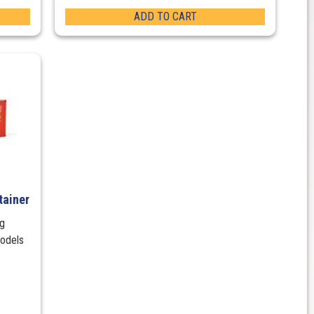
ADD TO CART
tainer
ng
models