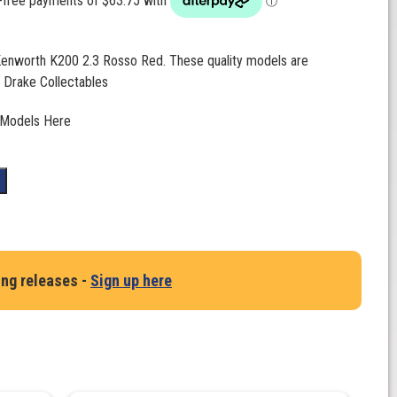
 Kenworth K200 2.3 Rosso Red. These quality models are
 Drake Collectables
 Models Here
t
ing releases -
Sign up here