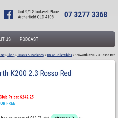
Unit 9/1 Stockwell Place
07 3277 3368
Archerfield QLD 4108
UT US
PODCAST
ome
»
Shop
»
Trucks & Machinery
»
Drake Collectibles
»
Kenworth K200 2.3 Rosso Red
th K200 2.3 Rosso Red
Club Price: $242.25
FOR FREE