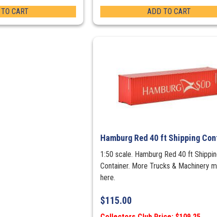
 TO CART
ADD TO CART
Hamburg Red 40 ft Shipping Con
1:50 scale. Hamburg Red 40 ft Shippi
Container. More Trucks & Machinery 
here.
$
115.00
Collectors Club Price: $109.25