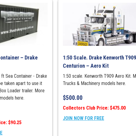
Container – Drake
1:50 Scale. Drake Kenworth T909
Centurion – Aero Kit
 ft Sea Container - Drake
1:50 scale. Kenworth T909 Aero Kit. 
e taken apart to use it
Trucks & Machinery models here.
Box Loader trailer. More
$
500.00
models here.
Collectors Club Price: $475.00
JOIN NOW FOR FREE
ice: $90.25
EE