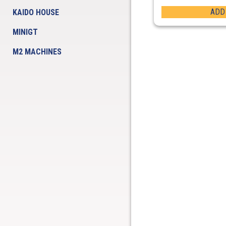
ADD
KAIDO HOUSE
MINIGT
M2 MACHINES