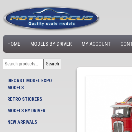
HOME
MODELS BY DRIVER
MY ACCOUNT
CONT
Search
Search
for:
DIECAST MODEL EXPO
MODELS
RETRO STICKERS
MODELS BY DRIVER
NEW ARRIVALS