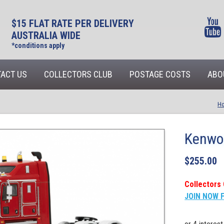
$15 FLAT RATE PER DELIVERY
AUSTRALIA WIDE
*conditions apply
ACT US
COLLECTORS CLUB
POSTAGE COSTS
ABO
H
Kenwor
$
255.00
Collectors 
JOIN NOW 