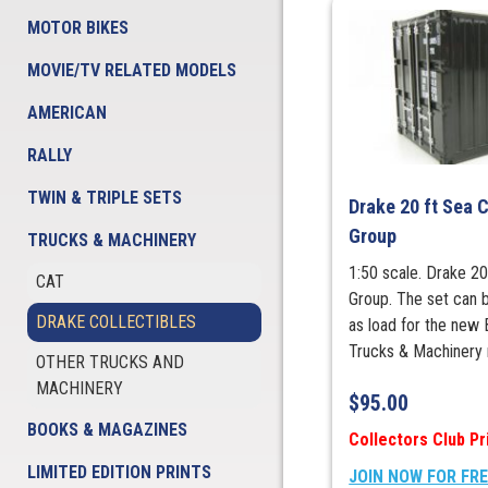
MOTOR BIKES
MOVIE/TV RELATED MODELS
AMERICAN
RALLY
TWIN & TRIPLE SETS
Drake 20 ft Sea 
Group
TRUCKS & MACHINERY
1:50 scale. Drake 20
CAT
Group. The set can b
DRAKE COLLECTIBLES
as load for the new 
Trucks & Machinery 
OTHER TRUCKS AND
MACHINERY
$
95.00
BOOKS & MAGAZINES
Collectors Club Pr
LIMITED EDITION PRINTS
JOIN NOW FOR FR