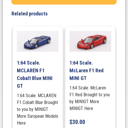
#
2
Related products
quantity
1:64 Scale.
1:64 Scale.
MCLAREN F1
McLaren F1 Red
Cobalt Blue MINI
MINI GT
GT
1:64 Scale. McLaren
F1 Red Brought to you
1:64 Scale. MCLAREN
by MINIGT More
F1 Cobalt Blue Brought
MINIGT Here
to you by MINIGT
More European Models
$
30.00
Here