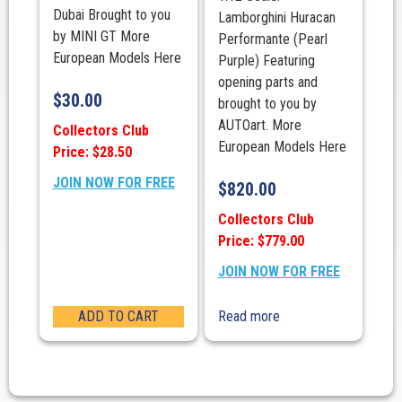
Dubai Brought to you
Lamborghini Huracan
by MINI GT More
Performante (Pearl
European Models Here
Purple) Featuring
opening parts and
$
30.00
brought to you by
AUTOart. More
Collectors Club
European Models Here
Price: $28.50
JOIN NOW FOR FREE
$
820.00
Collectors Club
Price: $779.00
JOIN NOW FOR FREE
ADD TO CART
Read more