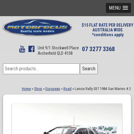
MENU
$15 FLAT RATE PER DELIVERY
AUSTRALIA WIDE
*conditions apply
Unit 9/1 Stockwell Place
07 3277 3368
Archerfield QLD 4108
Search
Search
for:
Home
»
Shop
»
European
»
Road
»
Lancia Rally 037 1984 San Marino # 2