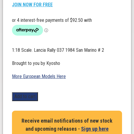
JOIN NOW FOR FREE
1:18 Scale. Lancia Rally 037 1984 San Marino # 2
Brought to you by Kyosho
More European Models Here
Lancia
Add to cart
Rally
037
1984
Receive email notifications of new stock
San
and upcoming releases -
Sign up here
Marino