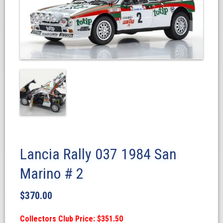
Lancia Rally 037 1984 San
Marino # 2
$
370.00
Collectors Club Price: $351.50