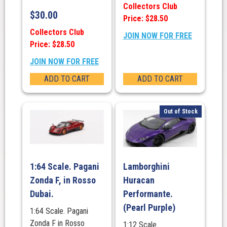
Collectors Club
$
30.00
Price: $28.50
Collectors Club
JOIN NOW FOR FREE
Price: $28.50
JOIN NOW FOR FREE
ADD TO CART
ADD TO CART
Out of Stock
1:64 Scale. Pagani
Lamborghini
Zonda F, in Rosso
Huracan
Dubai.
Performante.
(Pearl Purple)
1:64 Scale. Pagani
Zonda F in Rosso
1:12 Scale.