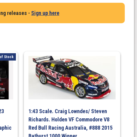
ing releases -
Sign up here
of Stock
23
1:43 Scale. Craig Lowndes/ Steven
Richards. Holden VF Commodore V8
aphic
Red Bull Racing Australia, #888 2015
Bathurst 1000 Winner