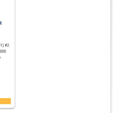
R
1) #2.
1000
e