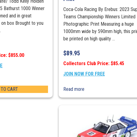
aife/ Todd Kelly Holden
 Bathurst 1000 Winner
Coca-Cola Racing By Erebus: 2023 Su
wned and in great
Teams Championship Winners Limited 
r on box Brought to you
Photographic Print Measuring a huge
.
1000mm wide by 590mm high, this prin
be printed on high quality ...
$
89.95
ice: $855.00
Collectors Club Price: $85.45
EE
JOIN NOW FOR FREE
 TO CART
Read more