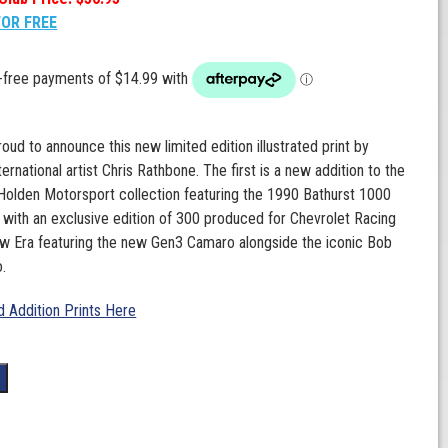
FOR FREE
oud to announce this new limited edition illustrated print by
rnational artist Chris Rathbone. The first is a new addition to the
olden Motorsport collection featuring the 1990 Bathurst 1000
 with an exclusive edition of 300 produced for Chevrolet Racing
ew Era featuring the new Gen3 Camaro alongside the iconic Bob
.
 Addition Prints Here
t