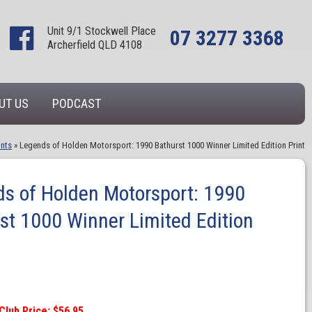
Unit 9/1 Stockwell Place
07 3277 3368
Archerfield QLD 4108
UT US
PODCAST
ints
»
Legends of Holden Motorsport: 1990 Bathurst 1000 Winner Limited Edition Print
s of Holden Motorsport: 1990
st 1000 Winner Limited Edition
Club Price: $56.95