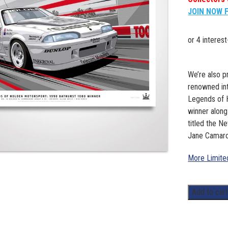
JOIN NOW 
We’re also pr
renowned inte
Legends of H
winner along
titled the N
Jane Camaro
More Limited
Legends
Add to car
of
Holden
Motorsport: