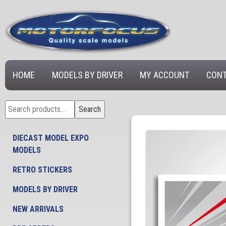
HOME
MODELS BY DRIVER
MY ACCOUNT
CONT
Search
Search
for:
DIECAST MODEL EXPO
MODELS
RETRO STICKERS
MODELS BY DRIVER
NEW ARRIVALS