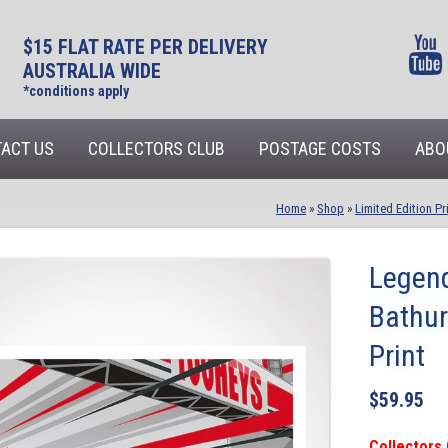
$15 FLAT RATE PER DELIVERY
AUSTRALIA WIDE
*conditions apply
ACT US
COLLECTORS CLUB
POSTAGE COSTS
ABO
Home
»
Shop
»
Limited Edition Pr
Legend
Bathur
Print
$
59.95
Collectors 