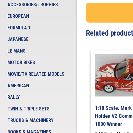
ACCESSORIES/TROPHIES
EUROPEAN
FORMULA 1
Related produc
JAPANESE
LE MANS
MOTOR BIKES
MOVIE/TV RELATED MODELS
AMERICAN
RALLY
1:18 Scale. Mark 
TWIN & TRIPLE SETS
Holden VZ Commo
TRUCKS & MACHINERY
1000 Winner
BOOKS & MAGAZINES