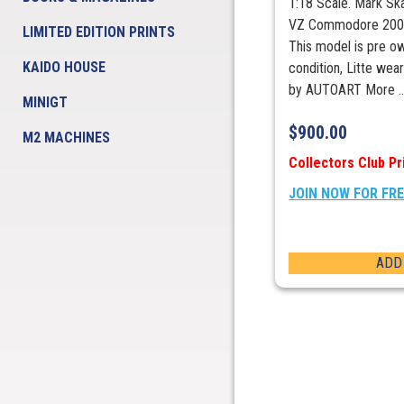
1:18 Scale. Mark Sk
VZ Commodore 2005
LIMITED EDITION PRINTS
This model is pre o
KAIDO HOUSE
condition, Litte wea
by AUTOART More ..
MINIGT
$
900.00
M2 MACHINES
Collectors Club Pr
JOIN NOW FOR FR
ADD