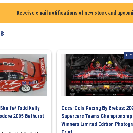
1990
Receive email notifications of new stock and upcom
Bathurst
1000
Winner
ts
Limited
Edition
Print
Out 
quantity
Skaife/ Todd Kelly
Coca-Cola Racing By Erebus: 20
dore 2005 Bathurst
Supercars Teams Championship
Winners Limited Edition Photogr
Print