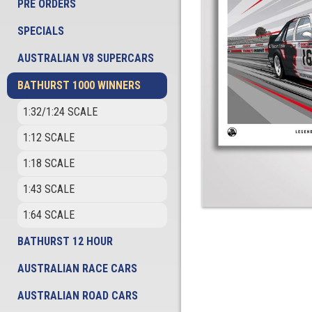
PRE ORDERS
SPECIALS
AUSTRALIAN V8 SUPERCARS
BATHURST 1000 WINNERS
1:32/1:24 SCALE
1:12 SCALE
1:18 SCALE
1:43 SCALE
1:64 SCALE
BATHURST 12 HOUR
AUSTRALIAN RACE CARS
AUSTRALIAN ROAD CARS