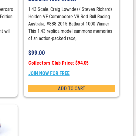
percars
1:43 Scale. Craig Lowndes/ Steven Richards.
Edition
Holden VF Commodore V8 Red Bull Racing
Australia, #888 2015 Bathurst 1000 Winner
t will
This 1:43 replica model summons memories
of an action-packed race, ...
$
99.00
Collectors Club Price: $94.05
JOIN NOW FOR FREE
ADD TO CART