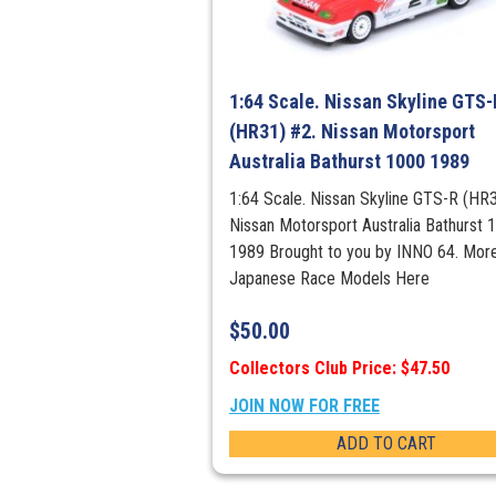
1:64 Scale. Nissan Skyline GTS-
(HR31) #2. Nissan Motorsport
Australia Bathurst 1000 1989
1:64 Scale. Nissan Skyline GTS-R (HR3
Nissan Motorsport Australia Bathurst 
1989 Brought to you by INNO 64. Mor
Japanese Race Models Here
$
50.00
Collectors Club Price: $47.50
JOIN NOW FOR FREE
ADD TO CART