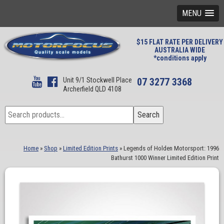
MENU
$15 FLAT RATE PER DELIVERY
AUSTRALIA WIDE
*conditions apply
Unit 9/1 Stockwell Place
07 3277 3368
Archerfield QLD 4108
Search
Search
for:
Home
»
Shop
»
Limited Edition Prints
»
Legends of Holden Motorsport: 1996
Bathurst 1000 Winner Limited Edition Print