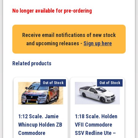
No longer available for pre-ordering
Receive email notifications of new stock
and upcoming releases -
Sign up here
Related products
Out of Stock
Out of Stock
1:12 Scale. Jamie
1:18 Scale. Holden
Whincup Holden ZB
VFII Commodore
Commodore
SSV Redline Ute –