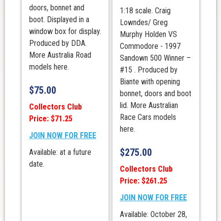
doors, bonnet and
1:18 scale. Craig
boot. Displayed in a
Lowndes/ Greg
window box for display.
Murphy Holden VS
Produced by DDA.
Commodore - 1997
More Australia Road
Sandown 500 Winner –
models here.
#15 . Produced by
Biante with opening
$
75.00
bonnet, doors and boot
lid. More Australian
Collectors Club
Race Cars models
Price: $71.25
here.
JOIN NOW FOR FREE
$
275.00
Available: at a future
date.
Collectors Club
Price: $261.25
JOIN NOW FOR FREE
Available: October 28,