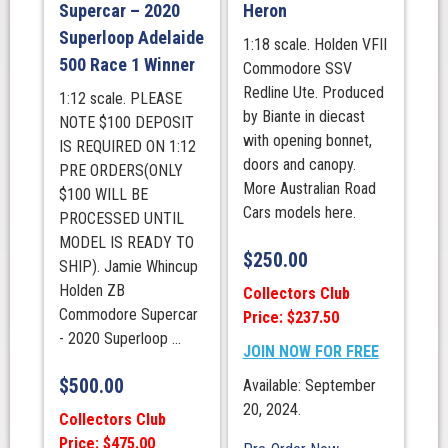
Supercar – 2020
Heron
Superloop Adelaide
1:18 scale. Holden VFII
500 Race 1 Winner
Commodore SSV
Redline Ute. Produced
1:12 scale. PLEASE
by Biante in diecast
NOTE $100 DEPOSIT
with opening bonnet,
IS REQUIRED ON 1:12
doors and canopy.
PRE ORDERS(ONLY
More Australian Road
$100 WILL BE
Cars models here.
PROCESSED UNTIL
MODEL IS READY TO
$
250.00
SHIP). Jamie Whincup
Holden ZB
Collectors Club
Commodore Supercar
Price: $237.50
- 2020 Superloop ...
JOIN NOW FOR FREE
$
500.00
Available: September
20, 2024.
Collectors Club
Price: $475.00