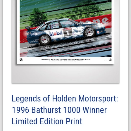
Legends of Holden Motorsport:
1996 Bathurst 1000 Winner
Limited Edition Print