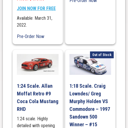
Pre-Order Now
JOIN NOW FOR FREE
Available: March 31,
2022.
Pre-Order Now
Out of Stock
1:24 Scale. Allan
1:18 Scale. Craig
Moffat Retro #9
Lowndes/ Greg
Coca Cola Mustang
Murphy Holden VS
RHD
Commodore – 1997
Sandown 500
1:24 scale. Highly
Winner – #15
detailed with opening