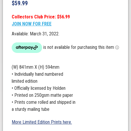
$
59.99
Collectors Club Price: $56.99
JOIN NOW FOR FREE
Available: March 31, 2022.
(W) 841mm X (H) 594mm
• Individually hand numbered
limited edition
• Officially licensed by Holden
• Printed on 250gsm matte paper
• Prints come rolled and shipped in
a sturdy mailing tube
More Limited Edition Prints here.