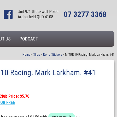
Unit 9/1 Stockwell Place
07 3277 3368
Archerfield QLD 4108
UT US
PODCAST
Home
»
Shop
»
Retro Stickers
»
MITRE 10 Racing. Mark Larkham. #41
10 Racing. Mark Larkham. #41
Club Price: $5.70
FOR FREE