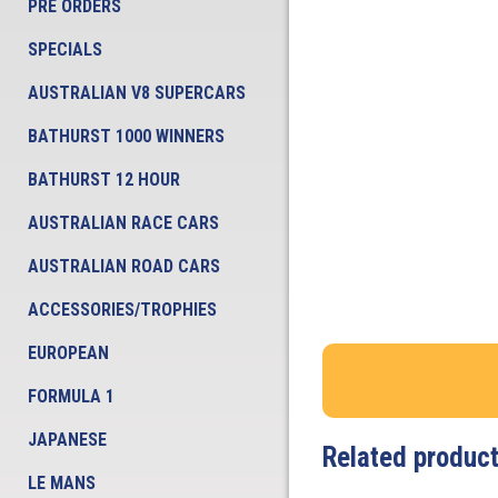
PRE ORDERS
SPECIALS
AUSTRALIAN V8 SUPERCARS
BATHURST 1000 WINNERS
BATHURST 12 HOUR
AUSTRALIAN RACE CARS
AUSTRALIAN ROAD CARS
ACCESSORIES/TROPHIES
EUROPEAN
FORMULA 1
JAPANESE
Related produc
LE MANS