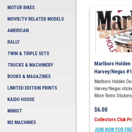
MOTOR BIKES
MOVIE/TV RELATED MODELS
AMERICAN
RALLY
TWIN & TRIPLE SETS
Marlboro Holden 
TRUCKS & MACHINERY
Harvey/Negus #
BOOKS & MAGAZINES
Marlboro Holden De
LIMITED EDITION PRINTS
Harvey/Negus stic
More Retro Sticke
KAIDO HOUSE
$
6.00
MINIGT
Collectors Club Pr
M2 MACHINES
JOIN NOW FOR FR