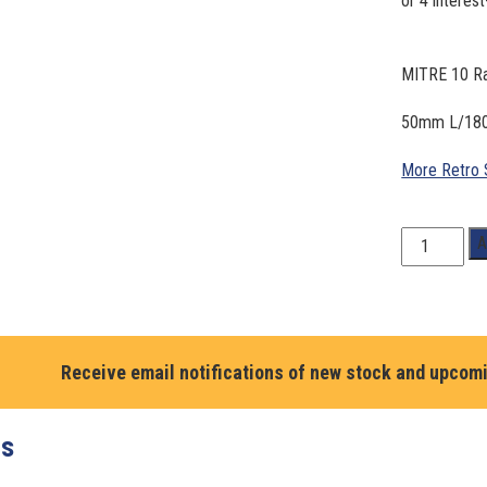
MITRE 10 Ra
50mm L/18
More Retro 
MITRE
A
10
Racing.
Mark
Larkham.
#41
Receive email notifications of new stock and upcom
quantity
ts