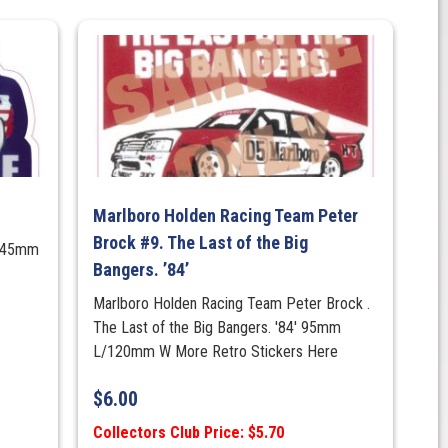
Marlboro Holden Racing Team Peter
Brock #9. The Last of the Big
145mm
Bangers. ’84’
Marlboro Holden Racing Team Peter Brock .
The Last of the Big Bangers. '84' 95mm
L/120mm W More Retro Stickers Here
$
6.00
Collectors Club Price: $5.70