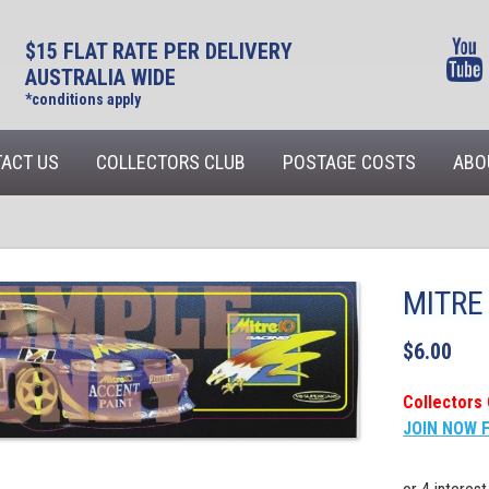
$15 FLAT RATE PER DELIVERY
AUSTRALIA WIDE
*conditions apply
ACT US
COLLECTORS CLUB
POSTAGE COSTS
ABO
MITRE 
$
6.00
Collectors 
JOIN NOW 