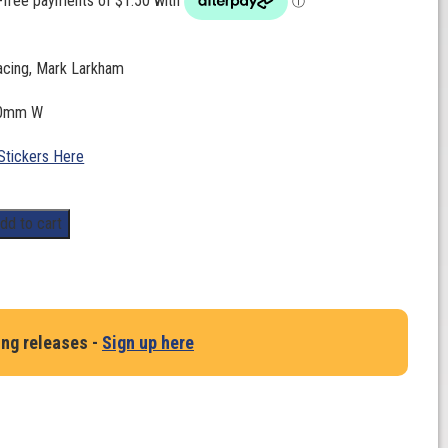
cing, Mark Larkham
0mm W
Stickers Here
dd to cart
ing releases -
Sign up here