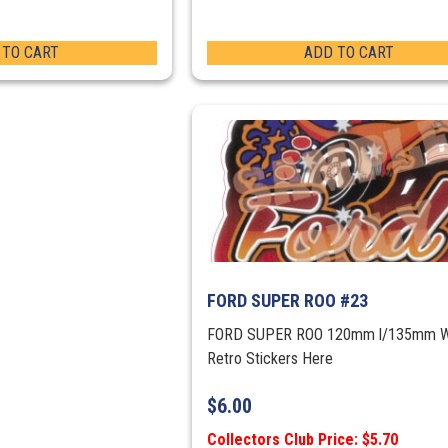
 TO CART
ADD TO CART
FORD SUPER ROO #23
FORD SUPER ROO 120mm l/135mm 
Retro Stickers Here
$
6.00
Collectors Club Price: $5.70