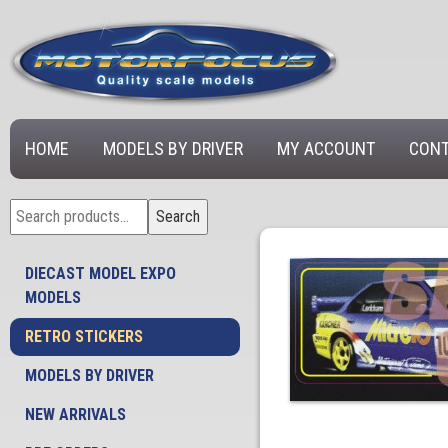
HOME
MODELS BY DRIVER
MY ACCOUNT
CONT
Search
Search
for:
DIECAST MODEL EXPO
MODELS
RETRO STICKERS
MODELS BY DRIVER
NEW ARRIVALS