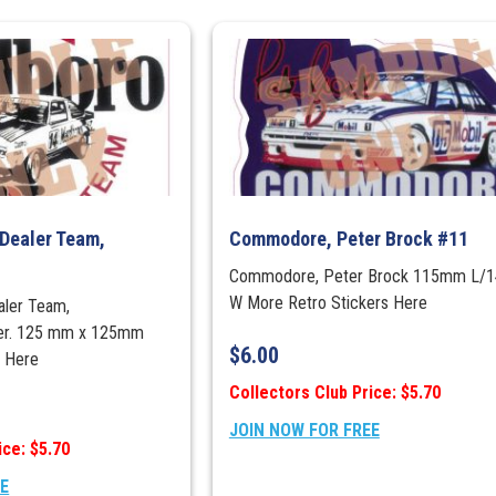
Dealer Team,
Commodore, Peter Brock #11
1
Commodore, Peter Brock 115mm L/
W More Retro Stickers Here
aler Team,
ker. 125 mm x 125mm
$
6.00
rs Here
Collectors Club Price: $5.70
JOIN NOW FOR FREE
ice: $5.70
EE