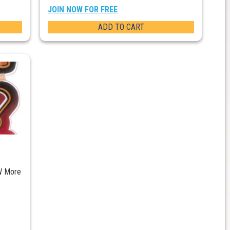
JOIN NOW FOR FREE
ADD TO CART
W More