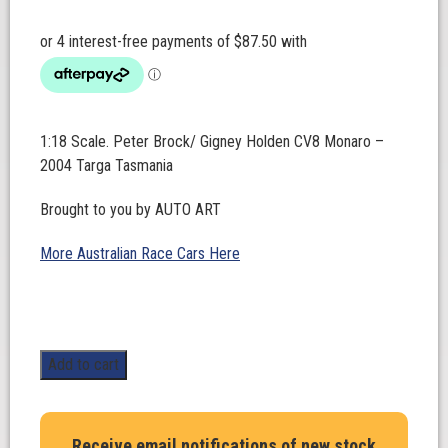
1:18 Scale. Peter Brock/ Gigney Holden CV8 Monaro –
2004 Targa Tasmania
Brought to you by AUTO ART
More Australian Race Cars Here
1:18
Add to cart
Scale.
Peter
Brock/
Receive email notifications of new stock