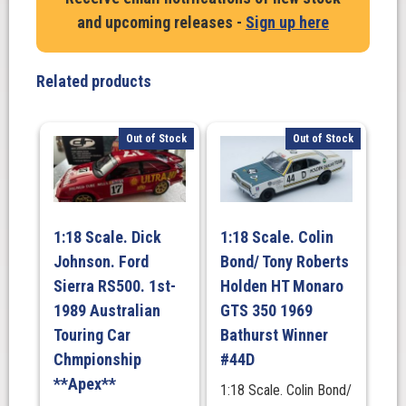
Gigney
and upcoming releases -
Sign up here
Holden
CV8
Monaro
Related products
-
2004
Targa
Out of Stock
Out of Stock
Tasmania
quantity
1:18 Scale. Dick
1:18 Scale. Colin
Johnson. Ford
Bond/ Tony Roberts
Sierra RS500. 1st-
Holden HT Monaro
1989 Australian
GTS 350 1969
Touring Car
Bathurst Winner
Chmpionship
#44D
**Apex**
1:18 Scale. Colin Bond/