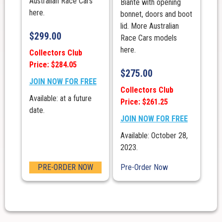
Australian Race Cars
Biante with opening
here.
bonnet, doors and boot
lid. More Australian
$
299.00
Race Cars models
here.
Collectors Club
Price: $284.05
$
275.00
JOIN NOW FOR FREE
Collectors Club
Available: at a future
Price: $261.25
date.
JOIN NOW FOR FREE
Available: October 28,
2023.
PRE-ORDER NOW
Pre-Order Now