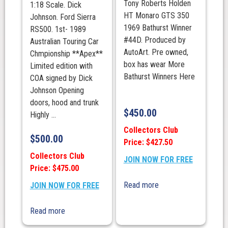
Tony Roberts Holden
1:18 Scale. Dick
HT Monaro GTS 350
Johnson. Ford Sierra
1969 Bathurst Winner
RS500. 1st- 1989
#44D. Produced by
Australian Touring Car
AutoArt. Pre owned,
Chmpionship **Apex**
box has wear More
Limited edition with
Bathurst Winners Here
COA signed by Dick
Johnson Opening
doors, hood and trunk
$
450.00
Highly ...
Collectors Club
$
500.00
Price: $427.50
Collectors Club
JOIN NOW FOR FREE
Price: $475.00
Read more
JOIN NOW FOR FREE
Read more