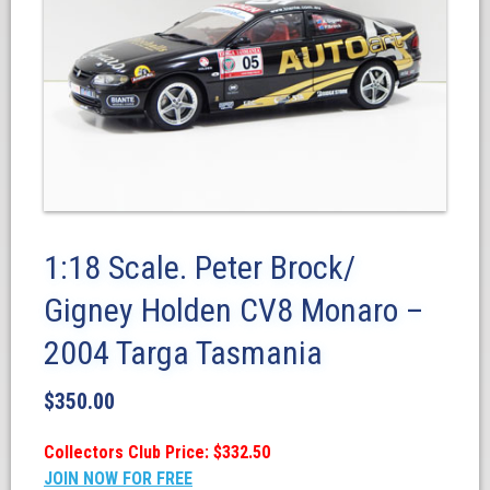
1:18 Scale. Peter Brock/
Gigney Holden CV8 Monaro –
2004 Targa Tasmania
$
350.00
Collectors Club Price: $332.50
JOIN NOW FOR FREE