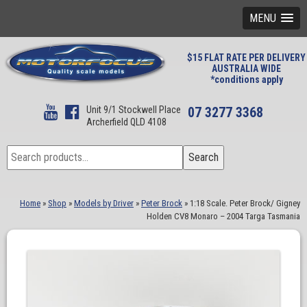
MENU
$15 FLAT RATE PER DELIVERY
AUSTRALIA WIDE
*conditions apply
Unit 9/1 Stockwell Place
07 3277 3368
Archerfield QLD 4108
Search
Search
for:
Home
»
Shop
»
Models by Driver
»
Peter Brock
»
1:18 Scale. Peter Brock/ Gigney
Holden CV8 Monaro – 2004 Targa Tasmania