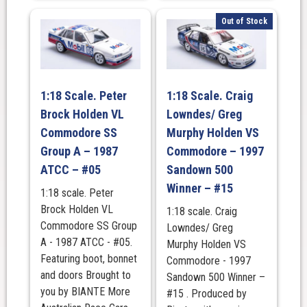
Out of Stock
1:18 Scale. Peter
1:18 Scale. Craig
Brock Holden VL
Lowndes/ Greg
Commodore SS
Murphy Holden VS
Group A – 1987
Commodore – 1997
ATCC – #05
Sandown 500
Winner – #15
1:18 scale. Peter
Brock Holden VL
1:18 scale. Craig
Commodore SS Group
Lowndes/ Greg
A - 1987 ATCC - #05.
Murphy Holden VS
Featuring boot, bonnet
Commodore - 1997
and doors Brought to
Sandown 500 Winner –
you by BIANTE More
#15 . Produced by