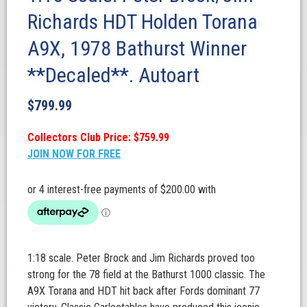
Richards HDT Holden Torana
A9X, 1978 Bathurst Winner
**Decaled**. Autoart
$
799.99
Collectors Club Price: $759.99
JOIN NOW FOR FREE
1:18 scale. Peter Brock and Jim Richards proved too
strong for the 78 field at the Bathurst 1000 classic. The
A9X Torana and HDT hit back after Fords dominant 77