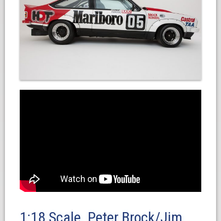
1:18 Scale. Peter Brock/Jim