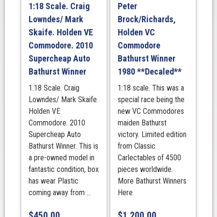
1:18 Scale. Craig
Peter
Lowndes/ Mark
Brock/Richards,
Skaife. Holden VE
Holden VC
Commodore. 2010
Commodore
Supercheap Auto
Bathurst Winner
Bathurst Winner
1980 **Decaled**
1:18 Scale. Craig
1:18 scale. This was a
Lowndes/ Mark Skaife.
special race being the
Holden VE
new VC Commodores
Commodore. 2010
maiden Bathurst
Supercheap Auto
victory. Limited edition
Bathurst Winner. This is
from Classic
a pre-owned model in
Carlectables of 4500
fantastic condition, box
pieces worldwide.
has wear Plastic
More Bathurst Winners
coming away from ...
Here
$
450.00
$
1,200.00