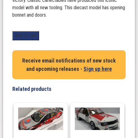
victory. Classic Carlectables have produced this iconic
model with all new tooling. This diecast model has opening
bonnet and doors.
1:18
Add to cart
Scale.
Peter
Brock/Jim
Receive email notifications of new stock
Richards
and upcoming releases -
Sign up here
HDT
Holden
Torana
Related products
A9X,
1978
Bathurst
Winner
**Decaled**.
Autoart
quantity