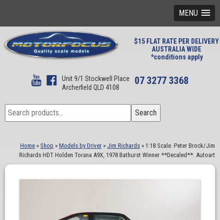
MENU
$15 FLAT RATE PER DELIVERY
AUSTRALIA WIDE
*conditions apply
Unit 9/1 Stockwell Place
07 3277 3368
Archerfield QLD 4108
Search
Search
for:
Home
»
Shop
»
Models by Driver
»
Jim Richards
»
1:18 Scale. Peter Brock/Jim
Richards HDT Holden Torana A9X, 1978 Bathurst Winner **Decaled**. Autoart