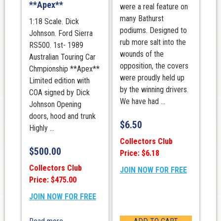
**Apex**
were a real feature on
many Bathurst
1:18 Scale. Dick
podiums. Designed to
Johnson. Ford Sierra
rub more salt into the
RS500. 1st- 1989
wounds of the
Australian Touring Car
opposition, the covers
Chmpionship **Apex**
were proudly held up
Limited edition with
by the winning drivers.
COA signed by Dick
We have had ...
Johnson Opening
doors, hood and trunk
$
6.50
Highly ...
Collectors Club
$
500.00
Price: $6.18
Collectors Club
JOIN NOW FOR FREE
Price: $475.00
JOIN NOW FOR FREE