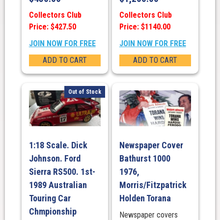
Collectors Club
Collectors Club
Price: $427.50
Price: $1140.00
JOIN NOW FOR FREE
JOIN NOW FOR FREE
ADD TO CART
ADD TO CART
Out of Stock
1:18 Scale. Dick
Newspaper Cover
Johnson. Ford
Bathurst 1000
Sierra RS500. 1st-
1976,
1989 Australian
Morris/Fitzpatrick
Touring Car
Holden Torana
Chmpionship
Newspaper covers