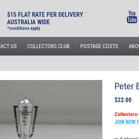
$15 FLAT RATE PER DELIVERY
AUSTRALIA WIDE
*conditions apply
ACT US
COLLECTORS CLUB
POSTAGE COSTS
ABO
Peter 
$
22.00
Collectors 
JOIN NOW 