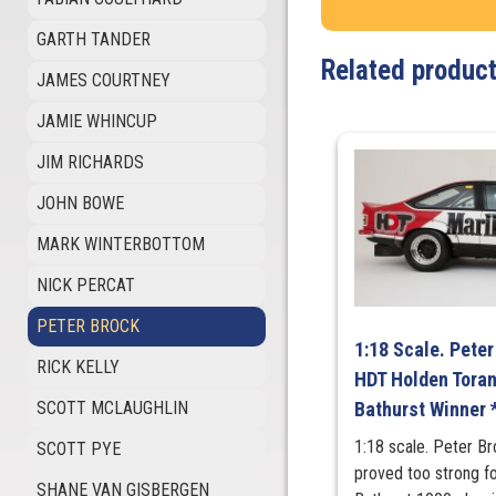
GARTH TANDER
Related produc
JAMES COURTNEY
JAMIE WHINCUP
JIM RICHARDS
JOHN BOWE
MARK WINTERBOTTOM
NICK PERCAT
PETER BROCK
1:18 Scale. Pete
RICK KELLY
HDT Holden Tora
SCOTT MCLAUGHLIN
Bathurst Winner 
1:18 scale. Peter B
SCOTT PYE
proved too strong fo
SHANE VAN GISBERGEN