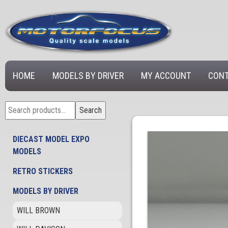
HOME
MODELS BY DRIVER
MY ACCOUNT
CONT
Search
Search
for:
DIECAST MODEL EXPO
MODELS
RETRO STICKERS
MODELS BY DRIVER
WILL BROWN