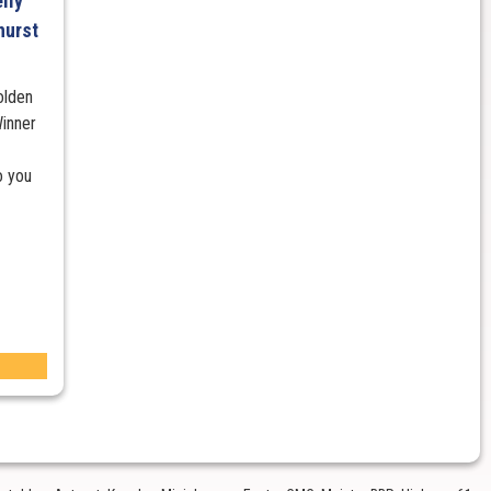
lly
hurst
olden
inner
o you