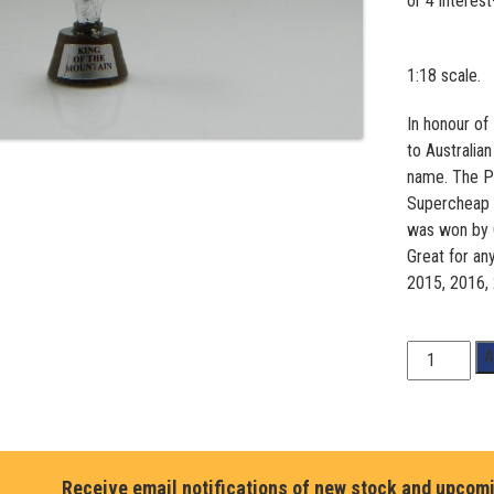
1:18 scale.
In honour of
to Australia
name. The Pe
Supercheap A
was won by 
Great for an
2015, 2016,
Peter
A
Brock
Trophy
quantity
Receive email notifications of new stock and upcom