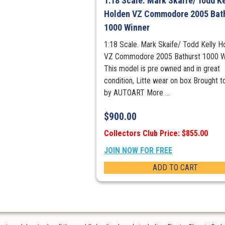
1:18 Scale. Mark Skaife/ Todd Ke
Holden VZ Commodore 2005 Bat
1000 Winner
1:18 Scale. Mark Skaife/ Todd Kelly H
VZ Commodore 2005 Bathurst 1000 W
This model is pre owned and in great
condition, Litte wear on box Brought t
by AUTOART More ...
$
900.00
Collectors Club Price: $855.00
JOIN NOW FOR FREE
ADD TO CART