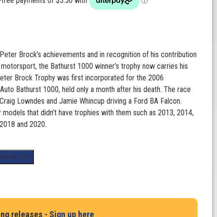
 Peter Brock’s achievements and in recognition of his contribution
n motorsport, the Bathurst 1000 winner’s trophy now carries his
ter Brock Trophy was first incorporated for the 2006
uto Bathurst 1000, held only a month after his death. The race
Craig Lowndes and Jamie Whincup driving a Ford BA Falcon.
y models that didn’t have trophies with them such as 2013, 2014,
 2018 and 2020.
dd to cart
ing releases -
Sign up here