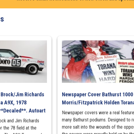
ts
r Brock/Jim Richards
Newspaper Cover Bathurst 1000
na A9X, 1978
Morris/Fitzpatrick Holden Toran
**Decaled**. Autoart
Newspaper covers were a real feature
many Bathurst podiums. Designed to r
rock and Jim Richards
more salt into the wounds of the oppos
r the 78 field at the