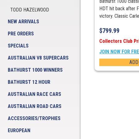
Bathurst 1000 class
HDT hit back after 
TODD HAZELWOOD
victory. Classic Carle
NEW ARRIVALS
$
799.99
PRE ORDERS
Collectors Club Pr
SPECIALS
JOIN NOW FOR FR
AUSTRALIAN V8 SUPERCARS
ADD
BATHURST 1000 WINNERS
BATHURST 12 HOUR
AUSTRALIAN RACE CARS
AUSTRALIAN ROAD CARS
ACCESSORIES/TROPHIES
EUROPEAN