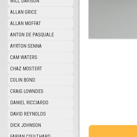
WILL DAVISON
ALLAN GRICE
ALLAN MOFFAT
ANTON DE PASQUALE
AYRTON SENNA
CAM WATERS
CHAZ MOSTERT
COLIN BOND
CRAIG LOWNDES
DANIEL RICCIARDO
DAVID REYNOLDS
DICK JOHNSON
FABIAN COULTHARD