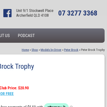
Unit 9/1 Stockwell Place
07 3277 3368
Archerfield QLD 4108
UT US
PODCAST
Home
»
Shop
»
Models by Driver
»
Peter Brock
»
Peter Brock Trophy
Brock Trophy
Club Price: $20.90
FOR FREE