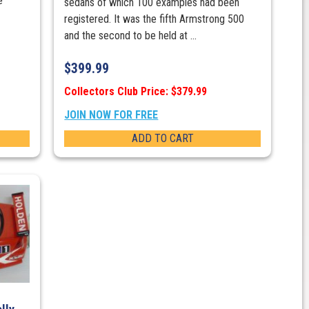
e
sedans of which 100 examples had been
registered. It was the fifth Armstrong 500
and the second to be held at ...
$
399.99
Collectors Club Price: $379.99
JOIN NOW FOR FREE
ADD TO CART