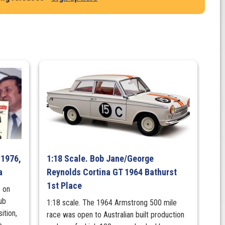
 1976,
1:18 Scale. Bob Jane/George
a
Reynolds Cortina GT 1964 Bathurst
1st Place
 on
ub
1:18 scale. The 1964 Armstrong 500 mile
ition,
race was open to Australian built production