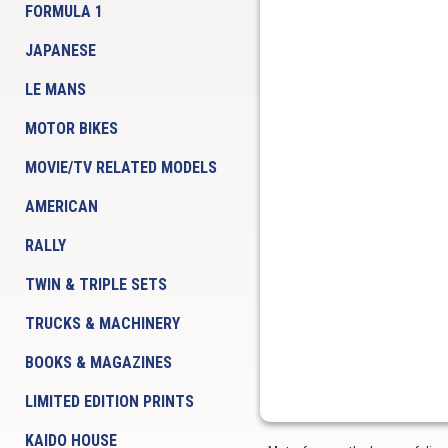
FORMULA 1
JAPANESE
LE MANS
MOTOR BIKES
MOVIE/TV RELATED MODELS
AMERICAN
RALLY
TWIN & TRIPLE SETS
TRUCKS & MACHINERY
BOOKS & MAGAZINES
LIMITED EDITION PRINTS
KAIDO HOUSE