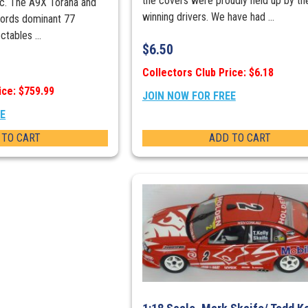
the covers were proudly held up by th
ic. The A9X Torana and
winning drivers. We have had ...
Fords dominant 77
ctables ...
$
6.50
Collectors Club Price: $6.18
ice: $759.99
JOIN NOW FOR FREE
EE
 TO CART
ADD TO CART