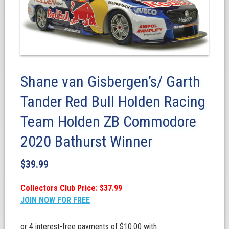
Shane van Gisbergen’s/ Garth
Tander Red Bull Holden Racing
Team Holden ZB Commodore
2020 Bathurst Winner
$
39.99
Collectors Club Price: $37.99
JOIN NOW FOR FREE