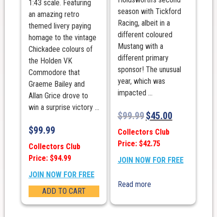
1:43 scale. Featuring
season with Tickford
an amazing retro
Racing, albeit in a
themed livery paying
different coloured
homage to the vintage
Mustang with a
Chickadee colours of
different primary
the Holden VK
sponsor! The unusual
Commodore that
year, which was
Graeme Bailey and
impacted ...
Allan Grice drove to
win a surprise victory ...
$
99.99
$
45.00
$
99.99
Collectors Club
Price: $42.75
Collectors Club
Price: $94.99
JOIN NOW FOR FREE
JOIN NOW FOR FREE
Read more
ADD TO CART