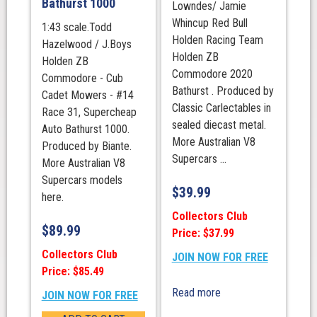
Bathurst 1000
Lowndes/ Jamie
Whincup Red Bull
1:43 scale.Todd
Holden Racing Team
Hazelwood / J.Boys
Holden ZB
Holden ZB
Commodore 2020
Commodore - Cub
Bathurst . Produced by
Cadet Mowers - #14
Classic Carlectables in
Race 31, Supercheap
sealed diecast metal.
Auto Bathurst 1000.
More Australian V8
Produced by Biante.
Supercars ...
More Australian V8
Supercars models
$
39.99
here.
Collectors Club
$
89.99
Price: $37.99
Collectors Club
JOIN NOW FOR FREE
Price: $85.49
Read more
JOIN NOW FOR FREE