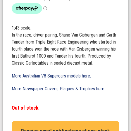
1:43 scale.
In the race, driver pairing, Shane Van Gisbergen and Garth
Tander from Triple Eight Race Engineering who started in
fourth place won the race with Van Gisbergen winning his
first Bathurst 1000 and Tander his fourth. Produced by
Classic Carlectables in sealed diecast metal.
More Australian V8 Supercars models here.
More Newspaper Covers, Plaques & Trophies here.
Out of stock
Receive email notifications of new stock