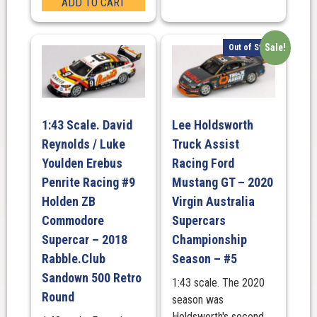
ADD TO CART
Sale!
Out of Stock
1:43 Scale. David
Lee Holdsworth
Reynolds / Luke
Truck Assist
Youlden Erebus
Racing Ford
Penrite Racing #9
Mustang GT – 2020
Holden ZB
Virgin Australia
Commodore
Supercars
Supercar – 2018
Championship
Rabble.Club
Season – #5
Sandown 500 Retro
1:43 scale. The 2020
Round
season was
Holdsworth's second