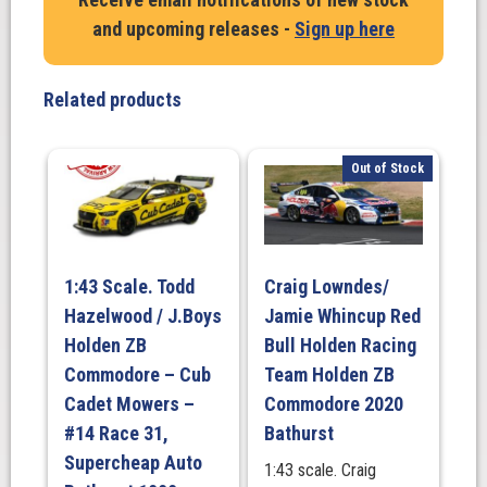
and upcoming releases -
Sign up here
Related products
Out of Stock
1:43 Scale. Todd
Craig Lowndes/
Hazelwood / J.Boys
Jamie Whincup Red
Holden ZB
Bull Holden Racing
Commodore – Cub
Team Holden ZB
Cadet Mowers –
Commodore 2020
#14 Race 31,
Bathurst
Supercheap Auto
1:43 scale. Craig