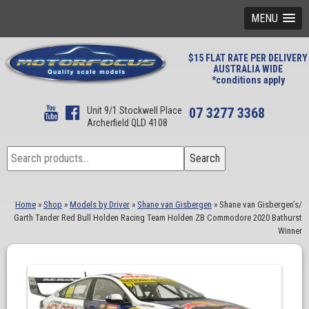
MENU
$15 FLAT RATE PER DELIVERY
AUSTRALIA WIDE
*conditions apply
Unit 9/1 Stockwell Place
07 3277 3368
Archerfield QLD 4108
Search
Search
for:
Home
»
Shop
»
Models by Driver
»
Shane van Gisbergen
»
Shane van Gisbergen’s/
Garth Tander Red Bull Holden Racing Team Holden ZB Commodore 2020 Bathurst
Winner