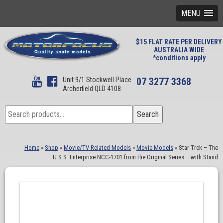
MENU
$15 FLAT RATE PER DELIVERY
AUSTRALIA WIDE
*conditions apply
Unit 9/1 Stockwell Place
07 3277 3368
Archerfield QLD 4108
Search
Search
for:
Home
»
Shop
»
Movie/TV Related Models
»
Movie Models
»
Star Trek – The
U.S.S. Enterprise NCC-1701 from the Original Series – with Stand