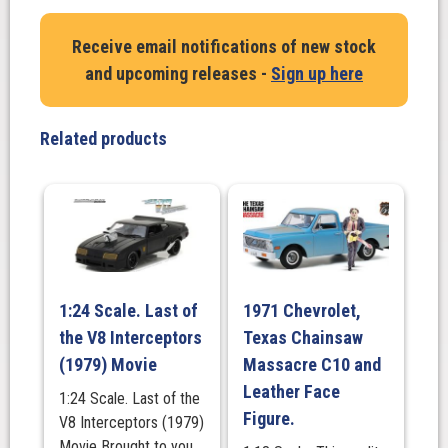
-
The
Receive email notifications of new stock
U.S.S.
and upcoming releases -
Sign up here
Enterprise
NCC-
1701
Related products
from
the
Original
Series
-
with
Stand
1:24 Scale. Last of
1971 Chevrolet,
quantity
the V8 Interceptors
Texas Chainsaw
(1979) Movie
Massacre C10 and
Leather Face
1:24 Scale. Last of the
Figure.
V8 Interceptors (1979)
Movie Brought to you