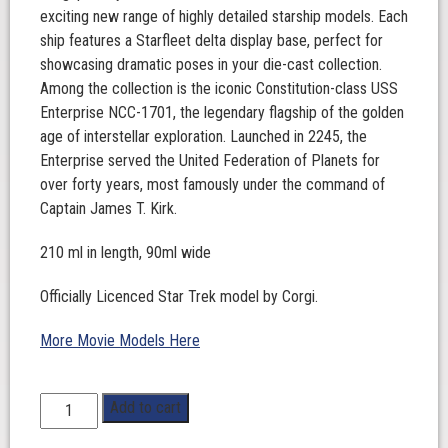
exciting new range of highly detailed starship models. Each
ship features a Starfleet delta display base, perfect for
showcasing dramatic poses in your die-cast collection.
Among the collection is the iconic Constitution-class USS
Enterprise NCC-1701, the legendary flagship of the golden
age of interstellar exploration. Launched in 2245, the
Enterprise served the United Federation of Planets for
over forty years, most famously under the command of
Captain James T. Kirk.
210 ml in length, 90ml wide
Officially Licenced Star Trek model by Corgi.
More Movie Models Here
Star
Add to cart
Trek