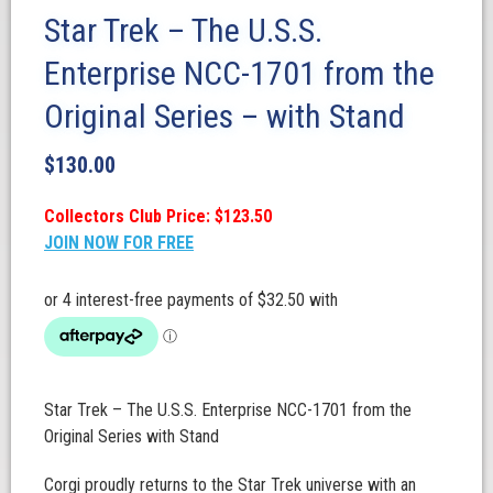
Star Trek – The U.S.S.
Enterprise NCC-1701 from the
Original Series – with Stand
$
130.00
Collectors Club Price: $123.50
JOIN NOW FOR FREE
Star Trek – The U.S.S. Enterprise NCC-1701 from the
Original Series with Stand
Corgi proudly returns to the Star Trek universe with an