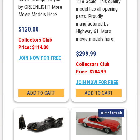
1:18 Scale. This quality
by GREENLIGHT More
model has all opening
Movie Models Here
parts. Proudly
manufactured by
$
120.00
Highway 61. More
movie models here
Collectors Club
Price: $114.00
$
299.99
JOIN NOW FOR FREE
Collectors Club
Price: $284.99
JOIN NOW FOR FREE
ADD TO CART
ADD TO CART
Out of Stock