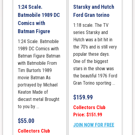
1:24 Scale.
Starsky and Hutch
Batmobile 1989 DC
Ford Gran torino
Comics with
1:18 scale. The TV
Batman Figure
series Starsky and
Hutch was a bit hit in
1:24 Scale. Batmobile
the 70's and is still very
1989 DC Comics with
popular these days.
Batman Figure Batman
One of the biggest
with Batmobile From
stars in the show was
Tim Burton's 1989
the beautiful 1976 Ford
movie Batman As
Gran Torino sporting ...
portrayed by Michael
Keaton Made of
$
159.99
diecast metal Brought
to you by ...
Collectors Club
Price: $151.99
$
55.00
JOIN NOW FOR FREE
Collectors Club