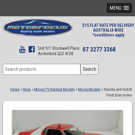
MENU
$15 FLAT RATE PER DELIVERY
AUSTRALIA WIDE
*conditions apply
Unit 9/1 Stockwell Place
07 3277 3368
Archerfield QLD 4108
Search
Search
for:
Home
»
Shop
»
Movie/TV Related Models
»
Movie Models
»
Starsky and Hutch
Ford Gran torino