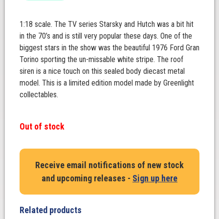
1:18 scale. The TV series Starsky and Hutch was a bit hit
in the 70’s and is still very popular these days. One of the
biggest stars in the show was the beautiful 1976 Ford Gran
Torino sporting the un-missable white stripe. The roof
siren is a nice touch on this sealed body diecast metal
model. This is a limited edition model made by Greenlight
collectables.
Out of stock
Receive email notifications of new stock
and upcoming releases -
Sign up here
Related products