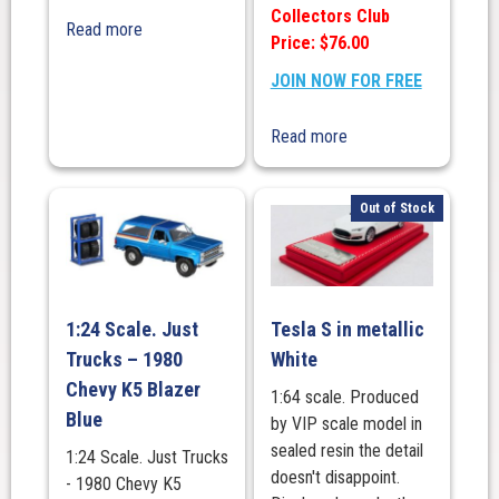
Collectors Club
Read more
Price: $76.00
JOIN NOW FOR FREE
Read more
Out of Stock
1:24 Scale. Just
Tesla S in metallic
Trucks – 1980
White
Chevy K5 Blazer
1:64 scale. Produced
Blue
by VIP scale model in
sealed resin the detail
1:24 Scale. Just Trucks
doesn't disappoint.
- 1980 Chevy K5