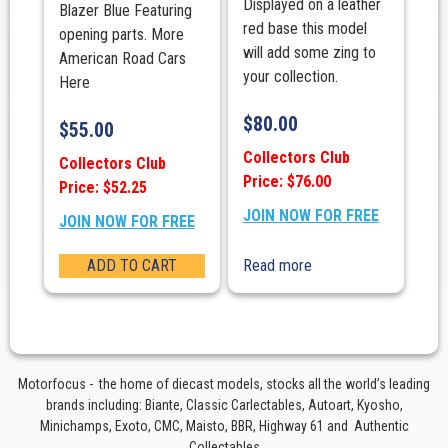
Displayed on a leather
Blazer Blue Featuring
red base this model
opening parts. More
will add some zing to
American Road Cars
your collection.
Here
$
80.00
$
55.00
Collectors Club
Collectors Club
Price: $76.00
Price: $52.25
JOIN NOW FOR FREE
JOIN NOW FOR FREE
ADD TO CART
Read more
Motorfocus - the home of diecast models, stocks all the world’s leading
brands including: Biante, Classic Carlectables, Autoart, Kyosho,
Minichamps, Exoto, CMC, Maisto, BBR, Highway 61 and Authentic
Collectables