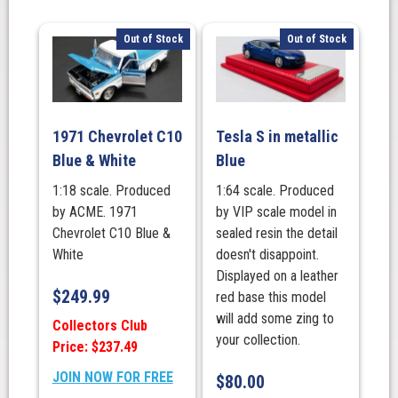
Out of Stock
Out of Stock
1971 Chevrolet C10
Tesla S in metallic
Blue & White
Blue
1:18 scale. Produced
1:64 scale. Produced
by ACME. 1971
by VIP scale model in
Chevrolet C10 Blue &
sealed resin the detail
White
doesn't disappoint.
Displayed on a leather
$
249.99
red base this model
will add some zing to
Collectors Club
your collection.
Price: $237.49
JOIN NOW FOR FREE
$
80.00