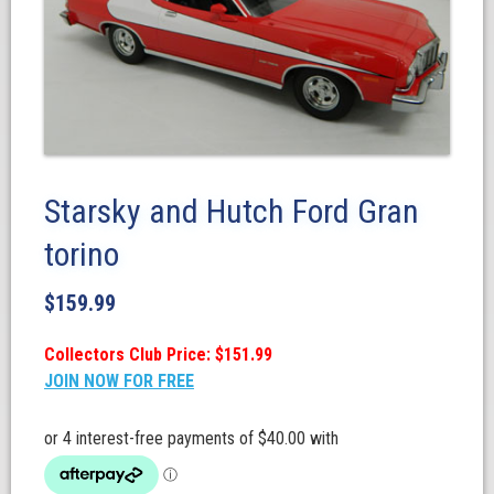
Starsky and Hutch Ford Gran
torino
$
159.99
Collectors Club Price: $151.99
JOIN NOW FOR FREE