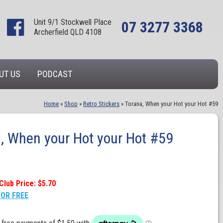
Unit 9/1 Stockwell Place
07 3277 3368
Archerfield QLD 4108
UT US
PODCAST
Home
»
Shop
»
Retro Stickers
»
Torana, When your Hot your Hot #59
, When your Hot your Hot #59
Club Price: $5.70
FOR FREE