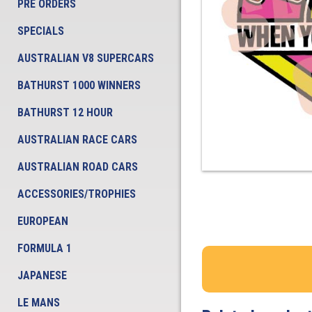
PRE ORDERS
SPECIALS
AUSTRALIAN V8 SUPERCARS
BATHURST 1000 WINNERS
BATHURST 12 HOUR
AUSTRALIAN RACE CARS
AUSTRALIAN ROAD CARS
ACCESSORIES/TROPHIES
EUROPEAN
FORMULA 1
JAPANESE
LE MANS