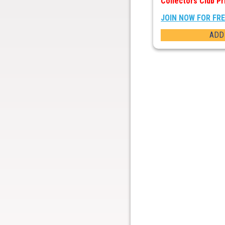
Collectors Club Pr
JOIN NOW FOR FR
ADD