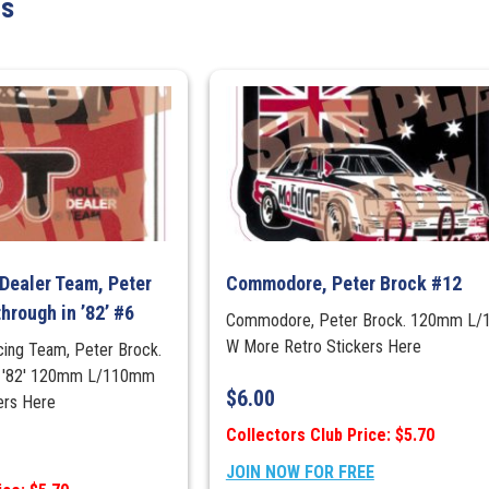
ts
Dealer Team, Peter
Commodore, Peter Brock #12
hrough in ’82’ #6
Commodore, Peter Brock. 120mm L
W More Retro Stickers Here
cing Team, Peter Brock.
in '82' 120mm L/110mm
$
6.00
ers Here
Collectors Club Price: $5.70
JOIN NOW FOR FREE