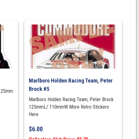
Marlboro Holden Racing Team, Peter
Brock #5
/125mm
Marlboro Holden Racing Team, Peter Brock
125mmL/ 110mmW More Retro Stickers
Here
$
6.00