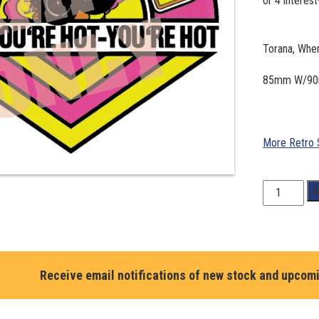
Torana, Whe
85mm W/9
More Retro 
Torana,
A
When
your
Hot
your
Hot
Receive email notifications of new stock and upcom
#59
quantity