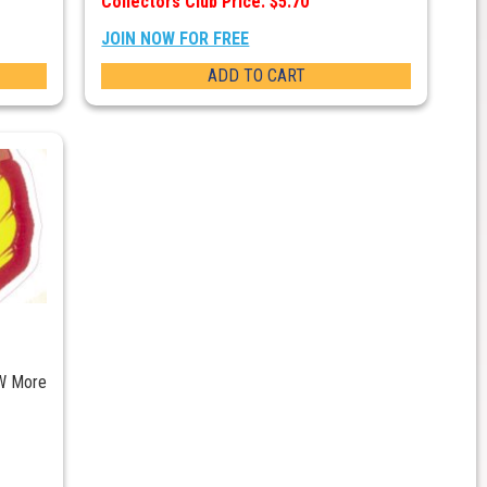
Collectors Club Price: $5.70
JOIN NOW FOR FREE
ADD TO CART
W More