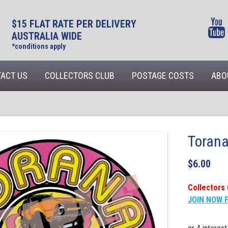
$15 FLAT RATE PER DELIVERY
AUSTRALIA WIDE
*conditions apply
ACT US
COLLECTORS CLUB
POSTAGE COSTS
ABO
Torana
$
6.00
Collectors 
JOIN NOW 