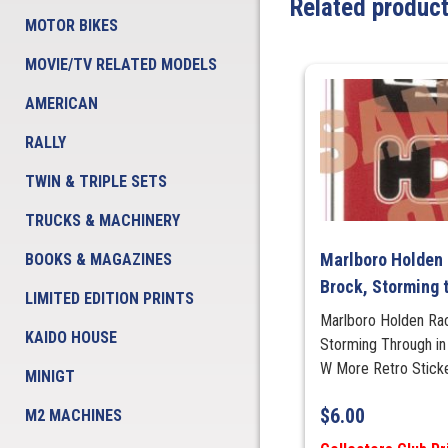
Related produc
MOTOR BIKES
MOVIE/TV RELATED MODELS
AMERICAN
RALLY
TWIN & TRIPLE SETS
TRUCKS & MACHINERY
Marlboro Holden 
BOOKS & MAGAZINES
Brock, Storming t
LIMITED EDITION PRINTS
Marlboro Holden Ra
KAIDO HOUSE
Storming Through 
W More Retro Stick
MINIGT
$
6.00
M2 MACHINES