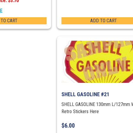
ice: $5.70
EE
 TO CART
ADD TO CART
SHELL GASOLINE #21
SHELL GASOLINE 130mm L/127mm 
Retro Stickers Here
$
6.00