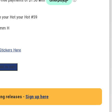
n your Hot your Hot #59
0mm H
Stickers Here
dd to cart
ing releases -
Sign up here