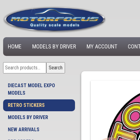
HOME
MODELS BY DRIVER
MY ACCOUNT
CONT
Search
Search
for:
DIECAST MODEL EXPO
MODELS
RETRO STICKERS
MODELS BY DRIVER
NEW ARRIVALS