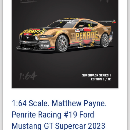
1:64 Scale. Matthew Payne.
Penrite Racing #19 Ford
Mustang GT Supercar 2023