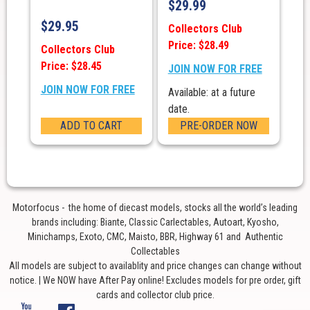
$
29.99
$
29.95
Collectors Club
Price: $28.49
Collectors Club
Price: $28.45
JOIN NOW FOR FREE
JOIN NOW FOR FREE
Available: at a future
date.
ADD TO CART
PRE-ORDER NOW
Motorfocus - the home of diecast models, stocks all the world’s leading
brands including: Biante, Classic Carlectables, Autoart, Kyosho,
Minichamps, Exoto, CMC, Maisto, BBR, Highway 61 and Authentic
Collectables
All models are subject to availablity and price changes can change without
notice. | We NOW have After Pay online! Excludes models for pre order, gift
cards and collector club price.