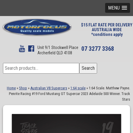
MENU
$15 FLAT RATE PER DELIVERY
AUSTRALIA WIDE
*conditions apply
Unit 9/1 Stockwell Place
07 3277 3368
Archerfield QLD 4108
Search
Search
for:
Home
»
Shop
»
Australian V8 Supercars
»
1:64 scale
»
1:64 Scale. Matthew Payne.
Penrite Racing #19 Ford Mustang GT Supercar 2023 Adelaide 500 Winner. Track
Stars