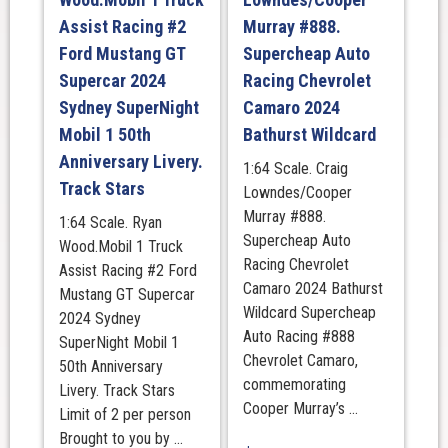
Assist Racing #2
Murray #888.
Ford Mustang GT
Supercheap Auto
Supercar 2024
Racing Chevrolet
Sydney SuperNight
Camaro 2024
Mobil 1 50th
Bathurst Wildcard
Anniversary Livery.
1:64 Scale. Craig
Track Stars
Lowndes/Cooper
Murray #888.
1:64 Scale. Ryan
Supercheap Auto
Wood.Mobil 1 Truck
Racing Chevrolet
Assist Racing #2 Ford
Camaro 2024 Bathurst
Mustang GT Supercar
Wildcard Supercheap
2024 Sydney
Auto Racing #888
SuperNight Mobil 1
Chevrolet Camaro,
50th Anniversary
commemorating
Livery. Track Stars
Cooper Murray’s ...
Limit of 2 per person
Brought to you by ...