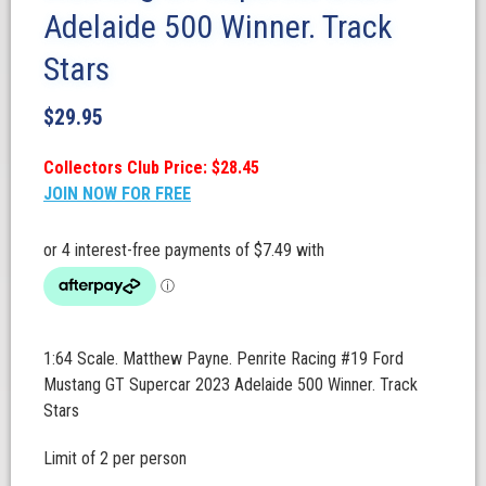
Adelaide 500 Winner. Track
Stars
$
29.95
Collectors Club Price: $28.45
JOIN NOW FOR FREE
1:64 Scale. Matthew Payne. Penrite Racing #19 Ford
Mustang GT Supercar 2023 Adelaide 500 Winner. Track
Stars
Limit of 2 per person