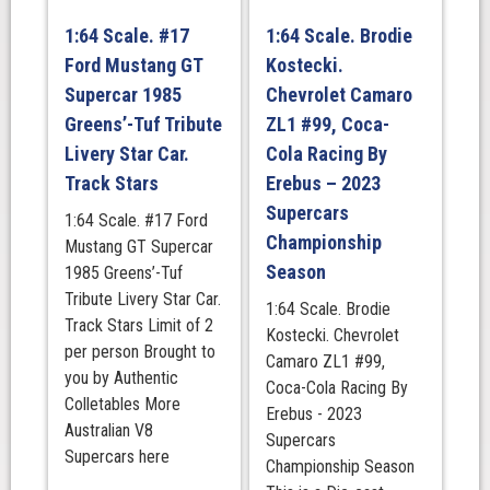
Winner.
1:64 Scale. #17
1:64 Scale. Brodie
Track
Ford Mustang GT
Kostecki.
Stars
quantity
Supercar 1985
Chevrolet Camaro
Greens’-Tuf Tribute
ZL1 #99, Coca-
Livery Star Car.
Cola Racing By
Track Stars
Erebus – 2023
Supercars
1:64 Scale. #17 Ford
Championship
Mustang GT Supercar
Season
1985 Greens’-Tuf
Tribute Livery Star Car.
1:64 Scale. Brodie
Track Stars Limit of 2
Kostecki. Chevrolet
per person Brought to
Camaro ZL1 #99,
you by Authentic
Coca-Cola Racing By
Colletables More
Erebus - 2023
Australian V8
Supercars
Supercars here
Championship Season