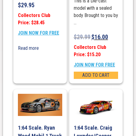
This is a Die-cast
$
29.95
model with a sealed
Collectors Club
body Brought to you by
Price: $28.45
...
JOIN NOW FOR FREE
$
29.99
$
16.00
Collectors Club
Read more
Price: $15.20
JOIN NOW FOR FREE
ADD TO CART
1:64 Scale. Ryan
1:64 Scale. Craig
Wood.Mobil 1 Truck
Lowndes/Cooper