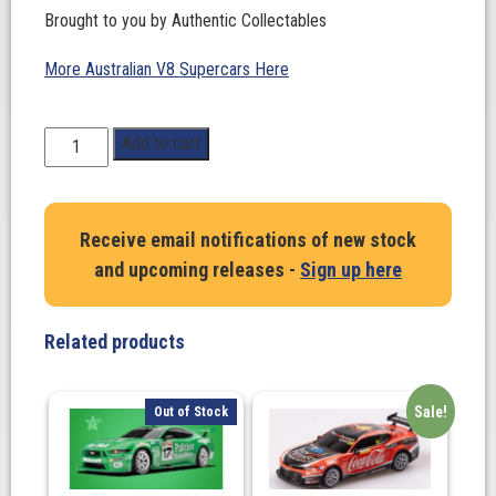
Brought to you by Authentic Collectables
More Australian V8 Supercars Here
1:64
Add to cart
Scale.
Matthew
Payne.
Receive email notifications of new stock
Penrite
and upcoming releases -
Sign up here
Racing
#19
Ford
Related products
Mustang
GT
Supercar
Sale!
Out of Stock
2023
Adelaide
500