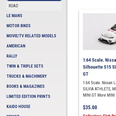
ROAD
LE MANS
MOTOR BIKES
MOVIE/TV RELATED MODELS
AMERICAN
RALLY
1:64 Scale. Niss
TWIN & TRIPLE SETS
Silhouette S15 S
GT
TRUCKS & MACHINERY
1:64 Scale. Nissan 
BOOKS & MAGAZINES
SILVIA ATHLETE, MI
MINI GT More MINI
LIMITED EDITION PRINTS
KAIDO HOUSE
$
35.00