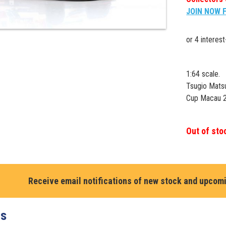
JOIN NOW 
1:64 scale.
Tsugio Mat
Cup Macau 2
Out of sto
Receive email notifications of new stock and upcom
ts