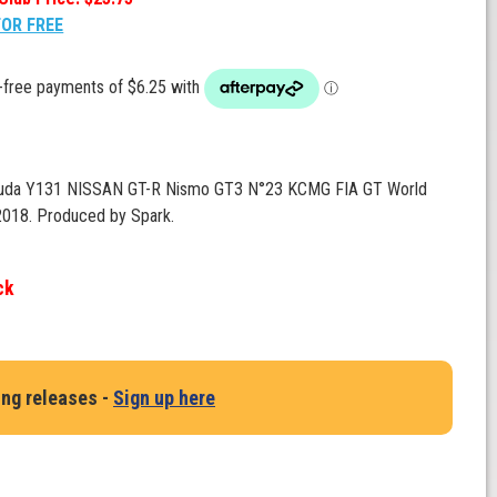
FOR FREE
suda Y131 NISSAN GT-R Nismo GT3 N°23 KCMG FIA GT World
018. Produced by Spark.
ck
ing releases -
Sign up here