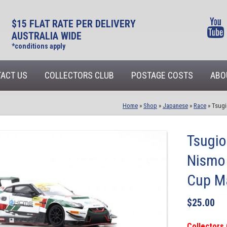
$15 FLAT RATE PER DELIVERY
AUSTRALIA WIDE
*conditions apply
ACT US
COLLECTORS CLUB
POSTAGE COSTS
ABO
Home
»
Shop
»
Japanese
»
Race
»
Tsugi
Tsugi
Nismo
Cup M
$
25.00
Collectors 