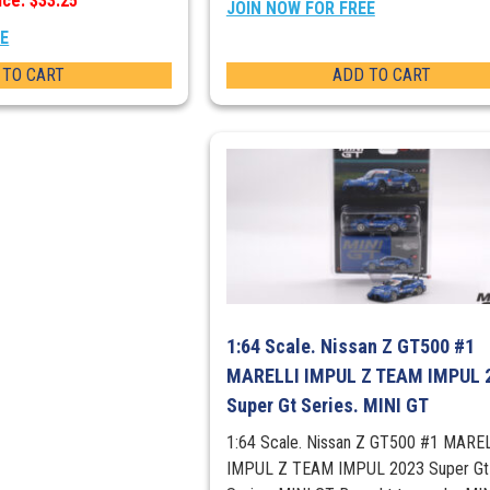
ice: $33.25
JOIN NOW FOR FREE
EE
 TO CART
ADD TO CART
1:64 Scale. Nissan Z GT500 #1
MARELLI IMPUL Z TEAM IMPUL 
Super Gt Series. MINI GT
1:64 Scale. Nissan Z GT500 #1 MARE
IMPUL Z TEAM IMPUL 2023 Super Gt