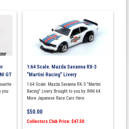
er
1:64 Scale. Mazda Savanna RX-3
NI GT
“Martini Racing” Livery
houette
1:64 Scale. Mazda Savanna RX-3 "Martini
o you
Racing" Livery Brought to you by INNI 64
More Japanese Race Cars Here
$
50.00
Collectors Club Price: $47.50