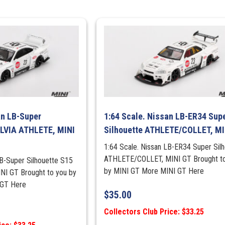
an LB-Super
1:64 Scale. Nissan LB-ER34 Sup
ILVIA ATHLETE, MINI
Silhouette ATHLETE/COLLET, MI
1:64 Scale. Nissan LB-ER34 Super Sil
ATHLETE/COLLET, MINI GT Brought t
LB-Super Silhouette S15
by MINI GT More MINI GT Here
NI GT Brought to you by
 GT Here
$
35.00
Collectors Club Price: $33.25