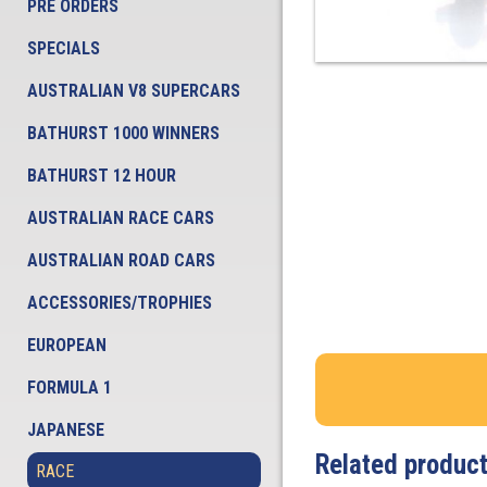
PRE ORDERS
SPECIALS
AUSTRALIAN V8 SUPERCARS
BATHURST 1000 WINNERS
BATHURST 12 HOUR
AUSTRALIAN RACE CARS
AUSTRALIAN ROAD CARS
ACCESSORIES/TROPHIES
EUROPEAN
FORMULA 1
JAPANESE
Related produc
RACE