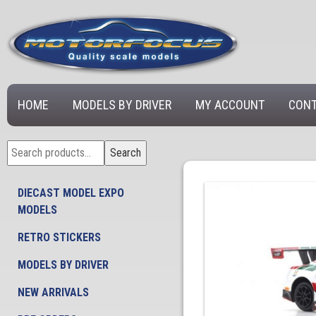
HOME
MODELS BY DRIVER
MY ACCOUNT
CONT
Search
Search
for:
DIECAST MODEL EXPO
MODELS
RETRO STICKERS
MODELS BY DRIVER
NEW ARRIVALS