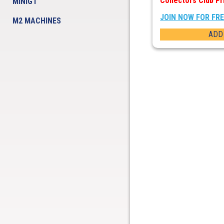
Collectors Club Pr
MINIGT
JOIN NOW FOR FR
M2 MACHINES
ADD