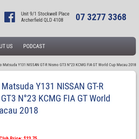
Unit 9/1 Stockwell Place
07 3277 3368
Archerfield QLD 4108
UT US
PODCAST
o Matsuda Y131 NISSAN GT-R Nismo GT3 N°23 KCMG FIA GT World Cup Macau 2018
o Matsuda Y131 NISSAN GT-R
 GT3 N°23 KCMG FIA GT World
acau 2018
Club Price: $23.75