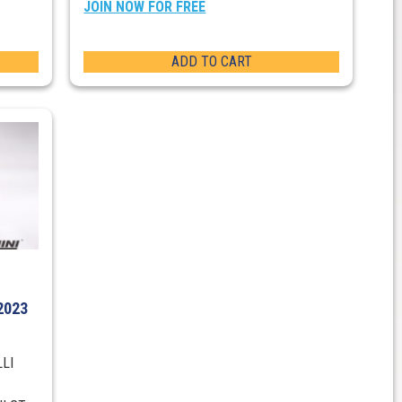
JOIN NOW FOR FREE
ADD TO CART
2023
LLI