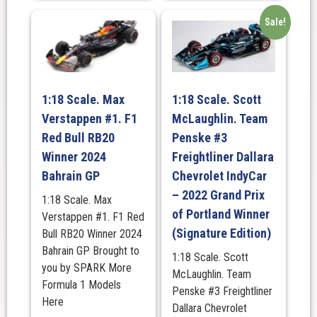
Sale!
1:18 Scale. Max
1:18 Scale. Scott
Verstappen #1. F1
McLaughlin. Team
Red Bull RB20
Penske #3
Winner 2024
Freightliner Dallara
Bahrain GP
Chevrolet IndyCar
– 2022 Grand Prix
1:18 Scale. Max
of Portland Winner
Verstappen #1. F1 Red
(Signature Edition)
Bull RB20 Winner 2024
Bahrain GP Brought to
1:18 Scale. Scott
you by SPARK More
McLaughlin. Team
Formula 1 Models
Penske #3 Freightliner
Here
Dallara Chevrolet