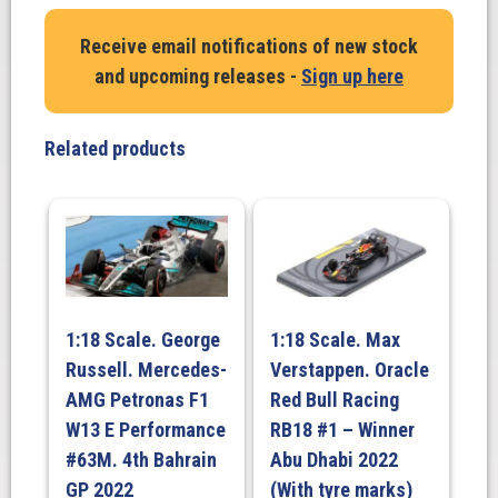
Receive email notifications of new stock
and upcoming releases -
Sign up here
Related products
1:18 Scale. George
1:18 Scale. Max
Russell. Mercedes-
Verstappen. Oracle
AMG Petronas F1
Red Bull Racing
W13 E Performance
RB18 #1 – Winner
#63M. 4th Bahrain
Abu Dhabi 2022
GP 2022
(With tyre marks)