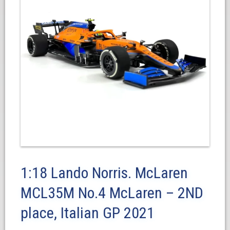
1:18 Lando Norris. McLaren
MCL35M No.4 McLaren – 2ND
place, Italian GP 2021