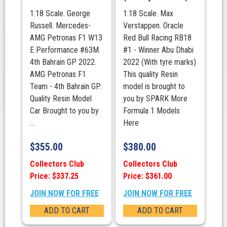
1:18 Scale. George
1:18 Scale. Max
Russell. Mercedes-
Verstappen. Oracle
AMG Petronas F1 W13
Red Bull Racing RB18
E Performance #63M.
#1 - Winner Abu Dhabi
4th Bahrain GP 2022.
2022 (With tyre marks)
AMG Petronas F1
This quality Resin
Team - 4th Bahrain GP.
model is brought to
Quality Resin Model
you by SPARK More
Car Brought to you by
Formula 1 Models
...
Here
$
355.00
$
380.00
Collectors Club
Collectors Club
Price: $337.25
Price: $361.00
JOIN NOW FOR FREE
JOIN NOW FOR FREE
ADD TO CART
ADD TO CART