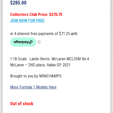
$
285.00
Collectors Club Price: $270.75
JOIN NOW FOR FREE
1:18 Scale. Lando Norris. McLaren MCL35M No.4
McLaren – 2ND place, Italian GP 2021
Brought to you by MINICHAMPS
More Formula 1 Models Here
Out of stock