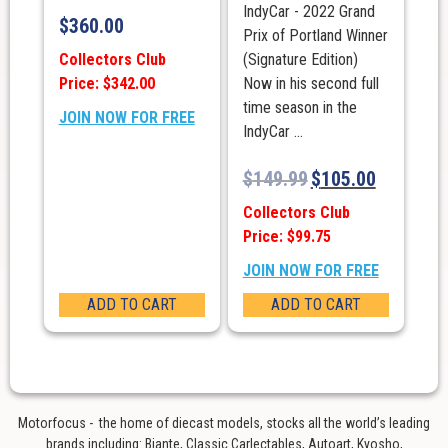
IndyCar - 2022 Grand
$
360.00
Prix of Portland Winner
Collectors Club
(Signature Edition)
Price: $342.00
Now in his second full
time season in the
JOIN NOW FOR FREE
IndyCar ...
$
149.99
$
105.00
Collectors Club
Price: $99.75
JOIN NOW FOR FREE
ADD TO CART
ADD TO CART
Motorfocus - the home of diecast models, stocks all the world’s leading
brands including: Biante, Classic Carlectables, Autoart, Kyosho,