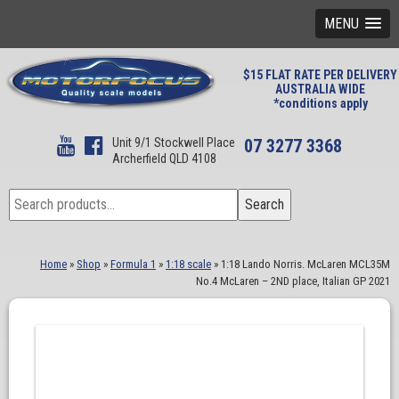
MENU
$15 FLAT RATE PER DELIVERY
AUSTRALIA WIDE
*conditions apply
Unit 9/1 Stockwell Place
07 3277 3368
Archerfield QLD 4108
Search
Search
for:
Home
»
Shop
»
Formula 1
»
1:18 scale
»
1:18 Lando Norris. McLaren MCL35M
No.4 McLaren – 2ND place, Italian GP 2021