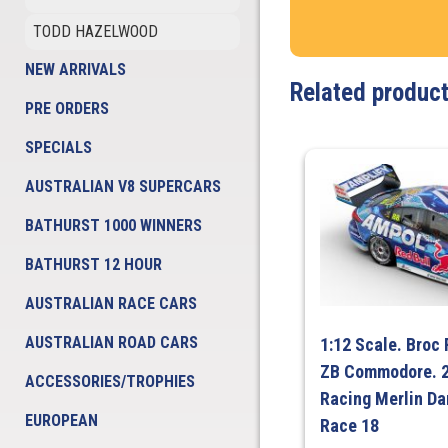
TODD HAZELWOOD
NEW ARRIVALS
Related produc
PRE ORDERS
SPECIALS
AUSTRALIAN V8 SUPERCARS
BATHURST 1000 WINNERS
BATHURST 12 HOUR
AUSTRALIAN RACE CARS
AUSTRALIAN ROAD CARS
1:12 Scale. Broc
ZB Commodore. 2
ACCESSORIES/TROPHIES
Racing Merlin Da
EUROPEAN
Race 18