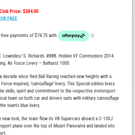
Club Price: $284.05
FOR FREE
 C. Lowndes/ S. Richards. #888. Holden VF Commodore 2014.
ing. Air Force Livery – Bathurst 1000
a decade since Red Bull Racing reached new heights with a
 Force-inspired, ‘camouflage’ livery, This Special edition livery
he skills, spirit and commitment to the respective motorsport
ical team on both car and drivers suits with military camouflage
the team’s blue livery.
e new look, the team flew its V8 Supercars aboard a C-130J
nsport plane over the top of Mount Panorama and landed into
ort.