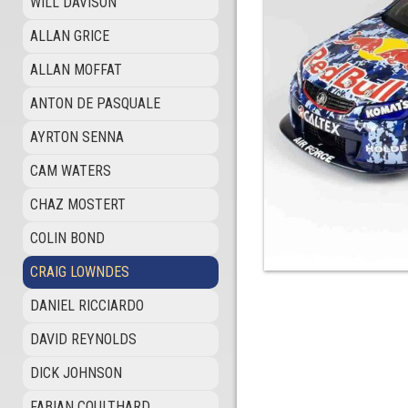
WILL DAVISON
ALLAN GRICE
ALLAN MOFFAT
ANTON DE PASQUALE
AYRTON SENNA
CAM WATERS
CHAZ MOSTERT
COLIN BOND
CRAIG LOWNDES
DANIEL RICCIARDO
DAVID REYNOLDS
DICK JOHNSON
FABIAN COULTHARD