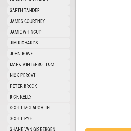
GARTH TANDER
JAMES COURTNEY
JAMIE WHINCUP
JIM RICHARDS
JOHN BOWE
MARK WINTERBOTTOM
NICK PERCAT
PETER BROCK
RICK KELLY
SCOTT MCLAUGHLIN
SCOTT PYE
SHANE VAN GISBERGEN