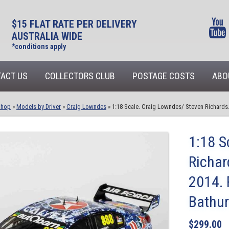
$15 FLAT RATE PER DELIVERY
AUSTRALIA WIDE
*conditions apply
ACT US
COLLECTORS CLUB
POSTAGE COSTS
ABO
Shop
»
Models by Driver
»
Craig Lowndes
»
1:18 Scale. Craig Lowndes/ Steven Richards
1:18 S
Richa
2014. 
Bathur
$
299.00