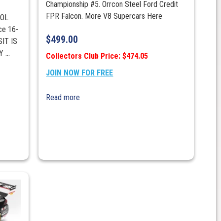
Championship #5. Orrcon Steel Ford Credit
FPR Falcon. More V8 Supercars Here
POL
ce 16-
$
499.00
IT IS
...
Collectors Club Price: $474.05
JOIN NOW FOR FREE
Read more