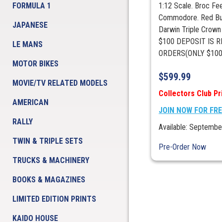
FORMULA 1
1:12 Scale. Broc Fe
Commodore. Red Bul
JAPANESE
Darwin Triple Crow
$100 DEPOSIT IS R
LE MANS
ORDERS(ONLY $100 
MOTOR BIKES
$
599.99
MOVIE/TV RELATED MODELS
Collectors Club Pr
AMERICAN
JOIN NOW FOR FR
RALLY
Available: Septembe
TWIN & TRIPLE SETS
Pre-Order Now
TRUCKS & MACHINERY
BOOKS & MAGAZINES
LIMITED EDITION PRINTS
KAIDO HOUSE