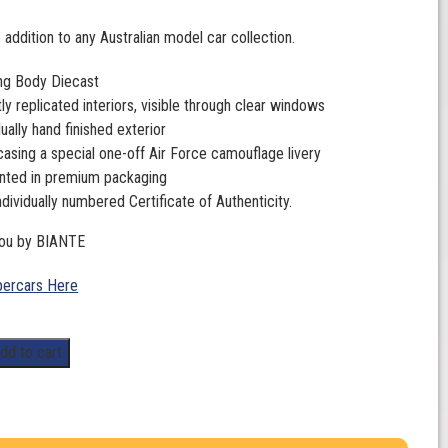
 addition to any Australian model car collection.
ng Body Diecast
ly replicated interiors, visible through clear windows
dually hand finished exterior
sing a special one-off Air Force camouflage livery
nted in premium packaging
ndividually numbered Certificate of Authenticity.
you by BIANTE
ercars Here
dd to cart