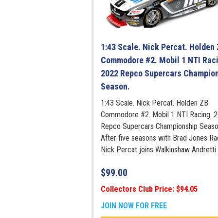
1:43 Scale. Nick Percat. Holden
Commodore #2. Mobil 1 NTI Raci
2022 Repco Supercars Champio
Season.
1:43 Scale. Nick Percat. Holden ZB
Commodore #2. Mobil 1 NTI Racing. 
Repco Supercars Championship Seaso
After five seasons with Brad Jones Ra
Nick Percat joins Walkinshaw Andretti .
$
99.00
Collectors Club Price: $94.05
JOIN NOW FOR FREE