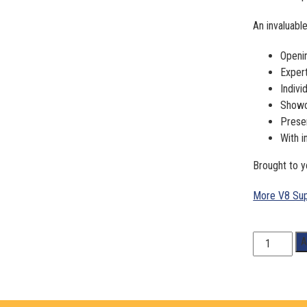
An invaluable
Openi
Expert
Indivi
Showca
Prese
With i
Brought to 
More V8 Sup
1:18
A
Scale.
Craig
Lowndes/
Steven