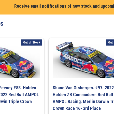
Richards.
Receive email notifications of new stock and upcom
#888.
Holden
ts
VF
Commodore
2014.
Red
Out of Stock
Out 
Bull
Racing.
Air
Force
Livery
–
Bathurst
 Feeney #88. Holden
Shane Van Gisbergen. #97. 2022
1000
022 Red Bull AMPOL
Holden ZB Commodore. Red Bull
quantity
rwin Triple Crown
AMPOL Racing. Merlin Darwin Tr
Crown Race 16- 3rd Place