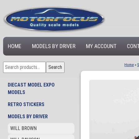
HOME
MODELS BY DRIVER
MY ACCOUNT
CONT
Search
Home
»
Search
for:
DIECAST MODEL EXPO
MODELS
RETRO STICKERS
MODELS BY DRIVER
WILL BROWN