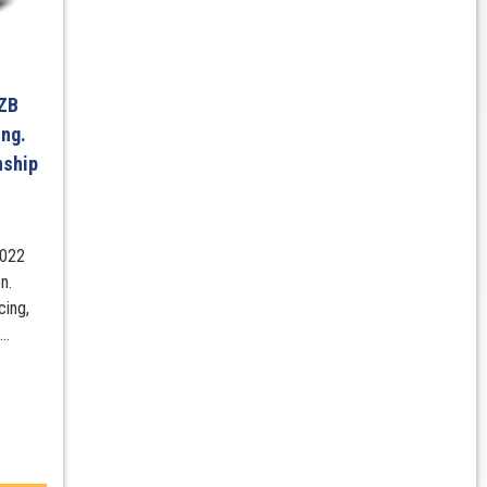
 ZB
ng.
nship
2022
n.
cing,
..