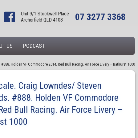
Unit 9/1 Stockwell Place
07 3277 3368
Archerfield QLD 4108
UT US
PODCAST
. #888. Holden VF Commodore 2014. Red Bull Racing. Air Force Livery – Bathurst 1000
cale. Craig Lowndes/ Steven
rds. #888. Holden VF Commodore
Red Bull Racing. Air Force Livery –
st 1000