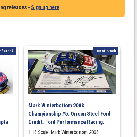
ing releases -
Sign up here
of Stock
Out of Stock
Mark Winterbottom 2008
Championship #5. Orrcon Steel Ford
iple
Credit. Ford Performance Racing.
1:18 Scale. Mark Winterbottom 2008