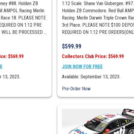
eney #88. Holden ZB
1:12 Scale. Shane Van Gisbergen. #97.
l AMPOL Racing Merlin
Holden ZB Commodore. Red Bull AM
n Race 18. PLEASE NOTE
Racing. Merlin Darwin Triple Crown Ra
EQUIRED ON 1:12 PRE
3rd Place. PLEASE NOTE $100 DEPOS
WILL BE PROCESSED ...
REQUIRED ON 1:12 PRE ORDERS(ONLY 
$
599.99
ice: $569.99
Collectors Club Price: $569.99
EE
JOIN NOW FOR FREE
r 13, 2023.
Available: September 13, 2023.
Pre-Order Now