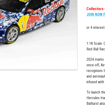
Collectors 
JOIN NOW 
1:18 Scale.
Red Bull Rac
2024 marks 
once-off, Air
recognises t
and aeronaut
infused with 
To launch th
Hercules tra
Bathurst airp