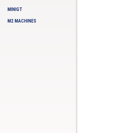
MINIGT
M2 MACHINES