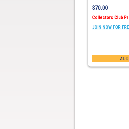
$
70.00
Collectors Club Pr
JOIN NOW FOR FR
ADD