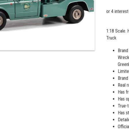
1:18 Scale.
Truck
Brand
Wreck
Greenl
Limite
Brand
Real r
Has fr
Has o
True-t
Has s
Detail
Offici