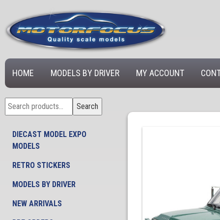
HOME
MODELS BY DRIVER
MY ACCOUNT
CONT
Search
Search
for:
DIECAST MODEL EXPO
MODELS
RETRO STICKERS
MODELS BY DRIVER
NEW ARRIVALS