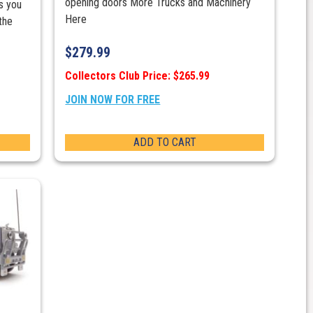
opening doors More Trucks and Machinery
s you
Here
the
$
279.99
Collectors Club Price: $265.99
JOIN NOW FOR FREE
ADD TO CART