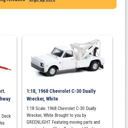
rt.
1:18, 1968 Chevrolet C-30 Dually
ighway
Wrecker, White
1:18 Scale. 1968 Chevrolet C-30 Dually
Wrecker, White Brought to you by
at Deck
GREENLIGHT Featuring moving parts and
his