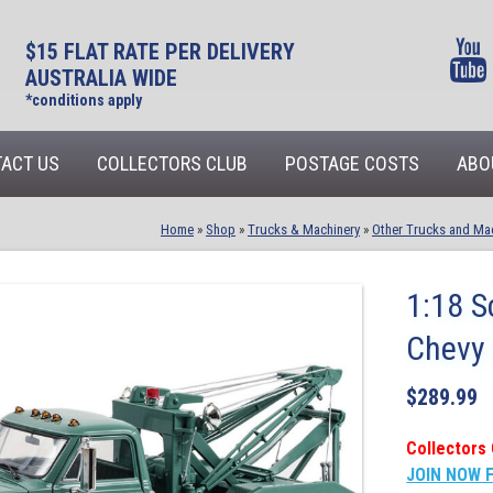
$15 FLAT RATE PER DELIVERY
AUSTRALIA WIDE
*conditions apply
ACT US
COLLECTORS CLUB
POSTAGE COSTS
ABO
Home
»
Shop
»
Trucks & Machinery
»
Other Trucks and Ma
1:18 S
Chevy 
$
289.99
Collectors 
JOIN NOW 