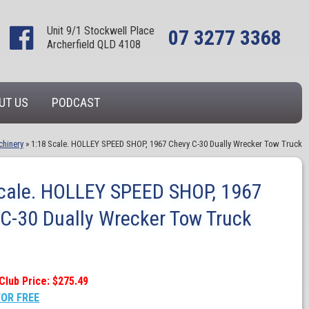
Unit 9/1 Stockwell Place
07 3277 3368
Archerfield QLD 4108
UT US
PODCAST
chinery
»
1:18 Scale. HOLLEY SPEED SHOP, 1967 Chevy C-30 Dually Wrecker Tow Truck
cale. HOLLEY SPEED SHOP, 1967
C-30 Dually Wrecker Tow Truck
Club Price: $275.49
FOR FREE