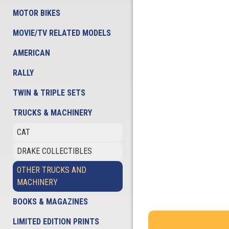
MOTOR BIKES
MOVIE/TV RELATED MODELS
AMERICAN
RALLY
TWIN & TRIPLE SETS
TRUCKS & MACHINERY
CAT
DRAKE COLLECTIBLES
OTHER TRUCKS AND
MACHINERY
BOOKS & MAGAZINES
LIMITED EDITION PRINTS