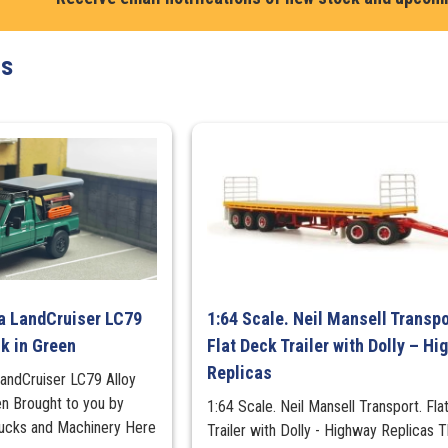
Chevy
C-
ts
30
Dually
Wrecker
Tow
Truck
quantity
ta LandCruiser LC79
1:64 Scale. Neil Mansell Transpo
ck in Green
Flat Deck Trailer with Dolly – H
Replicas
LandCruiser LC79 Alloy
en Brought to you by
1:64 Scale. Neil Mansell Transport. Fl
cks and Machinery Here
Trailer with Dolly - Highway Replicas T