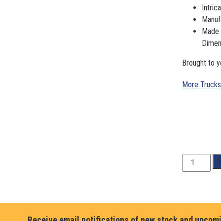
Intric
Manufa
Made o
Dimen
Brought to y
More Trucks
1:18
A
Scale.
HOLLEY
SPEED
SHOP,
1967
Receive email notifications of new stock and upcom