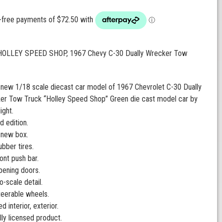
 HOLLEY SPEED SHOP, 1967 Chevy C-30 Dually Wrecker Tow
 new 1/18 scale diecast car model of 1967 Chevrolet C-30 Dually
er Tow Truck “Holley Speed Shop” Green die cast model car by
ight.
d edition.
 new box.
ubber tires.
ont push bar.
pening doors.
o-scale detail.
teerable wheels.
ed interior, exterior.
ally licensed product.