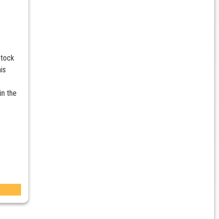
stock
is
in the