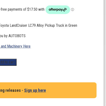
Toyota LandCruiser LC79 Alloy Pickup Truck in Green
 you by AUTOBOTS
 and Machinery Here
dd to cart
ing releases -
Sign up here