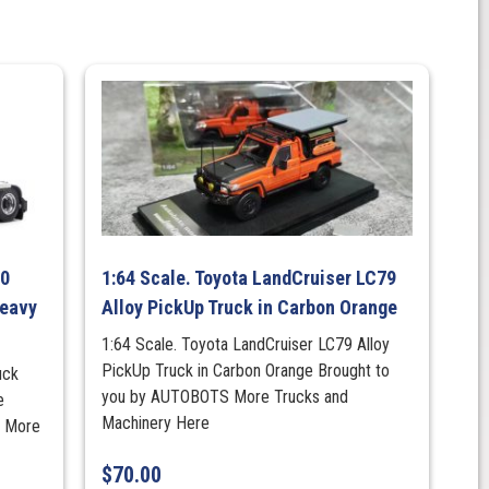
00
1:64 Scale. Toyota LandCruiser LC79
Heavy
Alloy PickUp Truck in Carbon Orange
1:64 Scale. Toyota LandCruiser LC79 Alloy
PickUp Truck in Carbon Orange Brought to
uck
you by AUTOBOTS More Trucks and
e
Machinery Here
s More
$
70.00