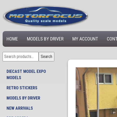
HOME
MODELS BY DRIVER
MY ACCOUNT
CONT
Search
Search
for:
DIECAST MODEL EXPO
MODELS
RETRO STICKERS
MODELS BY DRIVER
NEW ARRIVALS