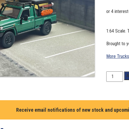
1:64 Scale. 
Brought to
More Trucks
1:64
A
Scale.
Toyota
LandCruiser
LC79
Alloy
Receive email notifications of new stock and upcom
Pickup
Truck