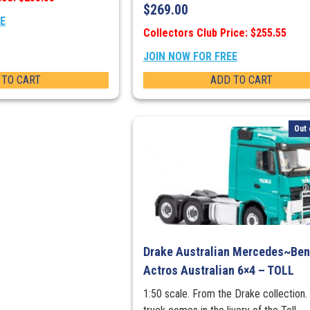
$
269.00
EE
Collectors Club Price: $255.55
JOIN NOW FOR FREE
 TO CART
ADD TO CART
Out 
Drake Australian Mercedes~Be
Actros Australian 6×4 – TOLL
1:50 scale. From the Drake collection.