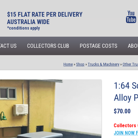
$15 FLAT RATE PER DELIVERY
AUSTRALIA WIDE
*conditions apply
ACT US
COLLECTORS CLUB
POSTAGE COSTS
ABO
Home
»
Shop
»
Trucks & Machinery
»
Other Tru
1:64 S
Alloy 
$
70.00
Collectors 
JOIN NOW 