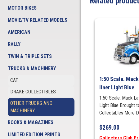
Related produc
MOTOR BIKES
MOVIE/TV RELATED MODELS
AMERICAN
RALLY
TWIN & TRIPLE SETS
TRUCKS & MACHINERY
1:50 Scale. Mack
CAT
liner Light Blue
DRAKE COLLECTIBLES
1:50 Scale. Mack Lat
OTHER TRUCKS AND
Light Blue Brought 
MACHINERY
Collectables More 
BOOKS & MAGAZINES
$
269.00
LIMITED EDITION PRINTS
Collectors Club Pr