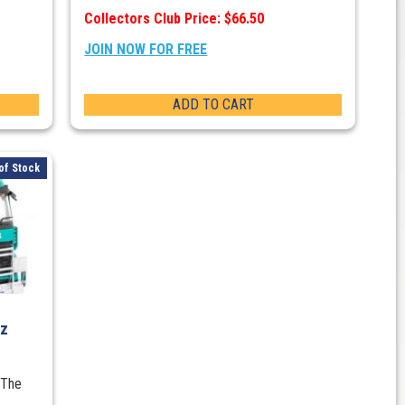
Collectors Club Price: $66.50
JOIN NOW FOR FREE
ADD TO CART
of Stock
nz
 The