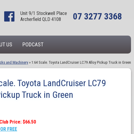
Unit 9/1 Stockwell Place
07 3277 3368
Archerfield QLD 4108
UT US
PODCAST
cks and Machinery
»
1:64 Scale. Toyota LandCruiser LC79 Alloy Pickup Truck in Green
cale. Toyota LandCruiser LC79
Pickup Truck in Green
Club Price: $66.50
FOR FREE