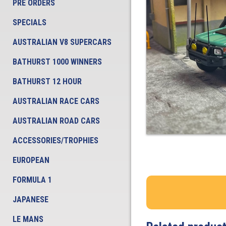
PRE ORDERS
SPECIALS
AUSTRALIAN V8 SUPERCARS
BATHURST 1000 WINNERS
BATHURST 12 HOUR
AUSTRALIAN RACE CARS
AUSTRALIAN ROAD CARS
ACCESSORIES/TROPHIES
EUROPEAN
FORMULA 1
JAPANESE
LE MANS