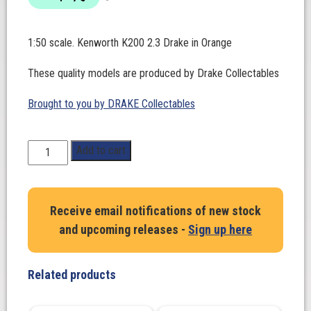
1:50 scale. Kenworth K200 2.3 Drake in Orange
These quality models are produced by Drake Collectables
Brought to you by DRAKE Collectables
1:50
Add to cart
Scale.
Kenworth
K200
Receive email notifications of new stock
2.3
and upcoming releases -
Sign up here
Drake
in
Orange
Related products
quantity