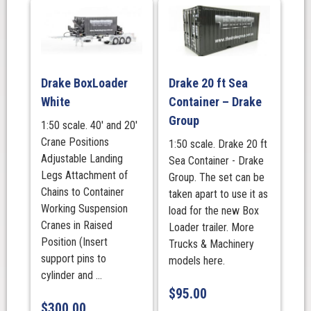
Drake BoxLoader
Drake 20 ft Sea
White
Container – Drake
Group
1:50 scale. 40' and 20'
Crane Positions
1:50 scale. Drake 20 ft
Adjustable Landing
Sea Container - Drake
Legs Attachment of
Group. The set can be
Chains to Container
taken apart to use it as
Working Suspension
load for the new Box
Cranes in Raised
Loader trailer. More
Position (Insert
Trucks & Machinery
support pins to
models here.
cylinder and ...
$
95.00
$
300.00