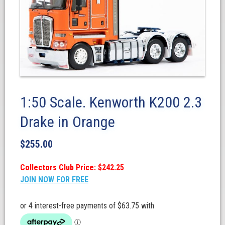
1:50 Scale. Kenworth K200 2.3
Drake in Orange
$
255.00
Collectors Club Price: $242.25
JOIN NOW FOR FREE