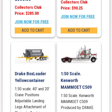
Collectors Club
Collectors Club
Price: $90.25
Price: $285.00
JOIN NOW FOR FREE
JOIN NOW FOR FREE
ADD TO CART
ADD TO CART
Drake BoxLoader
1:50 Scale.
Yellowcontainer
Kenworth
MAMMOET C509
1:50 scale. 40' and 20'
Crane Positions
1:50 Scale. Kenworth
Adjustable Landing
MAMMOET C509
Legs Attachment of
Produced by DRAKE.