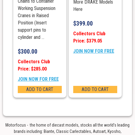
Chains to Container
More DRAKE Models
Working Suspension
Here
Cranes in Raised
Position (Insert
$
399.00
support pins to
Collectors Club
cylinder and ...
Price: $379.05
$
300.00
JOIN NOW FOR FREE
Collectors Club
Price: $285.00
JOIN NOW FOR FREE
ADD TO CART
ADD TO CART
Motorfocus - the home of diecast models, stocks all the world’s leading
brands including: Biante, Classic Carlectables, Autoart, Kyosho,