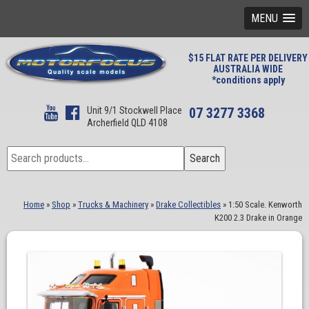
MENU
$15 FLAT RATE PER DELIVERY
AUSTRALIA WIDE
*conditions apply
Unit 9/1 Stockwell Place
07 3277 3368
Archerfield QLD 4108
Search
Search
for:
Home
»
Shop
»
Trucks & Machinery
»
Drake Collectibles
»
1:50 Scale. Kenworth
K200 2.3 Drake in Orange