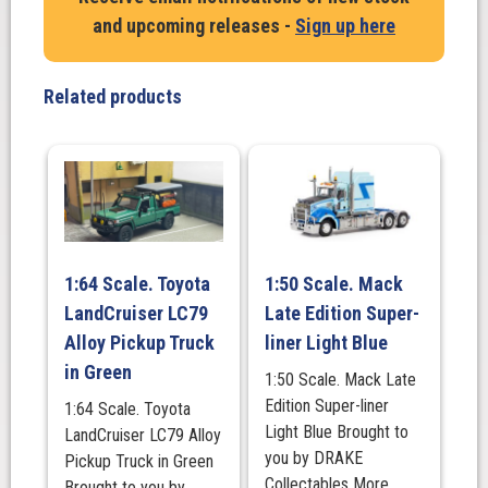
Ramp
and upcoming releases -
Sign up here
Truck
in
white
Related products
quantity
1:64 Scale. Toyota
1:50 Scale. Mack
LandCruiser LC79
Late Edition Super-
Alloy Pickup Truck
liner Light Blue
in Green
1:50 Scale. Mack Late
Edition Super-liner
1:64 Scale. Toyota
Light Blue Brought to
LandCruiser LC79 Alloy
you by DRAKE
Pickup Truck in Green
Collectables More
Brought to you by