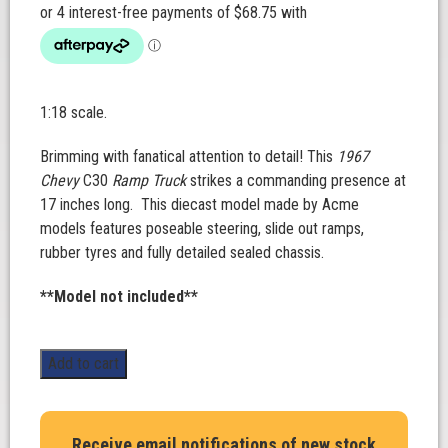
1:18 scale.
Brimming with fanatical attention to detail! This
1967
Chevy
C30
Ramp Truck
strikes a commanding presence at
17 inches long.
This diecast model made by Acme
models features poseable steering, slide out ramps,
rubber tyres and fully detailed sealed chassis.
**Model not included**
1967
Add to cart
Chevrolet
C-
30
Receive email notifications of new stock