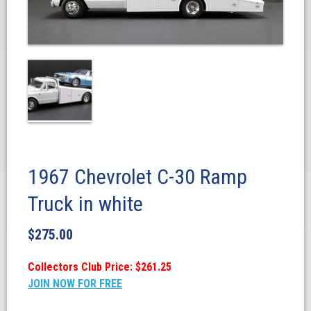
1967 Chevrolet C-30 Ramp
Truck in white
$
275.00
Collectors Club Price: $261.25
JOIN NOW FOR FREE