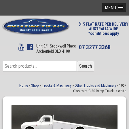
MENU
$15 FLAT RATE PER DELIVERY
AUSTRALIA WIDE
*conditions apply
Unit 9/1 Stockwell Place
07 3277 3368
Archerfield QLD 4108
Search
Search
for:
Home
»
Shop
»
Trucks & Machinery
»
Other Trucks and Machinery
»
1967
Chevrolet C-30 Ramp Truck in white