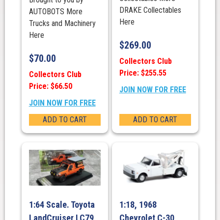
DRAKE Collectables
AUTOBOTS More
Here
Trucks and Machinery
Here
$
269.00
$
70.00
Collectors Club
Price: $255.55
Collectors Club
Price: $66.50
JOIN NOW FOR FREE
JOIN NOW FOR FREE
ADD TO CART
ADD TO CART
1:64 Scale. Toyota
1:18, 1968
LandCruiser LC79
Chevrolet C-30