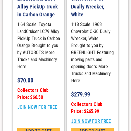
Alloy PickUp Truck
Dually Wrecker,
in Carbon Orange
White
1:64 Scale. Toyota
1:18 Scale. 1968
LandCruiser LC79 Alloy
Chevrolet C-30 Dually
PickUp Truck in Carbon
Wrecker, White
Orange Brought to you
Brought to you by
by AUTOBOTS More
GREENLIGHT Featuring
Trucks and Machinery
moving parts and
Here
opening doors More
Trucks and Machinery
$
70.00
Here
Collectors Club
$
279.99
Price: $66.50
Collectors Club
JOIN NOW FOR FREE
Price: $265.99
JOIN NOW FOR FREE