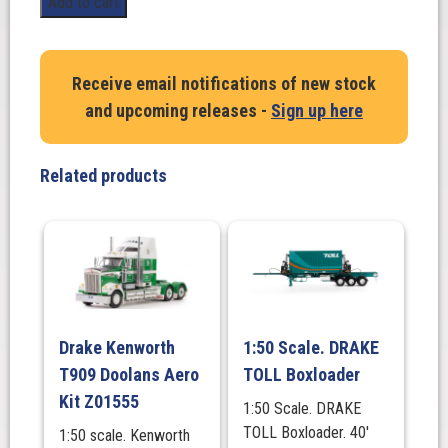
Add to cart
BoxLoader
Vintage
Burgundy
Receive email notifications of new stock
quantity
and upcoming releases -
Sign up here
Related products
Drake Kenworth
1:50 Scale. DRAKE
T909 Doolans Aero
TOLL Boxloader
Kit Z01555
1:50 Scale. DRAKE
TOLL Boxloader. 40′
1:50 scale. Kenworth