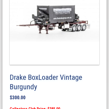
Drake BoxLoader Vintage
Burgundy
$
300.00
Collectors Club Price: $285.00