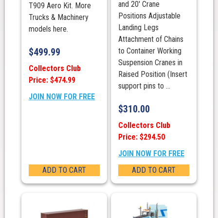
and 20′ Crane
T909 Aero Kit. More
Positions Adjustable
Trucks & Machinery
Landing Legs
models here.
Attachment of Chains
$
499.99
to Container Working
Suspension Cranes in
Collectors Club
Raised Position (Insert
Price: $474.99
support pins to ...
JOIN NOW FOR FREE
$
310.00
Collectors Club
Price: $294.50
JOIN NOW FOR FREE
ADD TO CART
ADD TO CART