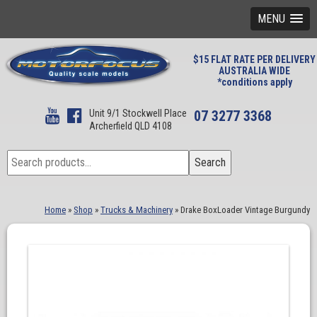
MENU
$15 FLAT RATE PER DELIVERY
AUSTRALIA WIDE
*conditions apply
Unit 9/1 Stockwell Place
07 3277 3368
Archerfield QLD 4108
Search
Search
for:
Home
»
Shop
»
Trucks & Machinery
»
Drake BoxLoader Vintage Burgundy