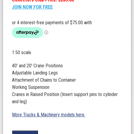
JOIN NOW FOR FREE
1:50 scale.
40′ and 20′ Crane Positions
Adjustable Landing Legs
Attachment of Chains to Container
Working Suspension
Cranes in Raised Position (Insert support pins to cylinder
and leg)
More Trucks & Machinery models here.
Drake