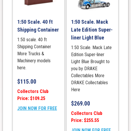
1:50 Scale. 40 ft
1:50 Scale. Mack
Shipping Container
Late Edition Super-
liner Light Blue
1:50 scale. 40 ft
Shipping Container
1:50 Scale. Mack Late
More Trucks &
Edition Super-liner
Machinery models
Light Blue Brought to
here.
you by DRAKE
Collectables More
$
115.00
DRAKE Collectables
Here
Collectors Club
Price: $109.25
$
269.00
JOIN NOW FOR FREE
Collectors Club
Price: $255.55
JOIN NOW FOR FREE