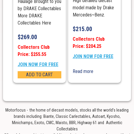
High detailed diecast
Haulage Brought to you
model made by Drake
by DRAKE Collectables
Mercedes~Benz.
More DRAKE
Collectables Here
$
215.00
$
269.00
Collectors Club
Price: $204.25
Collectors Club
Price: $255.55
JOIN NOW FOR FREE
JOIN NOW FOR FREE
Read more
ADD TO CART
Motorfocus - the home of diecast models, stocks all the world’s leading
brands including: Biante, Classic Carlectables, Autoart, Kyosho,
Minichamps, Exoto, CMC, Maisto, BBR, Highway 61 and Authentic
Collectables