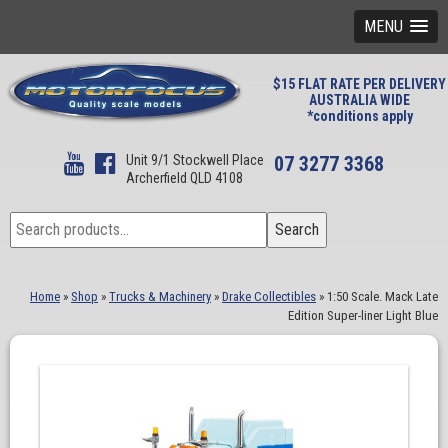
MENU
$15 FLAT RATE PER DELIVERY
AUSTRALIA WIDE
*conditions apply
Unit 9/1 Stockwell Place
07 3277 3368
Archerfield QLD 4108
Search
Search
for:
Home
»
Shop
»
Trucks & Machinery
»
Drake Collectibles
»
1:50 Scale. Mack Late
Edition Super-liner Light Blue