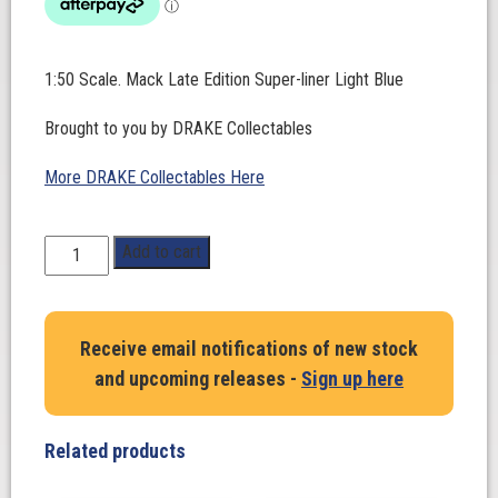
1:50 Scale. Mack Late Edition Super-liner Light Blue
Brought to you by DRAKE Collectables
More DRAKE Collectables Here
1:50
Add to cart
Scale.
Mack
Late
Receive email notifications of new stock
Edition
and upcoming releases -
Sign up here
Super-
liner
Light
Related products
Blue
quantity