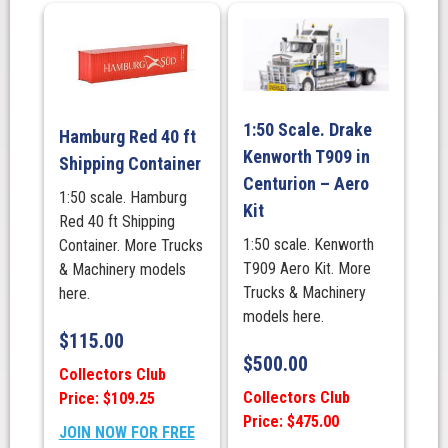
1:50 Scale. Drake
Hamburg Red 40 ft
Kenworth T909 in
Shipping Container
Centurion – Aero
1:50 scale. Hamburg
Kit
Red 40 ft Shipping
1:50 scale. Kenworth
Container. More Trucks
T909 Aero Kit. More
& Machinery models
Trucks & Machinery
here.
models here.
$
115.00
$
500.00
Collectors Club
Collectors Club
Price: $109.25
Price: $475.00
JOIN NOW FOR FREE