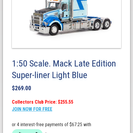
1:50 Scale. Mack Late Edition
Super-liner Light Blue
$
269.00
Collectors Club Price: $255.55
JOIN NOW FOR FREE