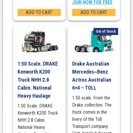
JOIN NOW FOR FREE
ADD TO CART
ADD TO CART
Out of Stock
1:50 Scale. DRAKE
Drake Australian
Kenworth K200
Mercedes~Benz
Truck NHH 2.8
Actros Australian
Cabin. National
6×4 – TOLL
Heavy Haulage
1:50 scale. From the
Drake collection. The
1:50 Scale. DRAKE
truck comes in the
Kenworth K200 Truck
livery of the Toll
NHH 2.8 Cabin.
Transport company.
National Heavy